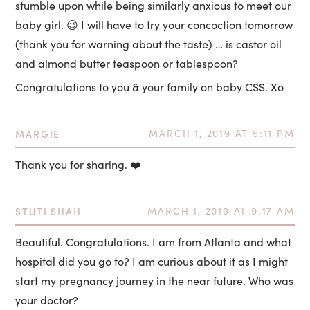
stumble upon while being similarly anxious to meet our
baby girl. 😉 I will have to try your concoction tomorrow
(thank you for warning about the taste) … is castor oil
and almond butter teaspoon or tablespoon?
Congratulations to you & your family on baby CSS. Xo
MARGIE
MARCH 1, 2019 AT 5:11 PM
Thank you for sharing. ❤️
STUTI SHAH
MARCH 1, 2019 AT 9:17 AM
Beautiful. Congratulations. I am from Atlanta and what
hospital did you go to? I am curious about it as I might
start my pregnancy journey in the near future. Who was
your doctor?