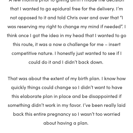
that I wanted to go epidural free for the delivery. I’m
not opposed to it and told Chris over and over that “I
was reserving my right to change my mind if needed”. I
think once I got the idea in my head that I wanted to go
this route, it was a now a challenge for me – insert
competitive nature. I honestly just wanted to see if I
could do it and I didn’t back down.
That was about the extent of my birth plan. I know how
quickly things could change so I didn’t want to have
this elaborate plan in place and be disappointed if
something didn’t work in my favor. I’ve been really laid
back this entire pregnancy so I wasn’t too worried
about having a plan.