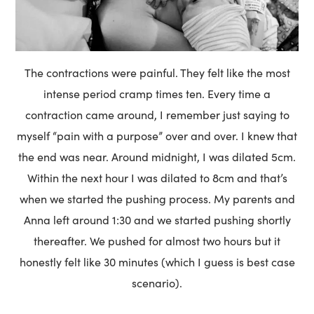
The contractions were painful. They felt like the most
intense period cramp times ten. Every time a
contraction came around, I remember just saying to
myself “pain with a purpose” over and over. I knew that
the end was near. Around midnight, I was dilated 5cm.
Within the next hour I was dilated to 8cm and that’s
when we started the pushing process. My parents and
Anna left around 1:30 and we started pushing shortly
thereafter. We pushed for almost two hours but it
honestly felt like 30 minutes (which I guess is best case
scenario).