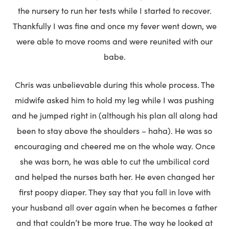
the nursery to run her tests while I started to recover.
Thankfully I was fine and once my fever went down, we
were able to move rooms and were reunited with our
babe.
Chris was unbelievable during this whole process. The
midwife asked him to hold my leg while I was pushing
and he jumped right in (although his plan all along had
been to stay above the shoulders – haha). He was so
encouraging and cheered me on the whole way. Once
she was born, he was able to cut the umbilical cord
and helped the nurses bath her. He even changed her
first poopy diaper. They say that you fall in love with
your husband all over again when he becomes a father
and that couldn’t be more true. The way he looked at