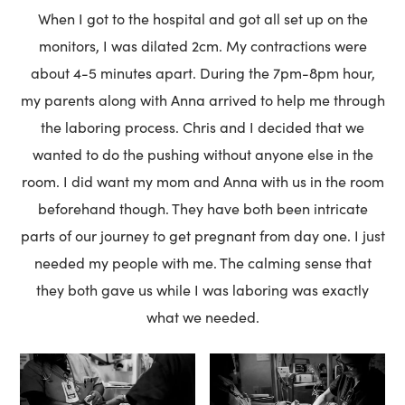
When I got to the hospital and got all set up on the
monitors, I was dilated 2cm. My contractions were
about 4-5 minutes apart. During the 7pm-8pm hour,
my parents along with Anna arrived to help me through
the laboring process. Chris and I decided that we
wanted to do the pushing without anyone else in the
room. I did want my mom and Anna with us in the room
beforehand though. They have both been intricate
parts of our journey to get pregnant from day one. I just
needed my people with me. The calming sense that
they both gave us while I was laboring was exactly
what we needed.