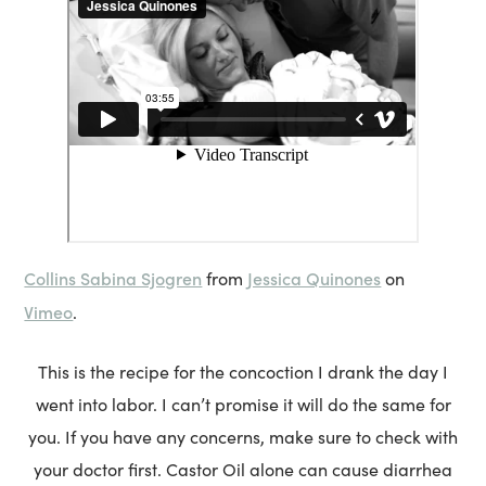
Collins Sabina Sjogren
Jessica Quinones
from
on
Vimeo
.
This is the recipe for the concoction I drank the day I
went into labor. I can’t promise it will do the same for
you. If you have any concerns, make sure to check with
your doctor first. Castor Oil alone can cause diarrhea