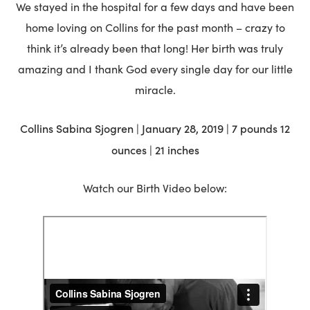
We stayed in the hospital for a few days and have been
home loving on Collins for the past month – crazy to
think it’s already been that long! Her birth was truly
amazing and I thank God every single day for our little
miracle.
Collins Sabina Sjogren | January 28, 2019 | 7 pounds 12
ounces | 21 inches
Watch our Birth Video below: