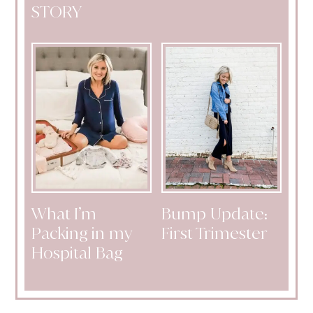
STORY
What I’m
Bump Update:
Packing in my
First Trimester
Hospital Bag