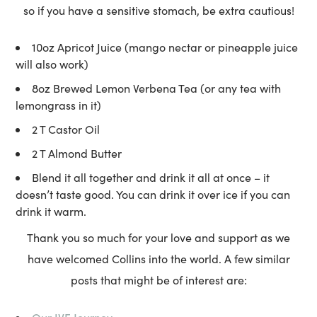
so if you have a sensitive stomach, be extra cautious!
10oz Apricot Juice (mango nectar or pineapple juice
will also work)
8oz Brewed Lemon Verbena Tea (or any tea with
lemongrass in it)
2 T Castor Oil
2 T Almond Butter
Blend it all together and drink it all at once – it
doesn’t taste good. You can drink it over ice if you can
drink it warm.
Thank you so much for your love and support as we
have welcomed Collins into the world. A few similar
posts that might be of interest are: