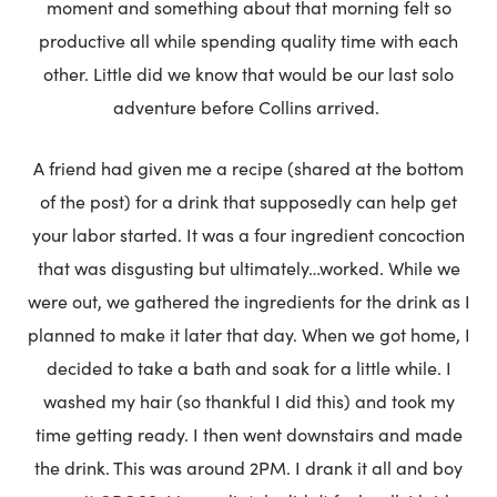
moment and something about that morning felt so
productive all while spending quality time with each
other. Little did we know that would be our last solo
adventure before Collins arrived.
A friend had given me a recipe (shared at the bottom
of the post) for a drink that supposedly can help get
your labor started. It was a four ingredient concoction
that was disgusting but ultimately…worked. While we
were out, we gathered the ingredients for the drink as I
planned to make it later that day. When we got home, I
decided to take a bath and soak for a little while. I
washed my hair (so thankful I did this) and took my
time getting ready. I then went downstairs and made
the drink. This was around 2PM. I drank it all and boy