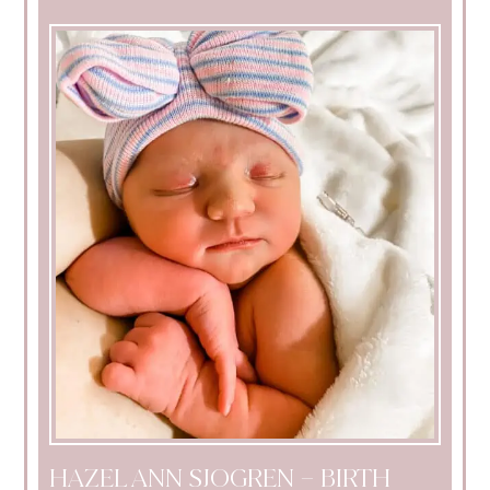
HAZEL ANN SJOGREN – BIRTH