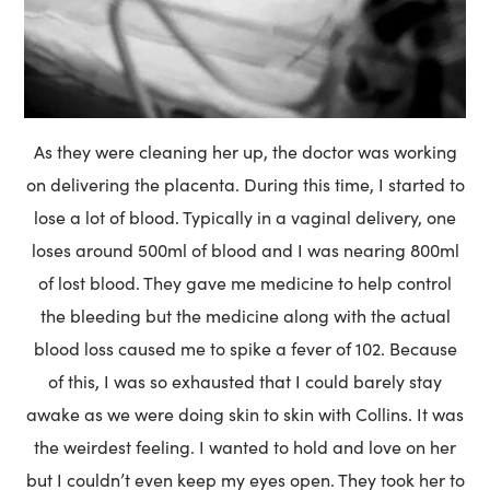
As they were cleaning her up, the doctor was working
on delivering the placenta. During this time, I started to
lose a lot of blood. Typically in a vaginal delivery, one
loses around 500ml of blood and I was nearing 800ml
of lost blood. They gave me medicine to help control
the bleeding but the medicine along with the actual
blood loss caused me to spike a fever of 102. Because
of this, I was so exhausted that I could barely stay
awake as we were doing skin to skin with Collins. It was
the weirdest feeling. I wanted to hold and love on her
but I couldn’t even keep my eyes open. They took her to