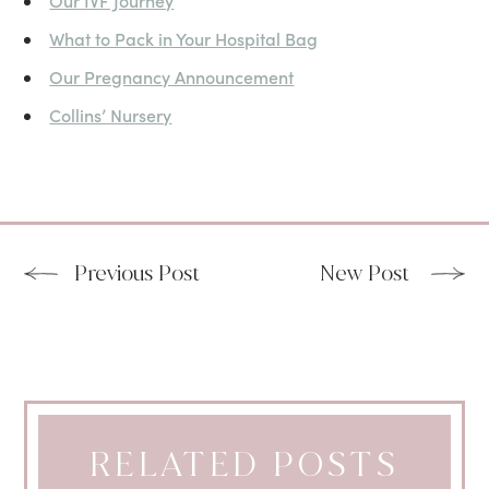
Our IVF Journey
What to Pack in Your Hospital Bag
Our Pregnancy Announcement
Collins’ Nursery
Previous Post
New Post
RELATED POSTS