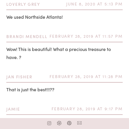
LOVERLY GREY
JUNE 8, 2020 AT 5:13 PM
We used Northside Atlanta!
BRANDI MENDELL
FEBRUARY 28, 2019 AT 11:57 PM
Wow! This is beautiful! What a precious treasure to
have. ?
JAN FISHER
FEBRUARY 28, 2019 AT 11:28 PM
That is just the best!!!??
JAMIE
FEBRUARY 28, 2019 AT 9:17 PM
Wow what an absolutely beautiful video. So much love