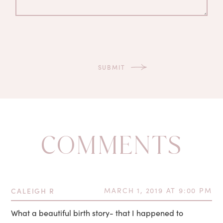
COMMENTS
CALEIGH R
MARCH 1, 2019 AT 9:00 PM
What a beautiful birth story- that I happened to