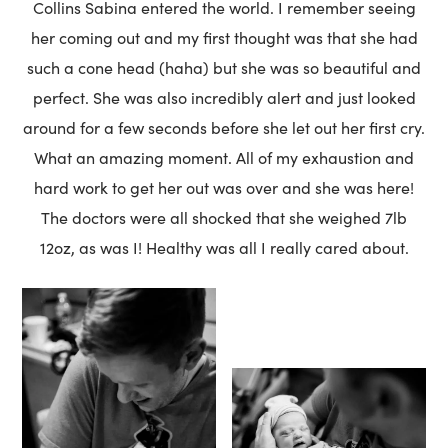
Collins Sabina entered the world. I remember seeing
her coming out and my first thought was that she had
such a cone head (haha) but she was so beautiful and
perfect. She was also incredibly alert and just looked
around for a few seconds before she let out her first cry.
What an amazing moment. All of my exhaustion and
hard work to get her out was over and she was here!
The doctors were all shocked that she weighed 7lb
12oz, as was I! Healthy was all I really cared about.