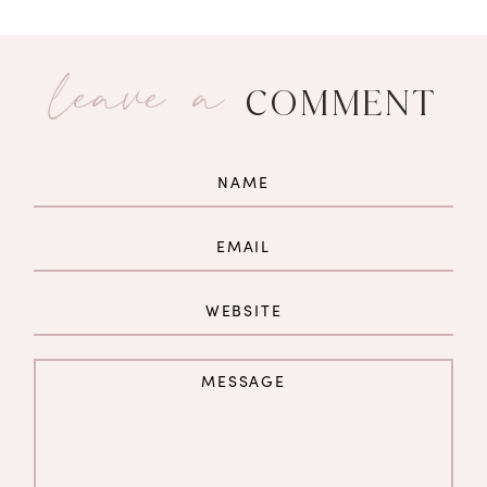
leave a
COMMENT