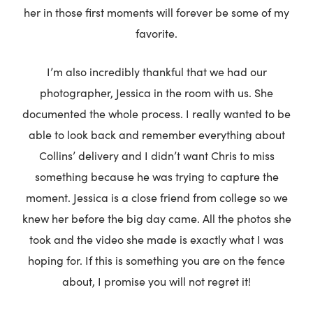
her in those first moments will forever be some of my
favorite.
I’m also incredibly thankful that we had our
photographer, Jessica in the room with us. She
documented the whole process. I really wanted to be
able to look back and remember everything about
Collins’ delivery and I didn’t want Chris to miss
something because he was trying to capture the
moment. Jessica is a close friend from college so we
knew her before the big day came. All the photos she
took and the video she made is exactly what I was
hoping for. If this is something you are on the fence
about, I promise you will not regret it!