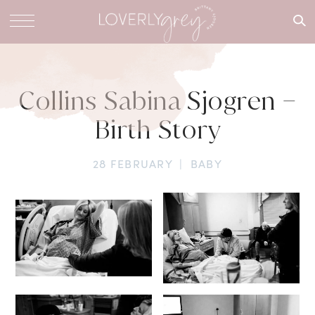
What are
you
looking
for?
Collins Sabina Sjogren –
Birth Story
28 FEBRUARY
|
BABY