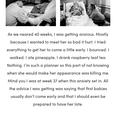
As we neared 40 weeks, I was getting anxious. Mostly
because I wanted to meet her so bad it hurt. I tried
everything to get her to come a little early. I bounced. I
walked. I ate pineapple. I drank raspberry leaf tea.
Nothing. I’m such a planner so this part of not knowing
when she would make her appearance was killing me.
Mind you I was at week 37 when this anxiety set in. All
the advice I was getting was saying that first babies
usually don’t come early and that I should even be
prepared to have her late.