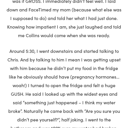
was it GROSS. I immediately didn’t feel well. I laid
down and FaceTimed my mom (because what else was
I supposed to do) and told her what I had just done.
Knowing how impatient I am, she just laughed and told
me Collins would come when she was ready.
Around 5:30, I went downstairs and started talking to
Chris. And by talking to him I mean I was getting upset
with him because he didn’t put my food in the fridge
like he obviously should have (pregnancy hormones…
woah!) I turned to open the fridge and felt a huge
GUSH. He said I looked up with the widest eyes and
said “something just happened – I think my water
broke”. Naturally he came back with “Are you sure you
didn’t pee yourself?”, half joking. I went to the