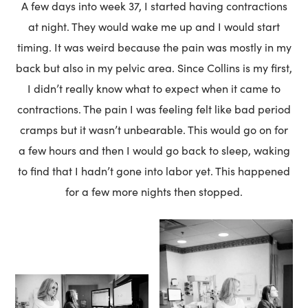
A few days into week 37, I started having contractions
at night. They would wake me up and I would start
timing. It was weird because the pain was mostly in my
back but also in my pelvic area. Since Collins is my first,
I didn’t really know what to expect when it came to
contractions. The pain I was feeling felt like bad period
cramps but it wasn’t unbearable. This would go on for
a few hours and then I would go back to sleep, waking
to find that I hadn’t gone into labor yet. This happened
for a few more nights then stopped.