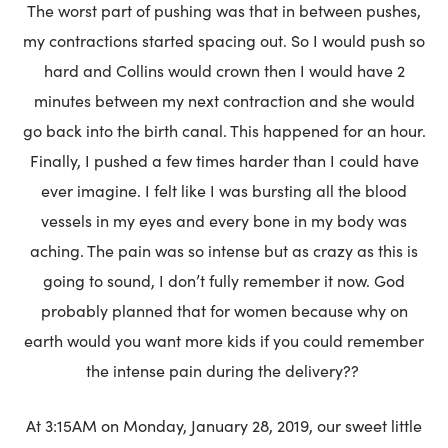
The worst part of pushing was that in between pushes,
my contractions started spacing out. So I would push so
hard and Collins would crown then I would have 2
minutes between my next contraction and she would
go back into the birth canal. This happened for an hour.
Finally, I pushed a few times harder than I could have
ever imagine. I felt like I was bursting all the blood
vessels in my eyes and every bone in my body was
aching. The pain was so intense but as crazy as this is
going to sound, I don’t fully remember it now. God
probably planned that for women because why on
earth would you want more kids if you could remember
the intense pain during the delivery??
At 3:15AM on Monday, January 28, 2019, our sweet little