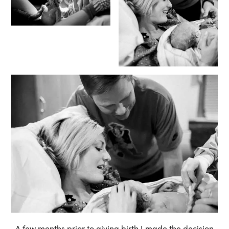
A few months prior to giving birth I made the decision