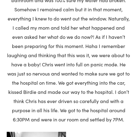
bathroom and was 100% sure my water had broken.
Somehow I remained calm but it in that moment,
everything I knew to do went out the window. Naturally,
I called my mom and told her what happened and
even asked her what do we do now?! As if I haven’t
been preparing for this moment. Haha I remember
laughing and thinking that this was it, we were about to
have a baby! Chris went into full on panic mode. He
was just so nervous and wanted to make sure we got to
the hospital on time. We got everything into the car,
kissed Birdie and made our way to the hospital. I don’t
think Chris has ever driven so carefully and with a
purpose in all his life. We got to the hospital around
6:30PM and were in our room and settled by 7PM.