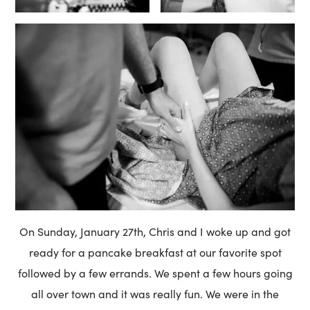
On Sunday, January 27th, Chris and I woke up and got
ready for a pancake breakfast at our favorite spot
followed by a few errands. We spent a few hours going
all over town and it was really fun. We were in the