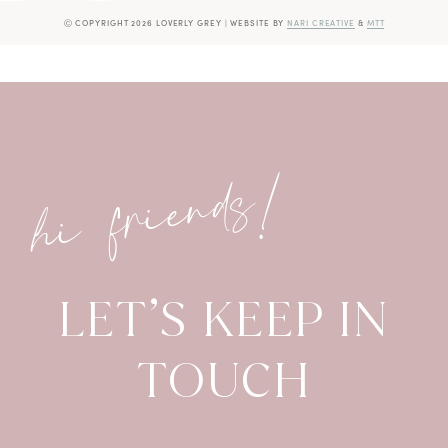
Ⓒ COPYRIGHT 2026 LOVERLY GREY
|
WEBSITE BY
NARI CREATIVE
&
MTT
hi friends!
LET’S KEEP IN
TOUCH