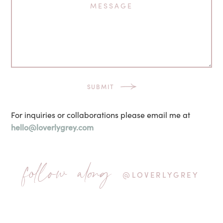
For inquiries or collaborations please email me at
hello@loverlygrey.com
follow along
@LOVERLYGREY