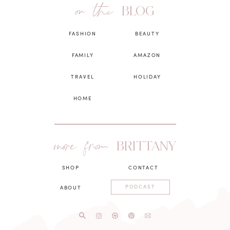
on the
BLOG
FASHION
BEAUTY
FAMILY
AMAZON
TRAVEL
HOLIDAY
HOME
more from
BRITTANY
SHOP
CONTACT
PODCAST
ABOUT