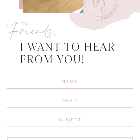
Friends,
I WANT TO HEAR
FROM YOU!
First