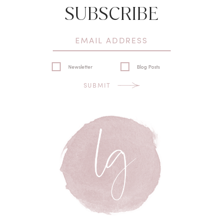
SUBSCRIBE
Newsletter
Blog Posts
SUBMIT