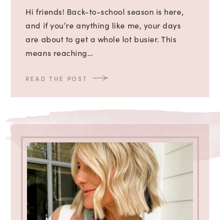
Hi friends! Back-to-school season is here,
and if you’re anything like me, your days
are about to get a whole lot busier. This
means reaching…
READ THE POST