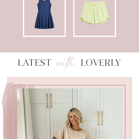
with
LATEST
LOVERLY