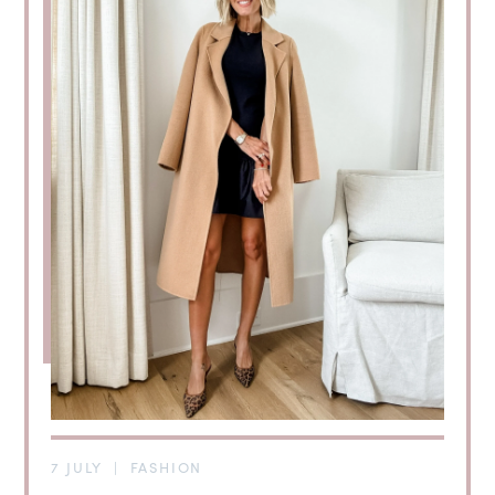
7 JULY
|
FASHION