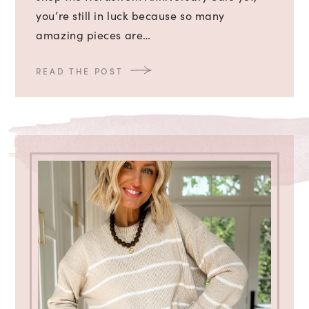
you’re still in luck because so many
amazing pieces are…
READ THE POST