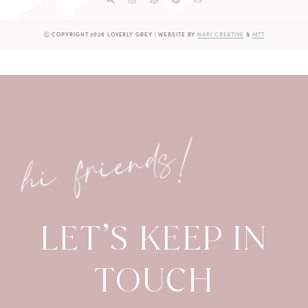
Ⓒ COPYRIGHT 2026 LOVERLY GREY
|
WEBSITE BY
NARI CREATIVE
&
MTT
hi friends!
LET’S KEEP IN
TOUCH