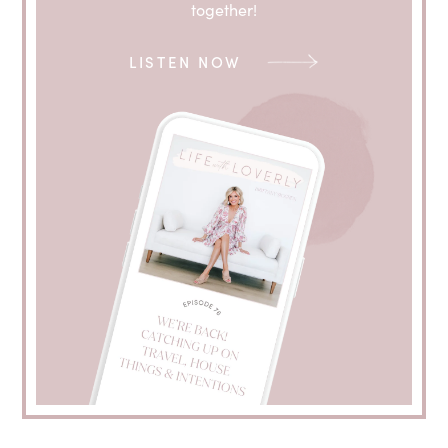
together!
LISTEN NOW