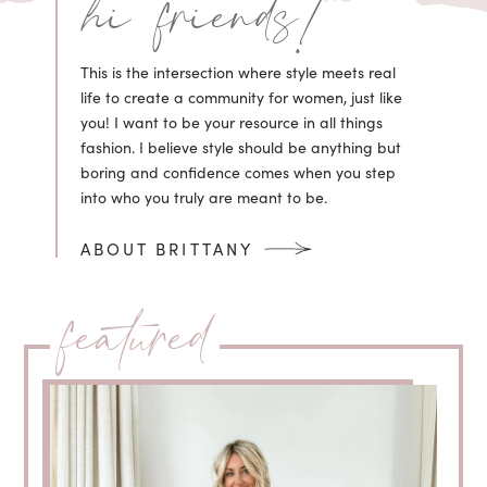
hi friends!
This is the intersection where style meets real
life to create a community for women, just like
you! I want to be your resource in all things
fashion. I believe style should be anything but
boring and confidence comes when you step
into who you truly are meant to be.
ABOUT BRITTANY
featured