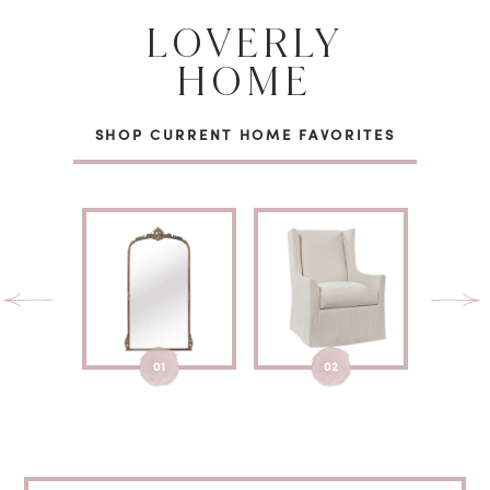
LOVERLY
HOME
SHOP CURRENT HOME FAVORITES
01
02