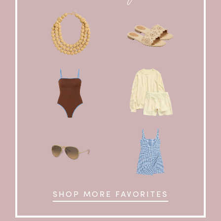
SHOP MORE FAVORITES