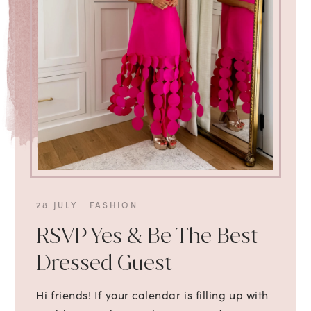
28 JULY
|
FASHION
RSVP Yes & Be The Best
Dressed Guest
Hi friends! If your calendar is filling up with