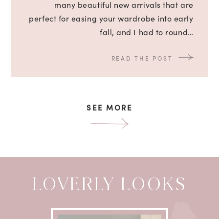
many beautiful new arrivals that are
perfect for easing your wardrobe into early
fall, and I had to round…
READ THE POST
SEE MORE
LOVERLY LOOKS