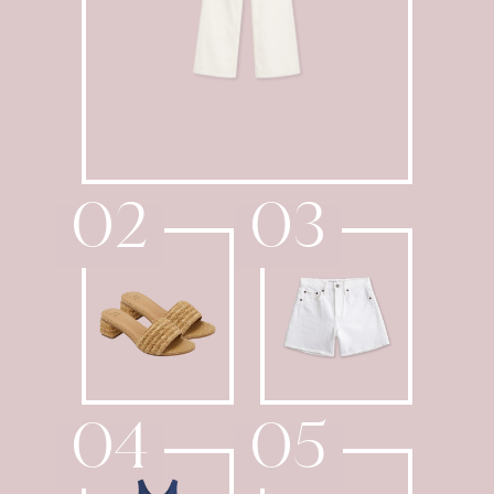
02
03
04
05