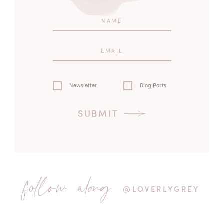
Newsletter
Blog Posts
SUBMIT
follow along
@LOVERLYGREY