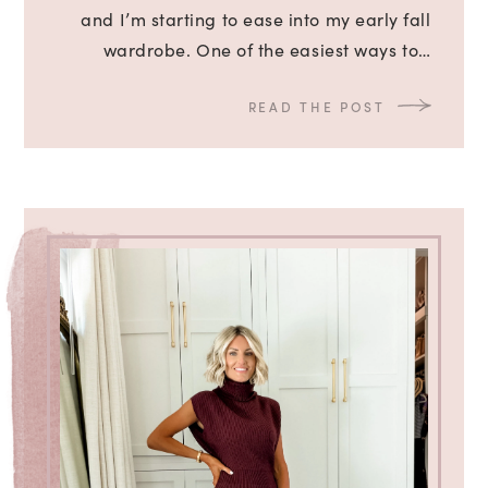
and I’m starting to ease into my early fall
wardrobe. One of the easiest ways to…
READ THE POST