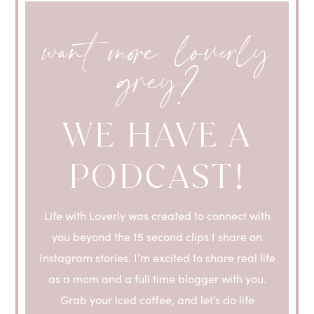
want more loverly
grey?
WE HAVE A
PODCAST!
Life with Loverly was created to connect with
you beyond the 15 second clips I share on
Instagram stories. I’m excited to share real life
as a mom and a full time blogger with you.
Grab your iced coffee, and let’s do life