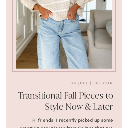
29 JULY
|
FASHION
Transitional Fall Pieces to
Style Now & Later
Hi friends! I recently picked up some
amazing new pieces from Quince that are