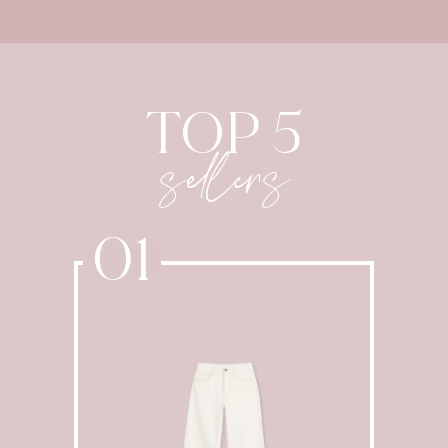
TOP 5
sellers
01