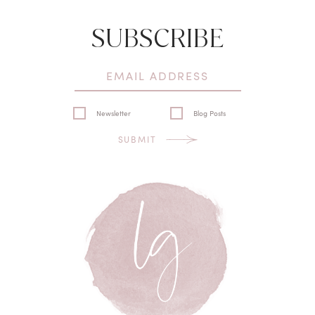
SUBSCRIBE
Newsletter
Blog Posts
SUBMIT