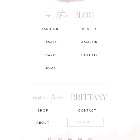
on the
BLOG
FASHION
BEAUTY
FAMILY
AMAZON
TRAVEL
HOLIDAY
HOME
more from
BRITTANY
SHOP
CONTACT
PODCAST
ABOUT