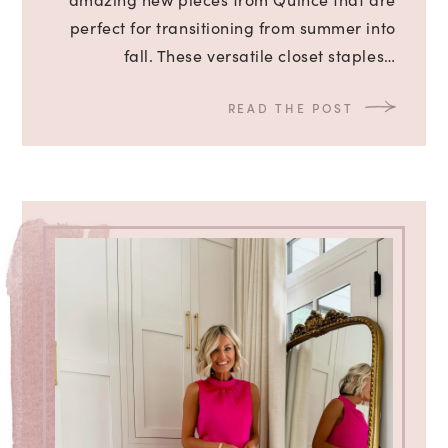
perfect for transitioning from summer into
fall. These versatile closet staples…
READ THE POST