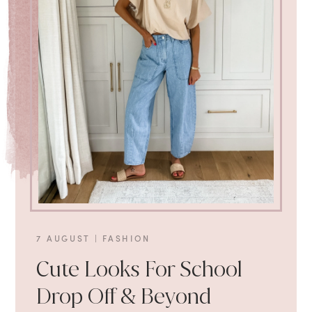
7 AUGUST
|
FASHION
Cute Looks For School
Drop Off & Beyond