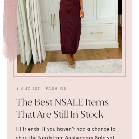
4 AUGUST
|
FASHION
The Best NSALE Items
That Are Still In Stock
Hi friends! If you haven’t had a chance to
shop the Nordstrom Anniversary Sale yet,