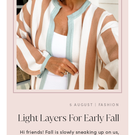
5 AUGUST
|
FASHION
Light Layers For Early Fall
Hi friends! Fall is slowly sneaking up on us,