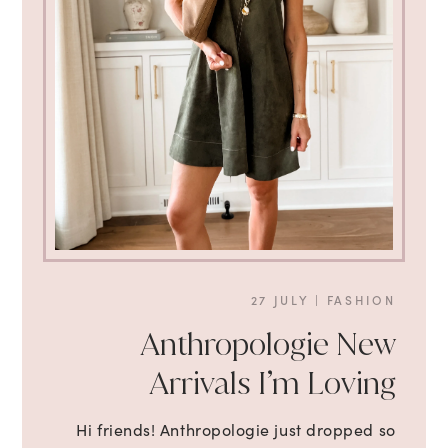
27 JULY
|
FASHION
Anthropologie New
Arrivals I’m Loving
Hi friends! Anthropologie just dropped so