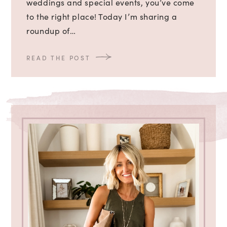
weddings and special events, you’ve come
to the right place! Today I’m sharing a
roundup of…
READ THE POST