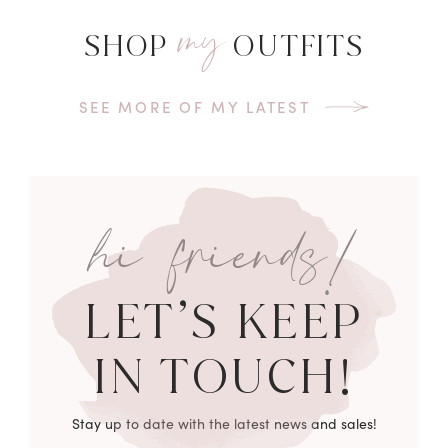
my
SHOP
OUTFITS
SEE MORE OF MY LATEST
hi friends!
LET’S KEEP
IN TOUCH!
Stay up to date with the latest news and sales!