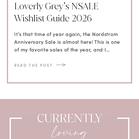
Loverly Grey’s NSALE
Wishlist Guide 2026
It’s that time of year again, the Nordstrom
Anniversary Sale is almost here! This is one
of my favorite sales of the year, and I…
READ THE POST
CURRENTLY
loving