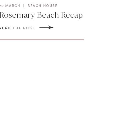
29 MARCH
|
BEACH HOUSE
Rosemary Beach Recap
READ THE POST