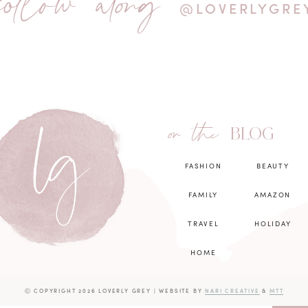
follow along
@LOVERLYGRE
on the
BLOG
FASHION
BEAUTY
FAMILY
AMAZON
TRAVEL
HOLIDAY
HOME
Ⓒ COPYRIGHT 2026 LOVERLY GREY
|
WEBSITE BY
NARI CREATIVE
&
MTT