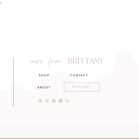
Y
more from
BRITTANY
SHOP
CONTACT
PODCAST
ABOUT