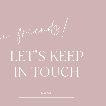
hi friends!
LET’S KEEP
IN TOUCH