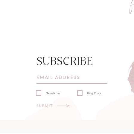
SUBSCRIBE
Newsletter
Blog Posts
SUBMIT