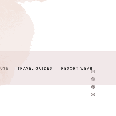
OUSE
TRAVEL GUIDES
RESORT WEAR