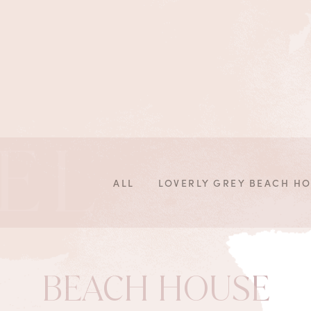
EL
ALL
LOVERLY GREY BEACH H
BEACH HOUSE