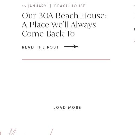
15 JANUARY
|
BEACH HOUSE
Our 30A Beach House:
N
A Place We’ll Always
Come Back To
READ THE POST
LOAD MORE