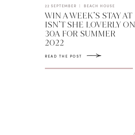
22 SEPTEMBER
|
BEACH HOUSE
WIN A WEEK’S STAY AT
ISN’T SHE LOVERLY O
30A FOR SUMMER
2022
READ THE POST