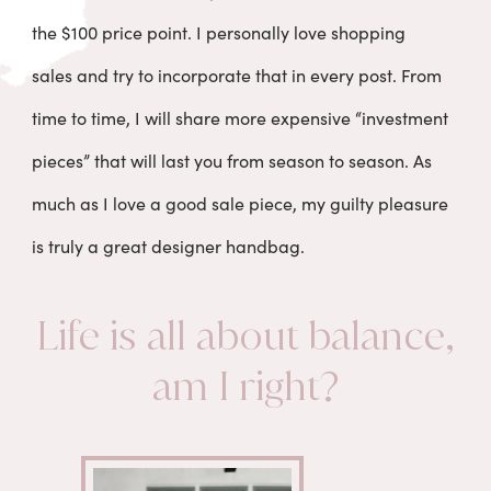
the $100 price point. I personally love shopping
sales and try to incorporate that in every post. From
time to time, I will share more expensive “investment
pieces” that will last you from season to season. As
much as I love a good sale piece, my guilty pleasure
is truly a great designer handbag.
Life is all about balance,
am I right?