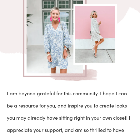
I am beyond grateful for this community. I hope I can
be a resource for you, and inspire you to create looks
you may already have sitting right in your own closet! I
appreciate your support, and am so thrilled to have