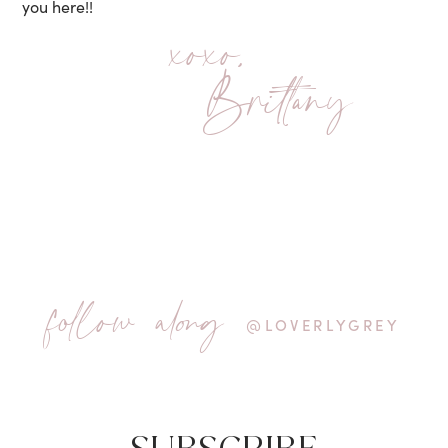
you here!!
xoxo,
Brittany
follow along
@LOVERLYGREY