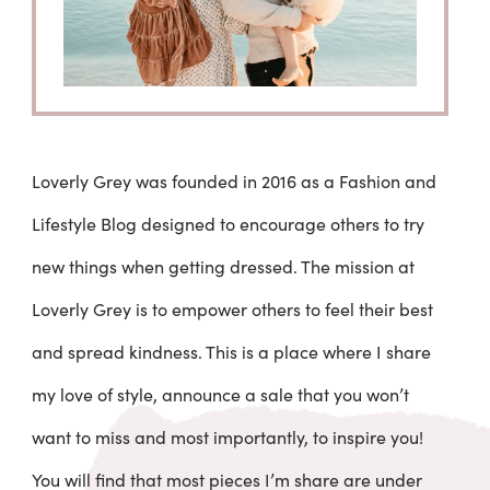
Loverly Grey was founded in 2016 as a Fashion and
Lifestyle Blog designed to encourage others to try
new things when getting dressed. The mission at
Loverly Grey is to empower others to feel their best
and spread kindness. This is a place where I share
my love of style, announce a sale that you won’t
want to miss and most importantly, to inspire you!
You will find that most pieces I’m share are under