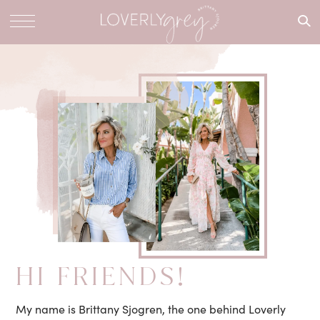
What are
you
looking
for?
HI FRIENDS!
My name is Brittany Sjogren, the one behind Loverly