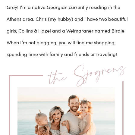
Grey! I’m a native Georgian currently residing in the
Athens area. Chris (my hubby) and I have two beautiful
girls, Collins & Hazel and a Weimaraner named Birdie!
When I’m not blogging, you will find me shopping,
spending time with family and friends or traveling!
the Sjogrens