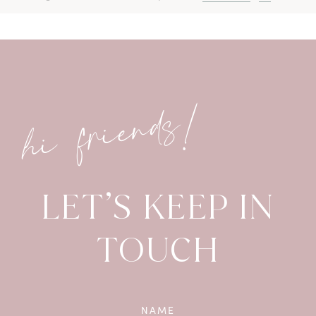
hi friends!
LET’S KEEP IN
TOUCH