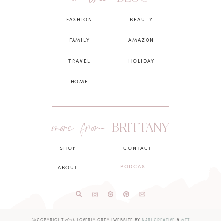
FASHION
BEAUTY
FAMILY
AMAZON
TRAVEL
HOLIDAY
HOME
more from
BRITTANY
SHOP
CONTACT
PODCAST
ABOUT
Ⓒ COPYRIGHT 2026 LOVERLY GREY
|
WEBSITE BY
NARI CREATIVE
&
MTT