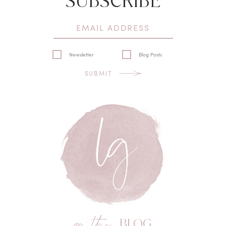
SUBSCRIBE
Newsletter
Blog Posts
SUBMIT
on the
BLOG