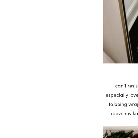
I can’t res
especially love
to being wrap
above my kne