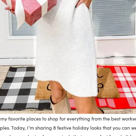
f my favorite places to shop for everything from the best workw
les. Today, I’m sharing 8 festive holiday looks that you can w