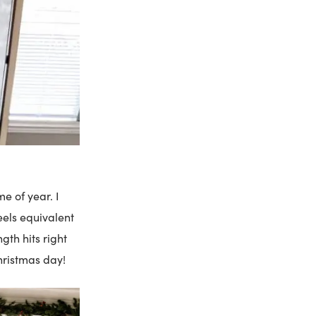
e of year. I
feels equivalent
gth hits right
hristmas day!