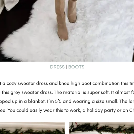
DRESS
BOOTS
|
ist a cozy sweater dress and knee high boot combination this tim
 this grey sweater dress. The material is super soft. It almost 
ped up in a blanket. I’m 5’5 and wearing a size small. The len
e. You could easily wear this to work, a holiday party or on C