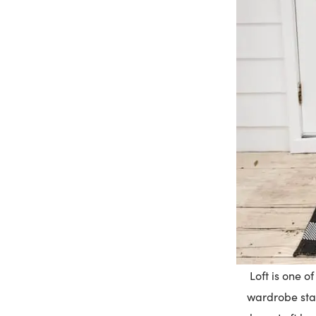
Loft is one o
wardrobe stap