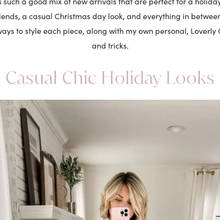
s such a good mix of new arrivals that are perfect for a holiday
riends, a casual Christmas day look, and everything in betwee
ays to style each piece, along with my own personal, Loverly G
and tricks.
Casual Chic Holiday Looks