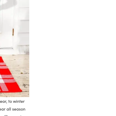
ear, to winter
ear all season