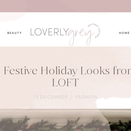
you looking for?
BEAUTY
HOME
 Festive Holiday Looks fr
LOFT
10 DECEMBER
|
FASHION