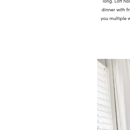
long. Loft ha
dinner with f
you multiple w