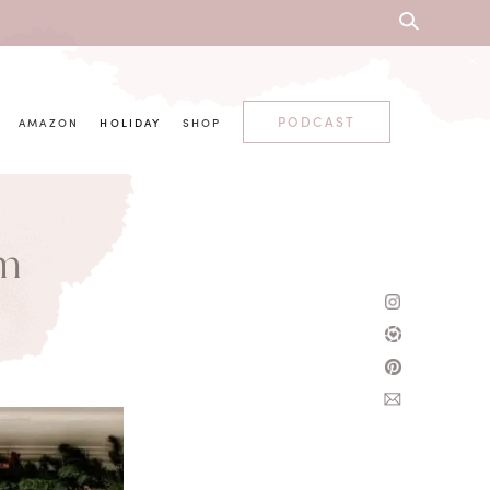
PODCAST
AMAZON
HOLIDAY
SHOP
om