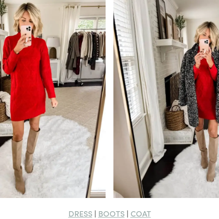
DRESS
BOOTS
COAT
|
|