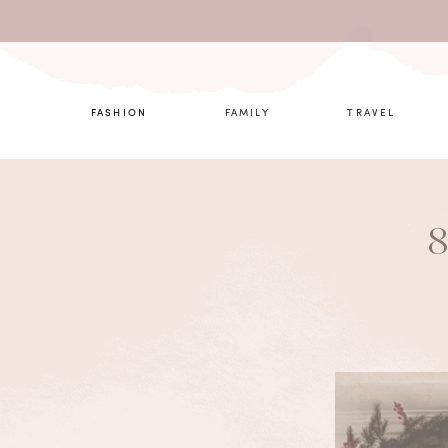
What are 
FASHION
FAMILY
TRAVEL
8