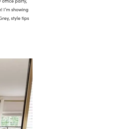
 office party,
n! I’m showing
rey, style tips