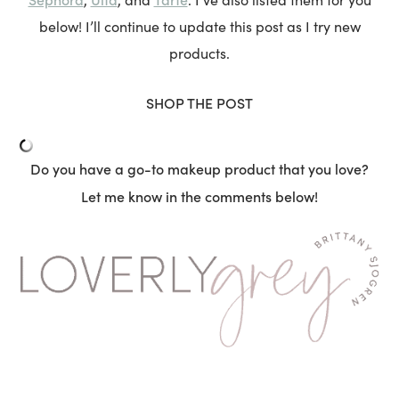
below! I’ll continue to update this post as I try new
products.
SHOP THE POST
Do you have a go-to makeup product that you love?
Let me know in the comments below!