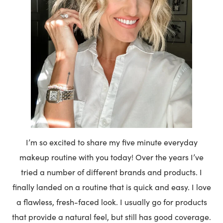
I’m so excited to share my five minute everyday
makeup routine with you today! Over the years I’ve
tried a number of different brands and products. I
finally landed on a routine that is quick and easy. I love
a flawless, fresh-faced look. I usually go for products
that provide a natural feel, but still has good coverage.