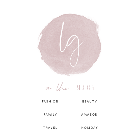
on the
BLOG
FASHION
BEAUTY
FAMILY
AMAZON
TRAVEL
HOLIDAY