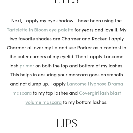
Next, I apply my eye shadow. I have been using the
Tartelette In Bloom eye palette
for years and love it. My
two favorite shades are Charmer and Rocker. I apply
Charmer all over my lid and use Rocker as a contrast in
the outer corners of my eyelid. Then I apply Lancome
primer
lash
on both the top and bottom of my lashes.
This helps in ensuring your mascara goes on smooth
Lancome Hypnose Drama
and not clump up. I apply
mascara
Covergirl lash blast
to my top lashes and
volume mascara
to my bottom lashes.
LIPS