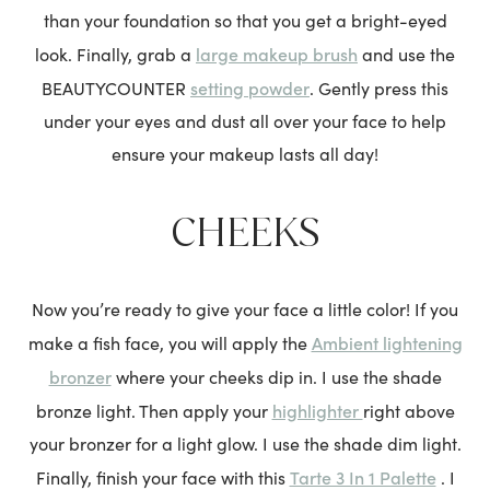
than your foundation so that you get a bright-eyed
large makeup brush
look. Finally, grab a
and use the
setting powder
BEAUTYCOUNTER
. Gently press this
under your eyes and dust all over your face to help
ensure your makeup lasts all day!
CHEEKS
Now you’re ready to give your face a little color! If you
Ambient lightening
make a fish face, you will apply the
bronzer
where your cheeks dip in. I use the shade
highlighter
bronze light. Then apply your
right above
your bronzer for a light glow. I use the shade dim light.
Tarte 3 In 1 Palette
Finally, finish your face with this
.
I