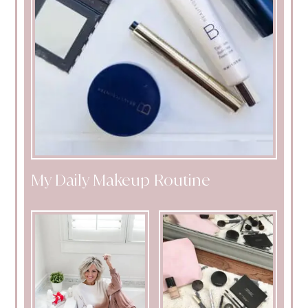
My Daily Makeup Routine