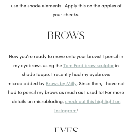
use the shade elements . Apply this on the apples of
your cheeks.
BROWS
Now you’re ready to move onto your brows! I pencil in
Tom Ford brow sculptor
my eyebrows using the
in
shade taupe. I recently had my eyebrows
Brows by Milly
microbladded by
. Since then, I have not
had to pencil my brows as much as I used to! For more
check out this highlight on
details on microblading,
Instagram
!
EYES