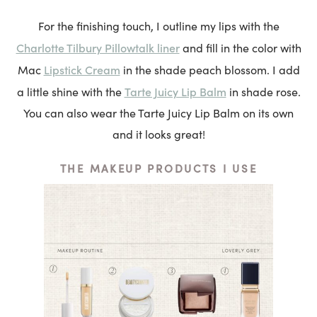
For the finishing touch, I outline my lips with the
Charlotte Tilbury Pillowtalk liner
and fill in the color with
Lipstick Cream
Mac
in the shade peach blossom. I add
Tarte Juicy Lip Balm
a little shine with the
in shade rose.
You can also wear the Tarte Juicy Lip Balm on its own
and it looks great!
THE MAKEUP PRODUCTS I USE