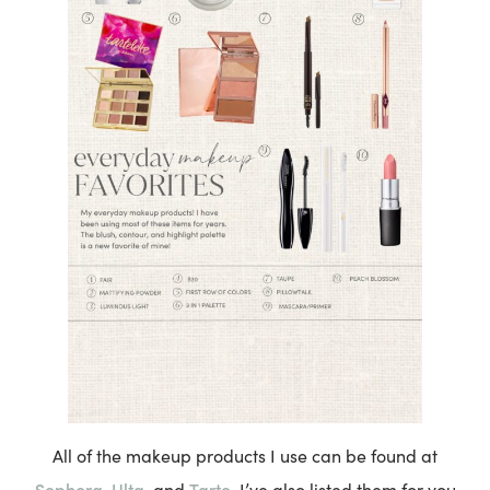
All of the makeup products I use can be found at
Sephora
Ulta
Tarte
,
, and
. I’ve also listed them for you