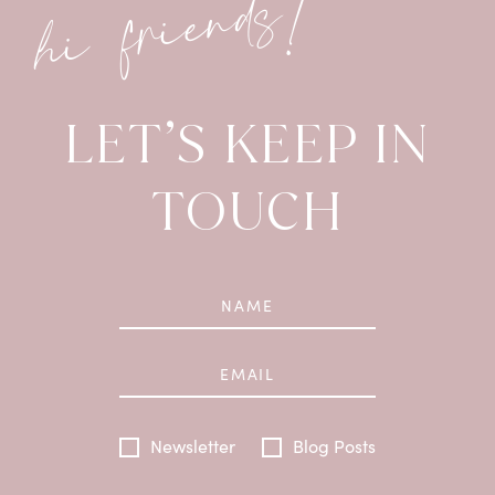
hi friends!
LET’S KEEP IN
TOUCH
Newsletter
Blog Posts