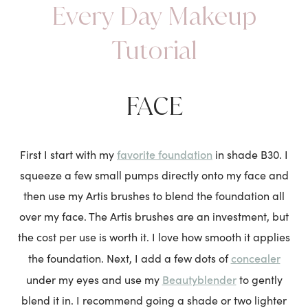
Every Day Makeup
Tutorial
FACE
favorite foundation
First I start with my
in shade B30. I
squeeze a few small pumps directly onto my face and
then use my Artis brushes to blend the foundation all
over my face. The Artis brushes are an investment, but
the cost per use is worth it. I love how smooth it applies
concealer
the foundation. Next, I add a few dots of
Beautyblender
under my eyes and use my
to gently
blend it in. I recommend going a shade or two lighter