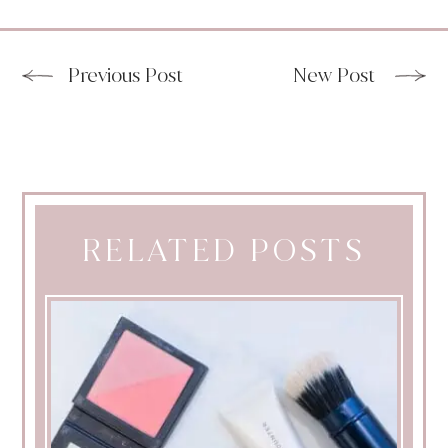
Previous Post
New Post
RELATED POSTS