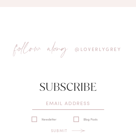
follow along
@LOVERLYGREY
SUBSCRIBE
Newsletter
Blog Posts
SUBMIT