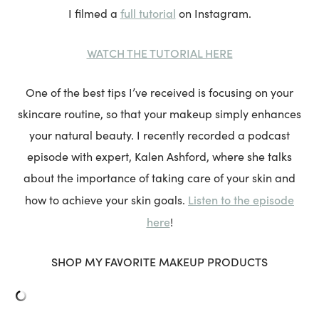
full tutorial
I filmed a
on Instagram.
WATCH THE TUTORIAL HERE
One of the best tips I’ve received is focusing on your
skincare routine, so that your makeup simply enhances
your natural beauty. I recently recorded a podcast
episode with expert, Kalen Ashford, where she talks
about the importance of taking care of your skin and
Listen to the episode
how to achieve your skin goals.
here
!
SHOP MY FAVORITE MAKEUP PRODUCTS