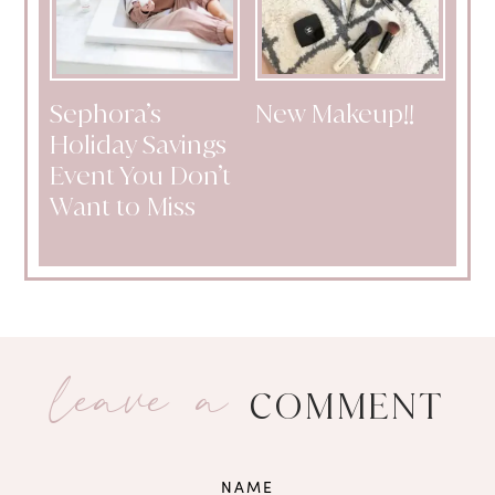
Sephora’s
New Makeup!!
Holiday Savings
Event You Don’t
Want to Miss
leave a
COMMENT