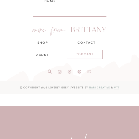
HOME
more from
BRITTANY
SHOP
CONTACT
PODCAST
ABOUT
Ⓒ COPYRIGHT 2026 LOVERLY GREY
|
WEBSITE BY
NARI CREATIVE
&
MTT