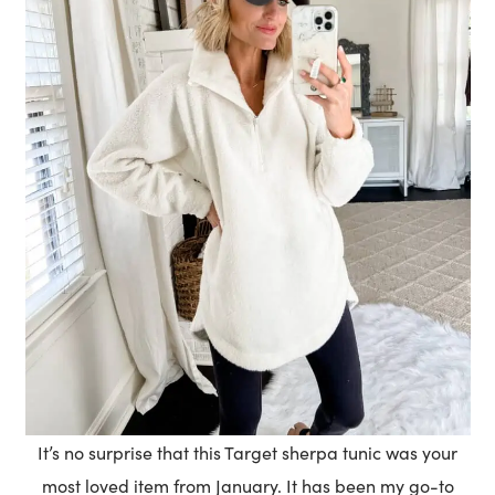
It’s no surprise that this Target sherpa tunic was your
most loved item from January. It has been my go-to