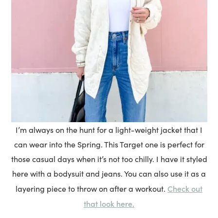
I’m always on the hunt for a light-weight jacket that I
can wear into the Spring. This Target one is perfect for
those casual days when it’s not too chilly. I have it styled
here with a bodysuit and jeans. You can also use it as a
Check out
layering piece to throw on after a workout.
that look here.