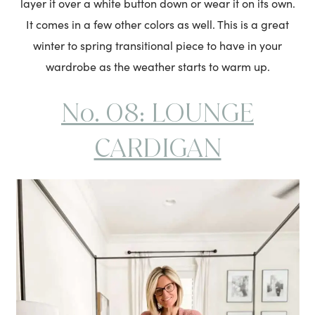
layer it over a white button down or wear it on its own.
It comes in a few other colors as well. This is a great
winter to spring transitional piece to have in your
wardrobe as the weather starts to warm up.
No. 08: LOUNGE
CARDIGAN