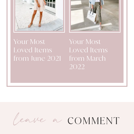
Your Most
Your Most
Loved Items
Loved Items
from June 2021
from March
2022
leave a
COMMENT