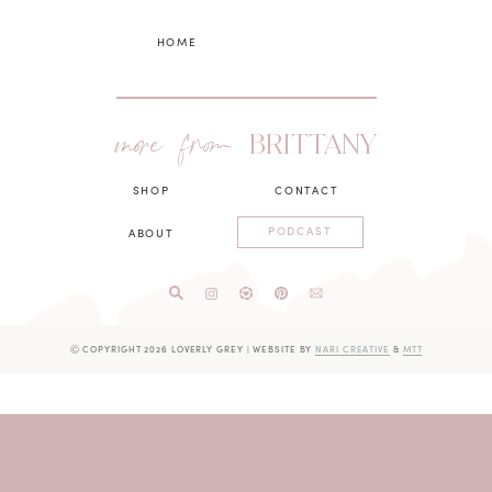
HOME
more from
BRITTANY
SHOP
CONTACT
PODCAST
ABOUT
Ⓒ COPYRIGHT 2026 LOVERLY GREY
|
WEBSITE BY
NARI CREATIVE
&
MTT