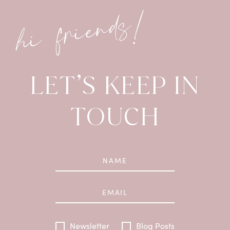
hi friends!
LET’S KEEP IN
TOUCH
Newsletter
Blog Posts