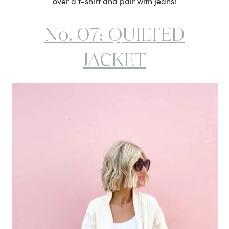
over a t-shirt and pair with jeans!
No. 07: QUILTED
JACKET