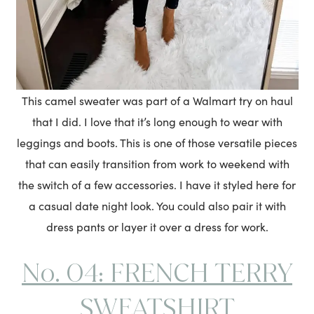
This camel sweater was part of a Walmart try on haul
that I did. I love that it’s long enough to wear with
leggings and boots. This is one of those versatile pieces
that can easily transition from work to weekend with
the switch of a few accessories. I have it styled here for
a casual date night look. You could also pair it with
dress pants or layer it over a dress for work.
No. 04: FRENCH TERRY
SWEATSHIRT