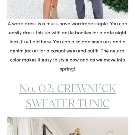
A wrap dress is a must-have wardrobe staple. You can
easily dress this up with ankle booties for a date night
look, like I did here. You can also add sneakers and a
denim jacket for a casual weekend outfit. The neutral
color makes it easy to style now and as we move into
spring!
No. 02: CREWNECK
SWEATER TUNIC