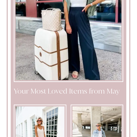
Your Most Loved Items from May