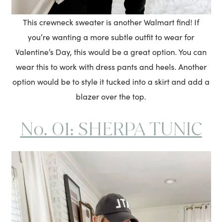
This crewneck sweater is another Walmart find! If
you’re wanting a more subtle outfit to wear for
Valentine’s Day, this would be a great option. You can
wear this to work with dress pants and heels. Another
option would be to style it tucked into a skirt and add a
blazer over the top.
No. 01: SHERPA TUNIC