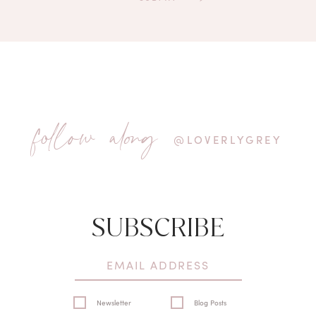
follow along
@LOVERLYGREY
SUBSCRIBE
Newsletter
Blog Posts