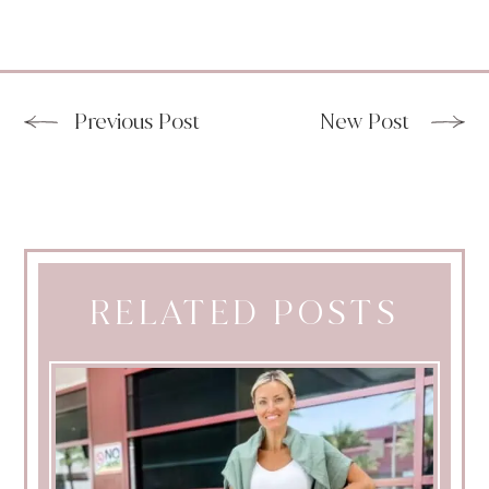
Previous Post
New Post
RELATED POSTS