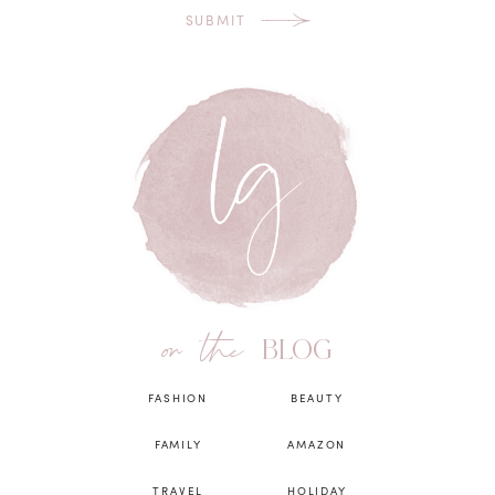
SUBMIT
on the
BLOG
FASHION
BEAUTY
FAMILY
AMAZON
TRAVEL
HOLIDAY