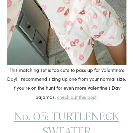
This matching set is too cute to pass up for Valentine’s
Day! I recommend sizing up one from your normal size.
If you’re on the hunt for even more Valentine’s Day
check out this post
pajamas,
!
No. 05: TURTLENECK
SWEATER