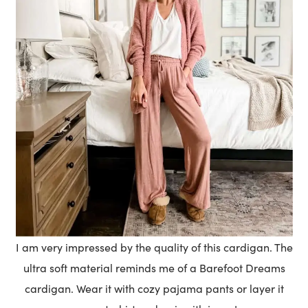
I am very impressed by the quality of this cardigan. The
ultra soft material reminds me of a Barefoot Dreams
cardigan. Wear it with cozy pajama pants or layer it