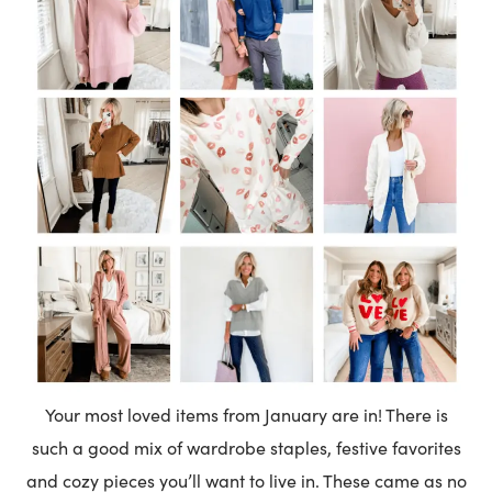
Your most loved items from January are in! There is
such a good mix of wardrobe staples, festive favorites
and cozy pieces you’ll want to live in. These came as no