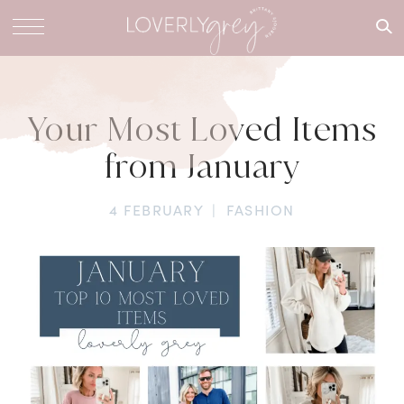
What are
you
looking
for?
Your Most Loved Items
from January
4 FEBRUARY
|
FASHION