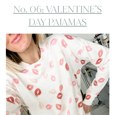
No. 06: VALENTINE’S
DAY PAJAMAS