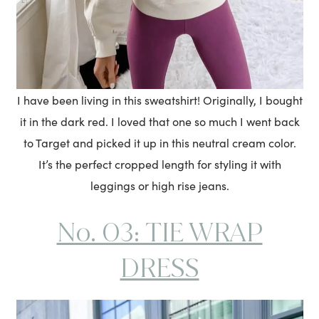
I have been living in this sweatshirt! Originally, I bought
it in the dark red. I loved that one so much I went back
to Target and picked it up in this neutral cream color.
It’s the perfect cropped length for styling it with
leggings or high rise jeans.
No. 03: TIE WRAP
DRESS