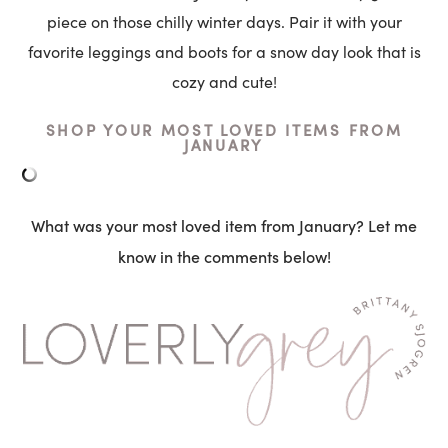
piece on those chilly winter days. Pair it with your
favorite leggings and boots for a snow day look that is
cozy and cute!
SHOP YOUR MOST LOVED ITEMS FROM
JANUARY
What was your most loved item from January? Let me
know in the comments below!