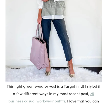
This light green sweater vest is a Target find! I styled it
25
a few different ways in my most recent post,
business casual workwear outfits
. I love that you can