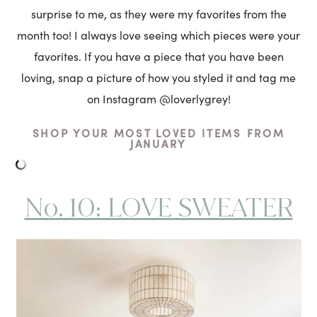
surprise to me, as they were my favorites from the
month too! I always love seeing which pieces were your
favorites. If you have a piece that you have been
loving, snap a picture of how you styled it and tag me
on Instagram @loverlygrey!
SHOP YOUR MOST LOVED ITEMS FROM
JANUARY
No. 10: LOVE SWEATER