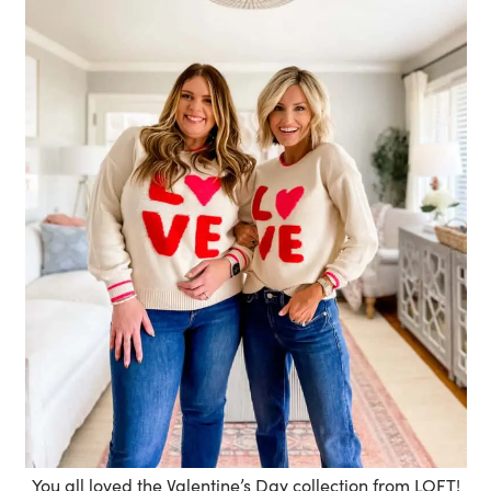
You all loved the Valentine’s Day collection from LOFT!