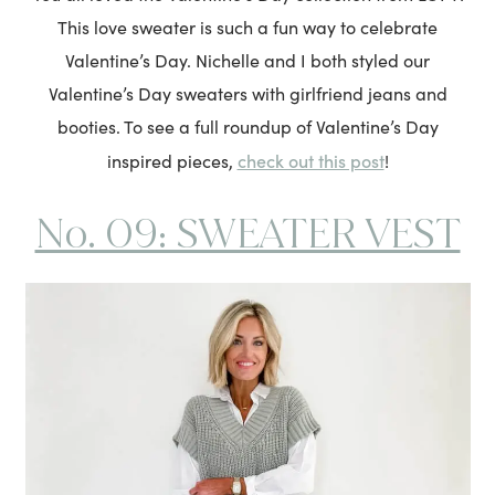
This love sweater is such a fun way to celebrate
Valentine’s Day. Nichelle and I both styled our
Valentine’s Day sweaters with girlfriend jeans and
booties. To see a full roundup of Valentine’s Day
check out this post
inspired pieces,
!
No. 09: SWEATER VEST