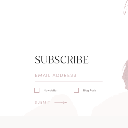
SUBSCRIBE
Newsletter
Blog Posts
SUBMIT