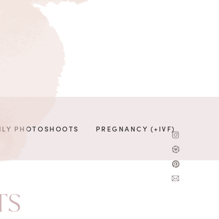
ILY PHOTOSHOOTS
PREGNANCY (+IVF)
TS