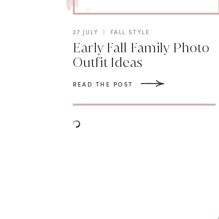
27 JULY
|
FALL STYLE
Early Fall Family Photo
Outfit Ideas
READ THE POST