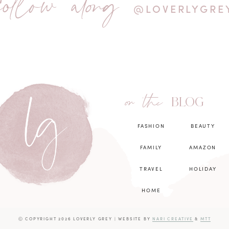
follow along
@LOVERLYGRE
on the
BLOG
FASHION
BEAUTY
FAMILY
AMAZON
TRAVEL
HOLIDAY
HOME
Ⓒ COPYRIGHT 2026 LOVERLY GREY
|
WEBSITE BY
NARI CREATIVE
&
MTT