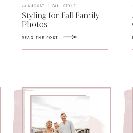
23 AUGUST
|
FALL STYLE
Styling for Fall Family
Photos
READ THE POST