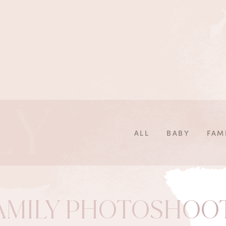
LY
ALL
BABY
FAM
AMILY PHOTOSHOO