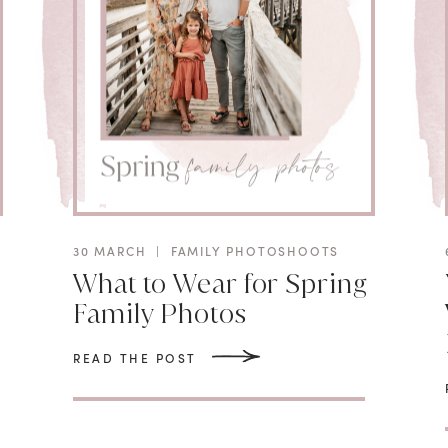
30 MARCH
|
FAMILY PHOTOSHOOTS
What to Wear for Spring
Family Photos
READ THE POST