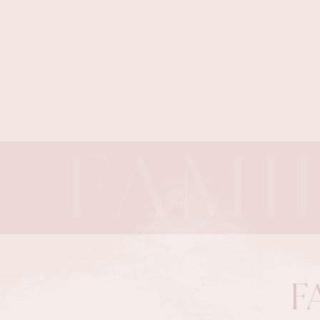
FAMI
F