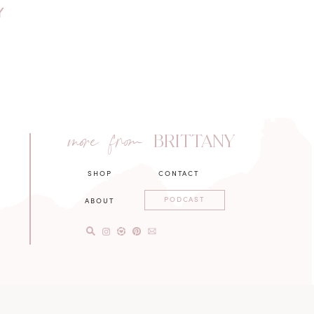
Y
more from
BRITTANY
SHOP
CONTACT
PODCAST
ABOUT