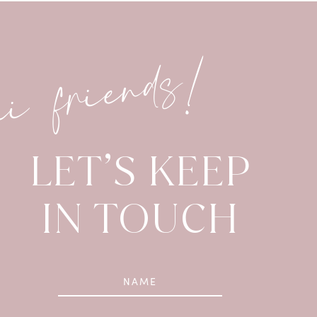
hi friends!
LET’S KEEP
IN TOUCH