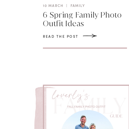
10 MARCH
|
FAMILY
6 Spring Family Photo
Outfit Ideas
READ THE POST