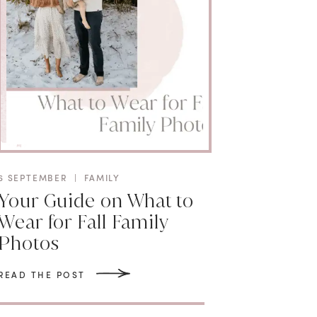
6 SEPTEMBER
|
FAMILY
Your Guide on What to
Wear for Fall Family
Photos
READ THE POST