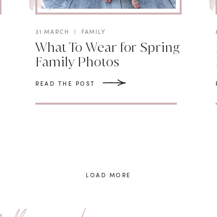
31 MARCH
|
FAMILY
What To Wear for Spring
Family Photos
READ THE POST
LOAD MORE