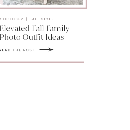
8 OCTOBER
|
FALL STYLE
Elevated Fall Family
Photo Outfit Ideas
READ THE POST