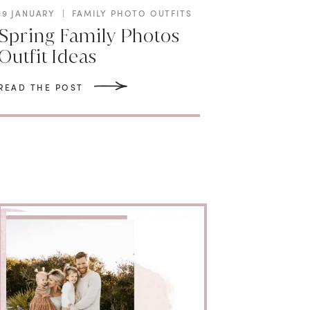
19 JANUARY
|
FAMILY PHOTO OUTFITS
Spring Family Photos
Outfit Ideas
READ THE POST