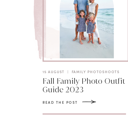
15 AUGUST
|
FAMILY PHOTOSHOOTS
Fall Family Photo Outfit
Guide 2023
READ THE POST