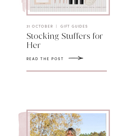
31 OCTOBER
|
GIFT GUIDES
Stocking Stuffers for
Her
READ THE POST