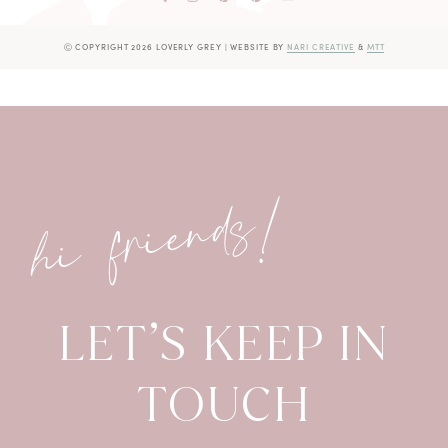
Ⓒ COPYRIGHT 2026 LOVERLY GREY
|
WEBSITE BY
NARI CREATIVE
&
MTT
hi friends!
LET’S KEEP IN
TOUCH