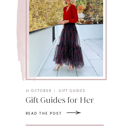
31 OCTOBER
|
GIFT GUIDES
Gift Guides for Her
READ THE POST