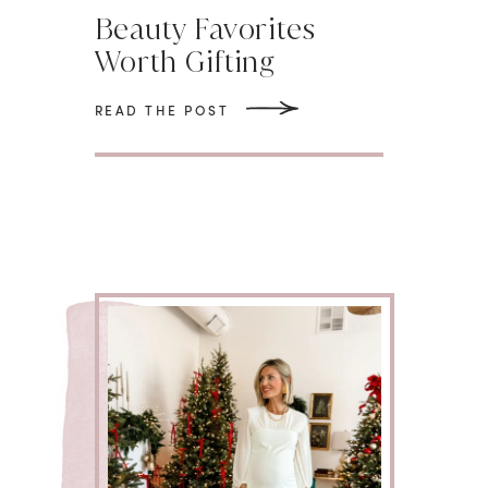
Beauty Favorites
Worth Gifting
READ THE POST