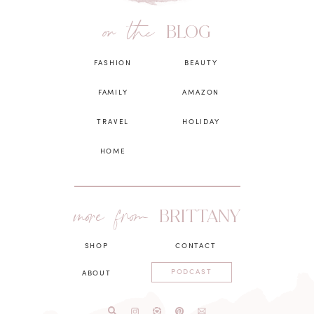
on the
BLOG
FASHION
BEAUTY
FAMILY
AMAZON
TRAVEL
HOLIDAY
HOME
more from
BRITTANY
SHOP
CONTACT
PODCAST
ABOUT