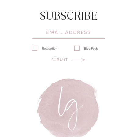
SUBSCRIBE
Newsletter
Blog Posts
SUBMIT