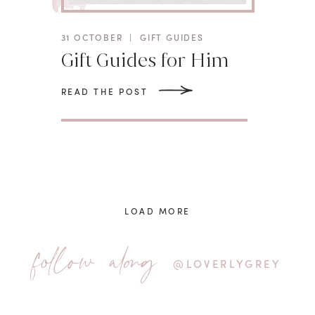
31 OCTOBER
|
GIFT GUIDES
Gift Guides for Him
READ THE POST
LOAD MORE
follow along
@LOVERLYGREY