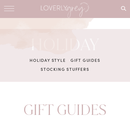
What are
you
looking
for?
HOLIDAY
HOLIDAY STYLE
GIFT GUIDES
STOCKING STUFFERS
GIFT GUIDES