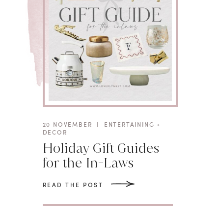
20 NOVEMBER
|
ENTERTAINING +
DECOR
Holiday Gift Guides
for the In-Laws
READ THE POST