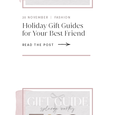
20 NOVEMBER
|
FASHION
Holiday Gift Guides
for Your Best Friend
READ THE POST