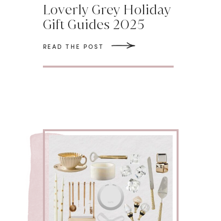
Loverly Grey Holiday
Gift Guides 2025
READ THE POST