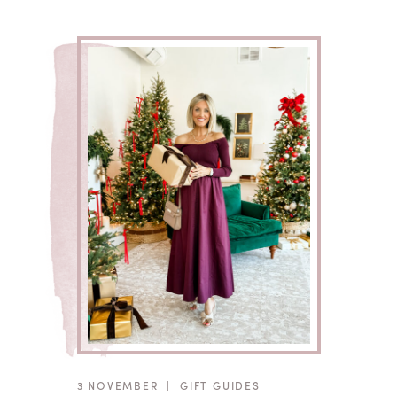
3 NOVEMBER
|
GIFT GUIDES