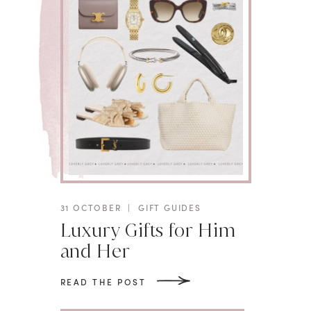
31 OCTOBER
|
GIFT GUIDES
Luxury Gifts for Him
and Her
READ THE POST