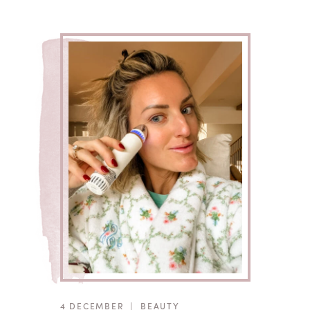
4 DECEMBER
|
BEAUTY