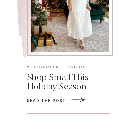
28 NOVEMBER
|
FASHION
Shop Small This
Holiday Season
READ THE POST