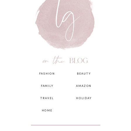
on the
BLOG
FASHION
BEAUTY
FAMILY
AMAZON
TRAVEL
HOLIDAY
HOME