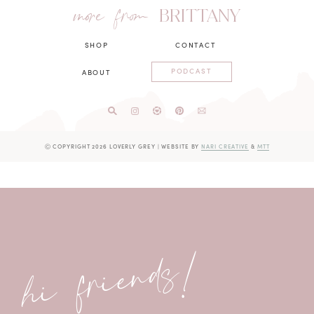
more from
BRITTANY
SHOP
CONTACT
PODCAST
ABOUT
Ⓒ COPYRIGHT 2026 LOVERLY GREY
|
WEBSITE BY
NARI CREATIVE
&
MTT
hi friends!