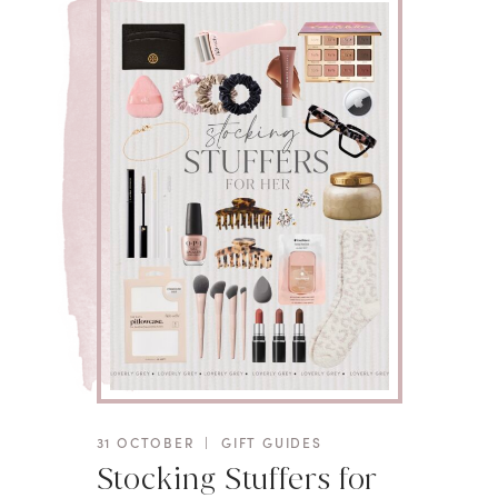
31 OCTOBER
|
GIFT GUIDES
Stocking Stuffers for