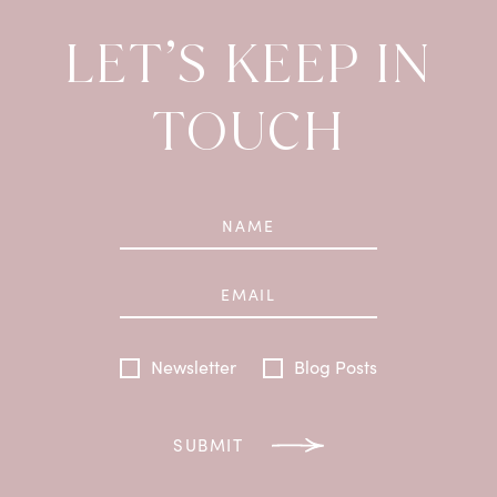
LET’S KEEP IN
TOUCH
Newsletter
Blog Posts
SUBMIT