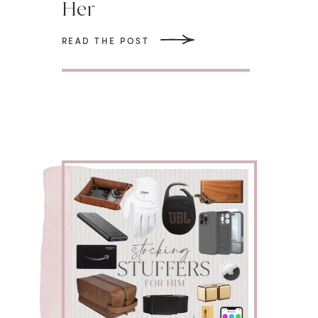
Her
READ THE POST