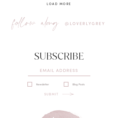
LOAD MORE
follow along
@LOVERLYGREY
SUBSCRIBE
Newsletter
Blog Posts
SUBMIT