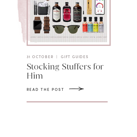
31 OCTOBER
|
GIFT GUIDES
Stocking Stuffers for
Him
READ THE POST