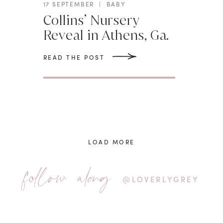
17 SEPTEMBER
|
BABY
Collins’ Nursery
Reveal in Athens, Ga.
READ THE POST
LOAD MORE
follow along
@LOVERLYGREY