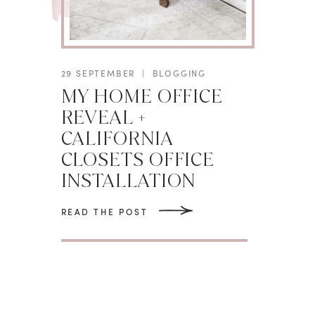
29 SEPTEMBER
|
BLOGGING
MY HOME OFFICE
REVEAL +
CALIFORNIA
CLOSETS OFFICE
INSTALLATION
READ THE POST