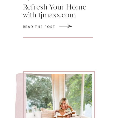
Refresh Your Home
with tjmaxx.com
READ THE POST