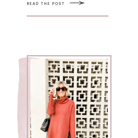
READ THE POST