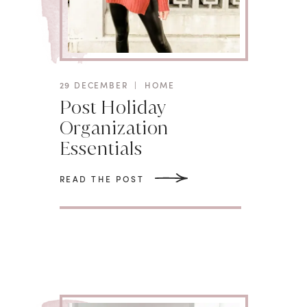
29 DECEMBER
|
HOME
Post Holiday
Organization
Essentials
READ THE POST