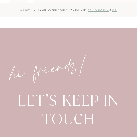
Ⓒ COPYRIGHT 2026 LOVERLY GREY
|
WEBSITE BY
NARI CREATIVE
&
MTT
hi friends!
LET’S KEEP IN
TOUCH