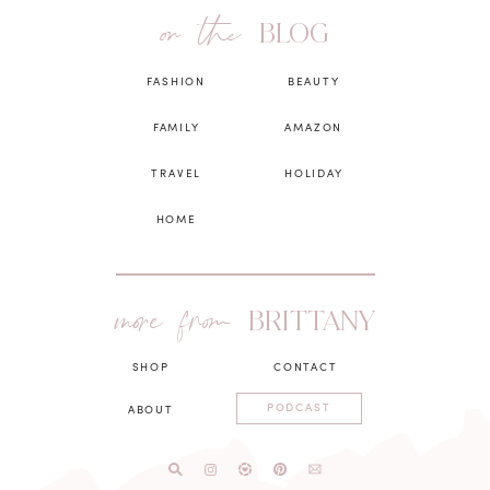
on the
BLOG
FASHION
BEAUTY
FAMILY
AMAZON
TRAVEL
HOLIDAY
HOME
more from
BRITTANY
SHOP
CONTACT
PODCAST
ABOUT