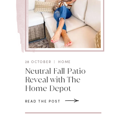
28 OCTOBER
|
HOME
Neutral Fall Patio
Reveal with The
Home Depot
READ THE POST