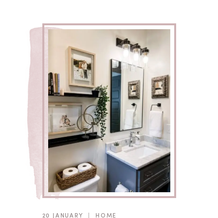
20 JANUARY
|
HOME