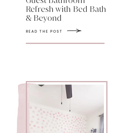
Guest Bathroom
Refresh with Bed Bath
& Beyond
READ THE POST