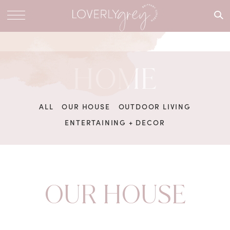
What are
you
looking
for?
HOME
ALL
OUR HOUSE
OUTDOOR LIVING
ENTERTAINING + DECOR
OUR HOUSE