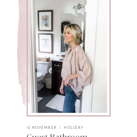
12 NOVEMBER
|
HOLIDAY