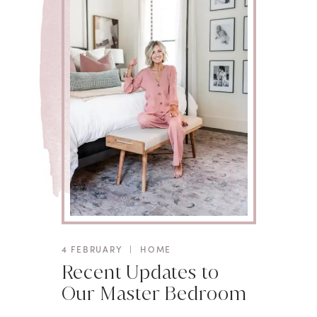
4 FEBRUARY
|
HOME
Recent Updates to
Our Master Bedroom