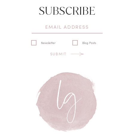
SUBSCRIBE
Newsletter
Blog Posts
SUBMIT