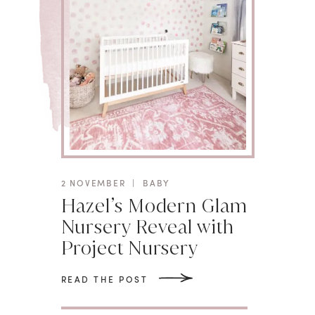
2 NOVEMBER
|
BABY
Hazel’s Modern Glam
Nursery Reveal with
Project Nursery
READ THE POST