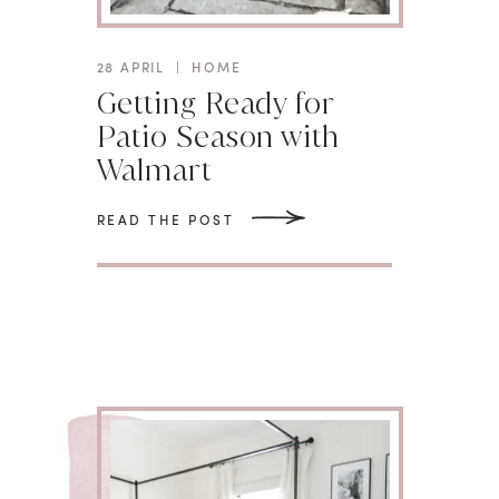
28 APRIL
|
HOME
Getting Ready for
Patio Season with
Walmart
READ THE POST