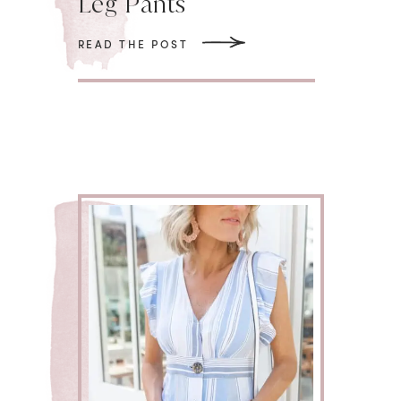
Leg Pants
READ THE POST