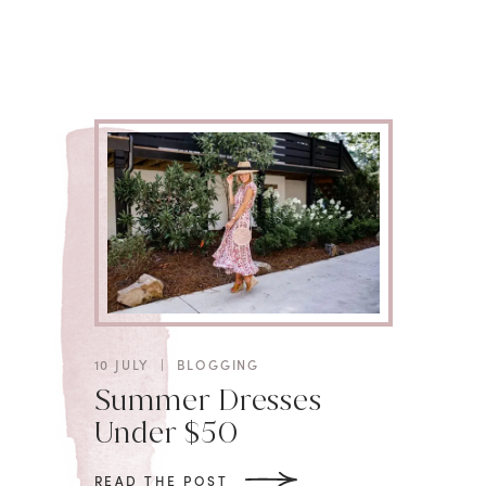
10 JULY
|
BLOGGING
Summer Dresses
Under $50
READ THE POST