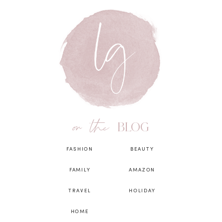
on the
BLOG
FASHION
BEAUTY
FAMILY
AMAZON
TRAVEL
HOLIDAY
HOME