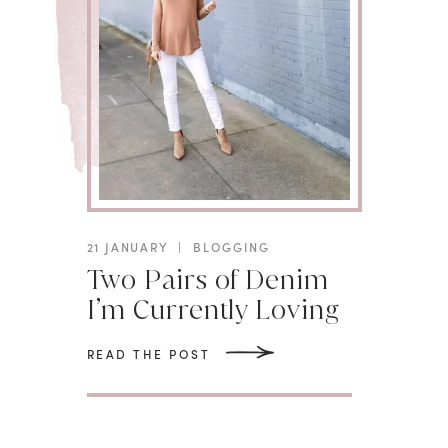
21 JANUARY
|
BLOGGING
Two Pairs of Denim
I’m Currently Loving
READ THE POST