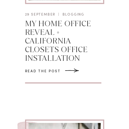
29 SEPTEMBER
|
BLOGGING
MY HOME OFFICE
REVEAL +
CALIFORNIA
CLOSETS OFFICE
INSTALLATION
READ THE POST