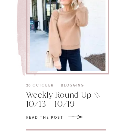
20 OCTOBER
|
BLOGGING
Weekly Round Up \\
10/13 – 10/19
READ THE POST