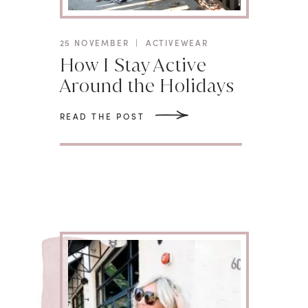
25 NOVEMBER
|
ACTIVEWEAR
How I Stay Active
Around the Holidays
READ THE POST