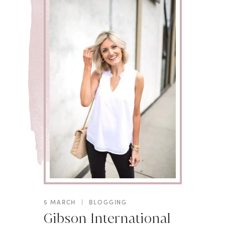
5 MARCH
|
BLOGGING
Gibson International