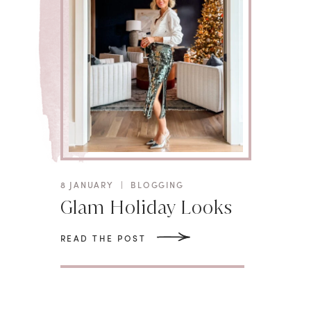
8 JANUARY
|
BLOGGING
Glam Holiday Looks
READ THE POST