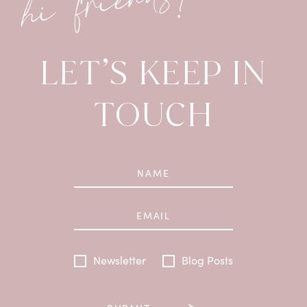
hi friends!
LET’S KEEP IN
TOUCH
Newsletter
Blog Posts