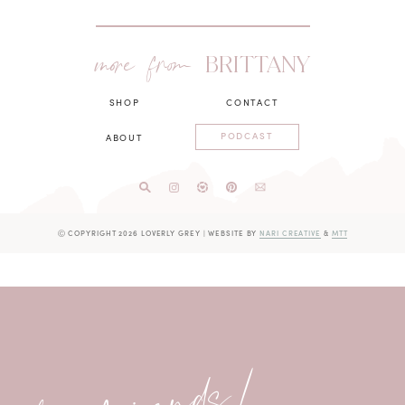
more from
BRITTANY
SHOP
CONTACT
PODCAST
ABOUT
Ⓒ COPYRIGHT 2026 LOVERLY GREY
|
WEBSITE BY
NARI CREATIVE
&
MTT