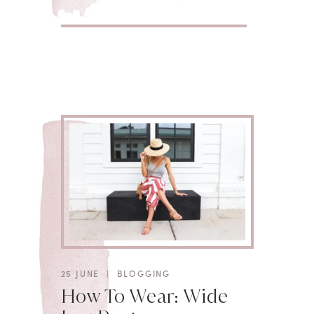
25 JUNE
|
BLOGGING
How To Wear: Wide