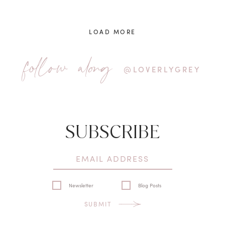
LOAD MORE
follow along
@LOVERLYGREY
SUBSCRIBE
Newsletter
Blog Posts
SUBMIT