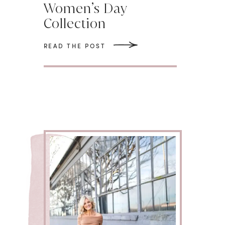
Women’s Day
Collection
READ THE POST