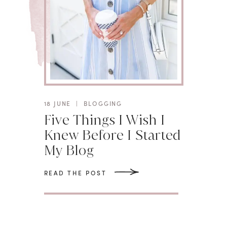
18 JUNE
|
BLOGGING
Five Things I Wish I
Knew Before I Started
My Blog
READ THE POST