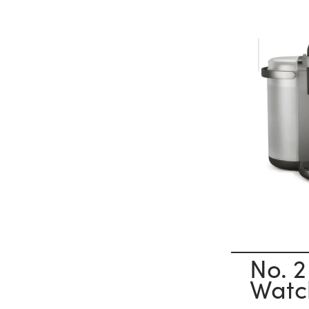
No. 2
Watc