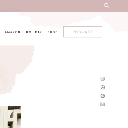
PODCAST
AMAZON
HOLIDAY
SHOP