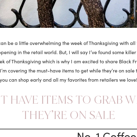
an be a little overwhelming the week of Thanksgiving with all 
ening in the retail world. But, I will say I’ve found some kille
ek of Thanksgiving which is why I am excited to share Black Fr
I’m covering the must-have items to get while they’re on sale t
you can shop early and all my favorites from retailers we love
T HAVE ITEMS TO GRAB W
THEY’RE ON SALE
No. 1 Coffee