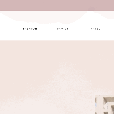
What are 
FASHION
FAMILY
TRAVEL