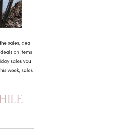
the sales, deal
r deals on items
iday sales you
his week, sales
!
HILE