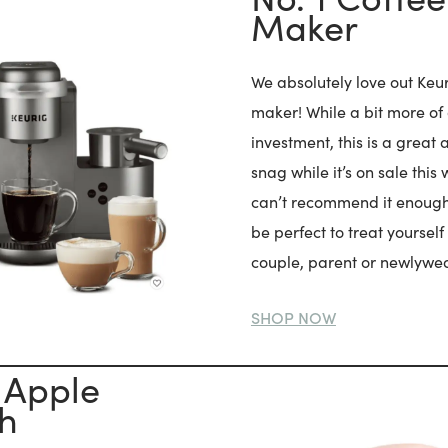
Maker
We absolutely love out Keu
maker! While a bit more of
investment, this is a great 
snag while it’s on sale this
can’t recommend it enough
be perfect to treat yourself 
couple, parent or newlywe
SHOP NOW
 Apple
h