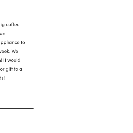
rig coffee
 an
appliance to
 week. We
! It would
or gift to a
ds!