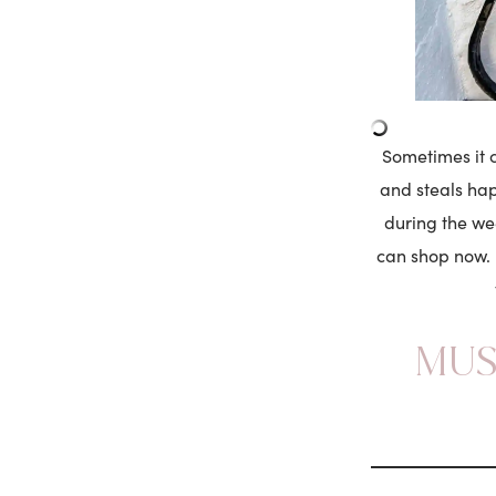
Sometimes it c
and steals happ
during the we
can shop now. 
MUS