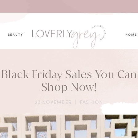
you looking for?
BEAUTY
HOME
Black Friday Sales You Can
Shop Now!
23 NOVEMBER
|
FASHION