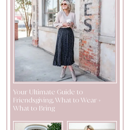
Your Ultimate Guide to
Friendsgiving, What to Wear +
What to Bring