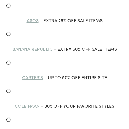
ASOS
– EXTRA 25% OFF SALE ITEMS
BANANA REPUBLIC
– EXTRA 50% OFF SALE ITEMS
CARTER’S
– UP TO 50% OFF ENTIRE SITE
COLE HAAN
– 30% OFF YOUR FAVORITE STYLES