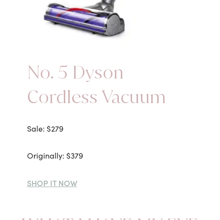
No. 5 Dyson
Cordless Vacuum
Sale: $279
Originally: $379
SHOP IT NOW