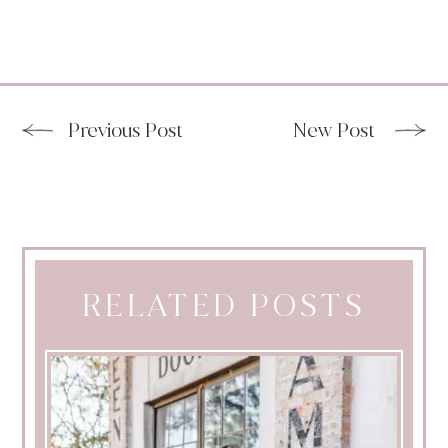
Previous Post
New Post
RELATED POSTS