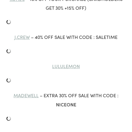
GET 30% +15% OFF)
J.CREW
– 40% OFF SALE WITH CODE : SALETIME
LULULEMON
MADEWELL
– EXTRA 30% OFF SALE WITH CODE :
NICEONE