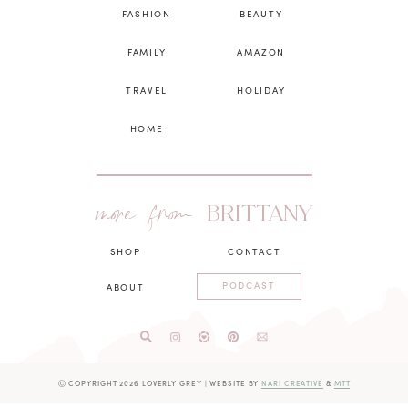
FASHION
BEAUTY
FAMILY
AMAZON
TRAVEL
HOLIDAY
HOME
more from
BRITTANY
SHOP
CONTACT
PODCAST
ABOUT
Ⓒ COPYRIGHT 2026 LOVERLY GREY
|
WEBSITE BY
NARI CREATIVE
&
MTT