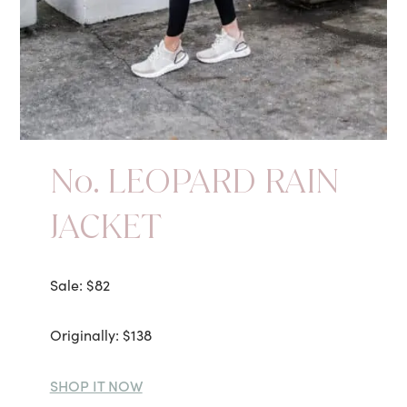
No. LEOPARD RAIN
JACKET
Sale: $82
Originally: $138
SHOP IT NOW