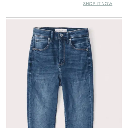
SHOP IT NOW