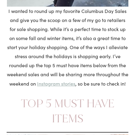
I wanted to round up my favorite Columbus Day Sales
and give you the scoop on a few of my go to retailers
for sale shopping. While it’s a perfect time to stock up
on some fall and winter items, it’s also a great time to
start your holiday shopping. One of the ways I alleviate
stress around the holidays is shopping early. I’ve
rounded up the top 5 must have items below from the
weekend sales and will be sharing more throughout the
Instagram stories
weekend on
, so be sure to check in!
TOP 5 MUST HAVE
ITEMS