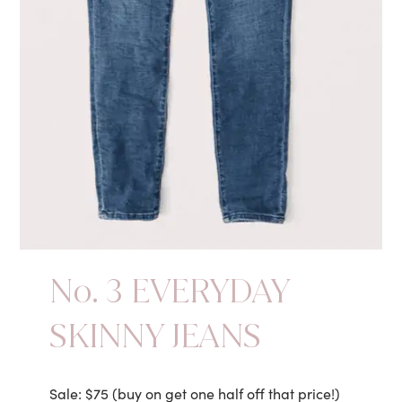
No. 3 EVERYDAY
SKINNY JEANS
Sale: $75 (buy on get one half off that price!)