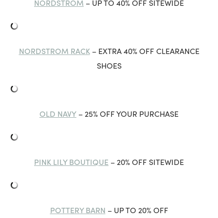
NORDSTROM
– UP TO 40% OFF SITEWIDE
NORDSTROM RACK
– EXTRA 40% OFF CLEARANCE
SHOES
OLD NAVY
– 25% OFF YOUR PURCHASE
PINK LILY BOUTIQUE
– 20% OFF SITEWIDE
POTTERY BARN
– UP TO 20% OFF