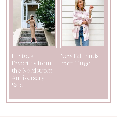
In Stock
New Fall Finds
Favorites from
from Target
the Nordstrom
Anniversary
Sale