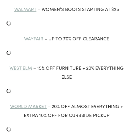
WALMART
– WOMEN’S BOOTS STARTING AT $25
WAYFAIR
– UP TO 70% OFF CLEARANCE
WEST ELM
– 15% OFF FURNITURE + 20% EVERYTHING
ELSE
WORLD MARKET
– 20% OFF ALMOST EVERYTHING +
EXTRA 10% OFF FOR CURBSIDE PICKUP