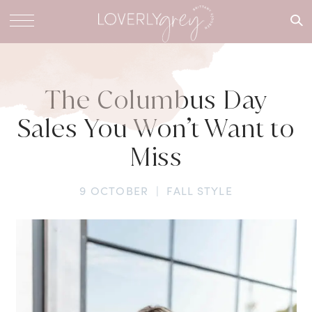
What are
you
looking
for?
The Columbus Day
Sales You Won’t Want to
Miss
9 OCTOBER
|
FALL STYLE