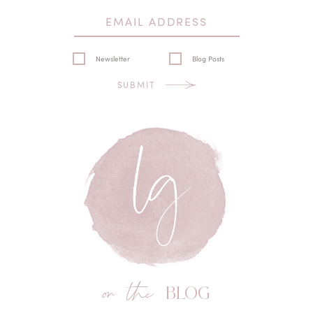
Newsletter
Blog Posts
SUBMIT
on the
BLOG