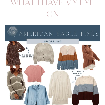
WHAT I HAVE MY EYE
ON