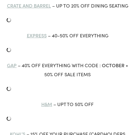
CRATE AND BARREL
– UP TO 20% OFF DINING SEATING
EXPRESS
– 40-50% OFF EVERYTHING
GAP
OCTOBER
– 40% OFF EVERYTHING WITH CODE :
+
50% OFF SALE ITEMS
H&M
– UPT TO 50% OFF
KOHL’S
– 15% OFF YOUR PURCHASE (CARDHOLDERS