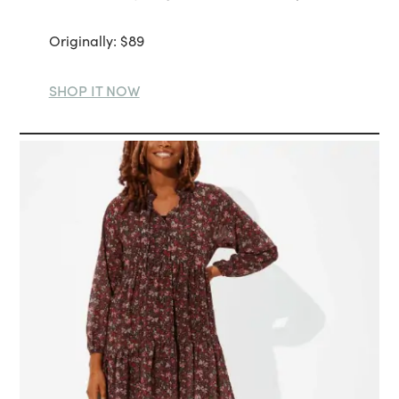
Originally: $89
SHOP IT NOW