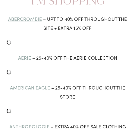
I’M SHOPPING
ABERCROMBIE
– UPT TO 40% OFF THROUGHOUT THE
SITE + EXTRA 15% OFF
AERIE
– 25-40% OFF THE AERIE COLLECTION
AMERICAN EAGLE
– 25-40% OFF THROUGHOUT THE
STORE
ANTHROPOLOGIE
– EXTRA 40% OFF SALE CLOTHING