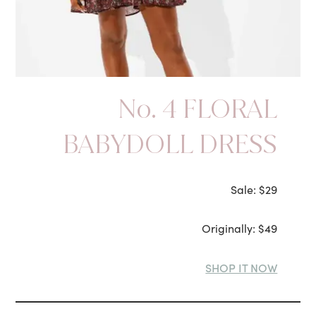
No. 4 FLORAL
BABYDOLL DRESS
Sale: $29
Originally: $49
SHOP IT NOW