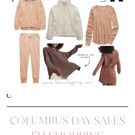
COLUMBUS DAY SALES