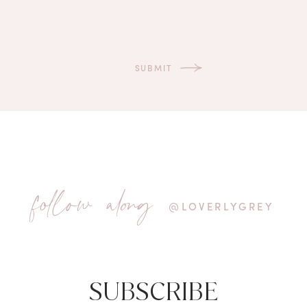
follow along
@LOVERLYGREY
SUBSCRIBE