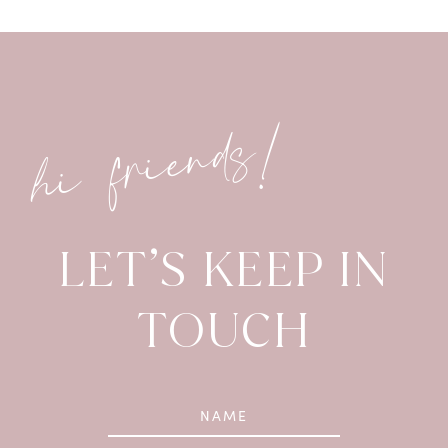
hi friends!
LET’S KEEP IN
TOUCH