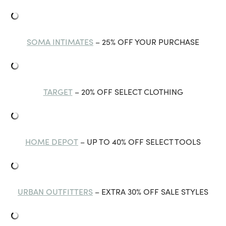
SOMA INTIMATES
– 25% OFF YOUR PURCHASE
TARGET
– 20% OFF SELECT CLOTHING
HOME DEPOT
– UP TO 40% OFF SELECT TOOLS
URBAN OUTFITTERS
– EXTRA 30% OFF SALE STYLES