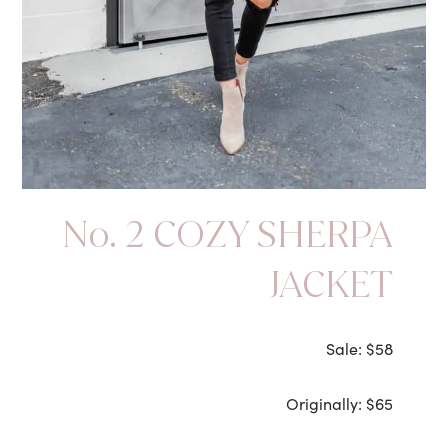
No. 2 COZY SHERPA
JACKET
Sale: $58
Originally: $65