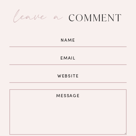
leave a
COMMENT