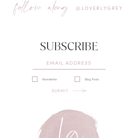
follow along
@LOVERLYGREY
SUBSCRIBE
Newsletter
Blog Posts
SUBMIT