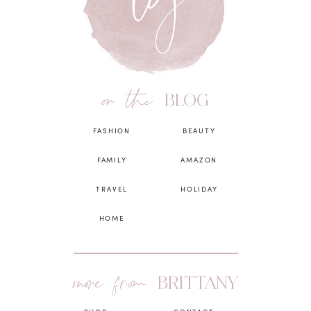
on the
BLOG
FASHION
BEAUTY
FAMILY
AMAZON
TRAVEL
HOLIDAY
HOME
more from
BRITTANY