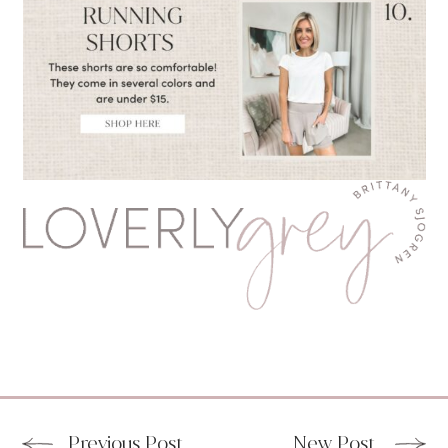
Previous Post
New Post