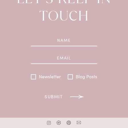
TOUCH
Newsletter
Blog Posts
SUBMIT
x