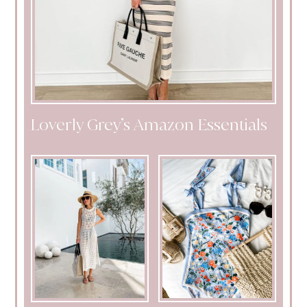
Loverly Grey’s Amazon Essentials