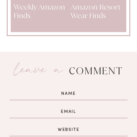
Weekly Amazon
Amazon Resort
Finds
Wear Finds
leave a
COMMENT