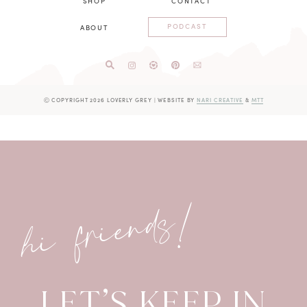
SHOP
CONTACT
PODCAST
ABOUT
Ⓒ COPYRIGHT 2026 LOVERLY GREY
|
WEBSITE BY
NARI CREATIVE
&
MTT
hi friends!
LET’S KEEP IN