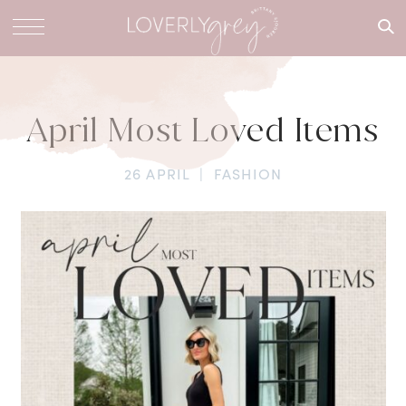
What are
you
looking
for?
April Most Loved Items
26 APRIL
|
FASHION