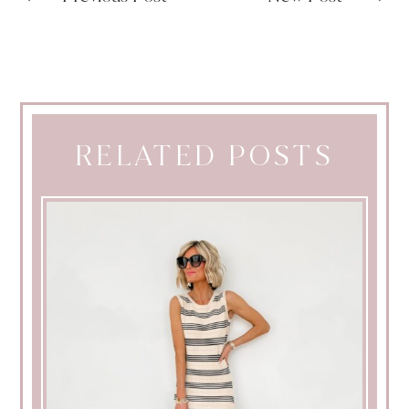
RELATED POSTS