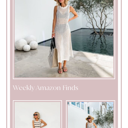
Weekly Amazon Finds