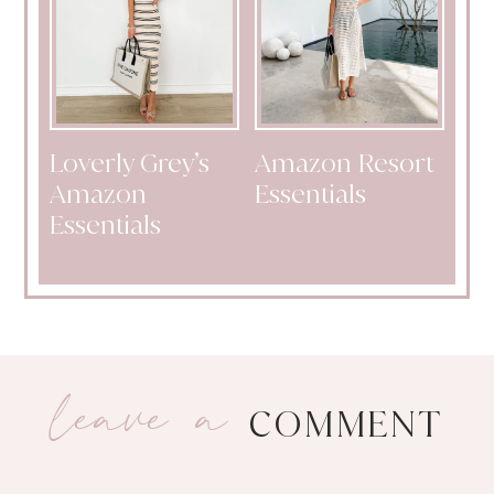
Loverly Grey’s
Amazon Resort
Amazon
Essentials
Essentials
leave a
COMMENT