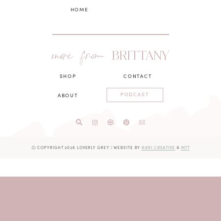
HOME
more from
BRITTANY
SHOP
CONTACT
PODCAST
ABOUT
Ⓒ COPYRIGHT 2026 LOVERLY GREY
|
WEBSITE BY
NARI CREATIVE
&
MTT