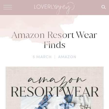
What are
you
looking
for?
Amazon Resort Wear
Finds
5 MARCH
|
AMAZON