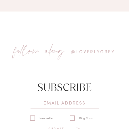
follow along
@LOVERLYGREY
SUBSCRIBE
Newsletter
Blog Posts
SUBMIT