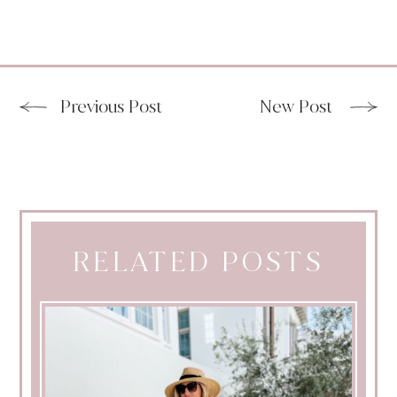
Previous Post
New Post
RELATED POSTS