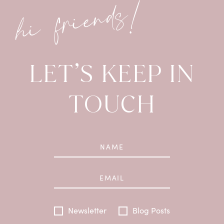
hi friends!
LET’S KEEP IN
TOUCH
Newsletter
Blog Posts