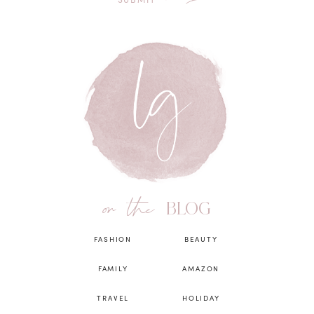
on the
BLOG
FASHION
BEAUTY
FAMILY
AMAZON
TRAVEL
HOLIDAY