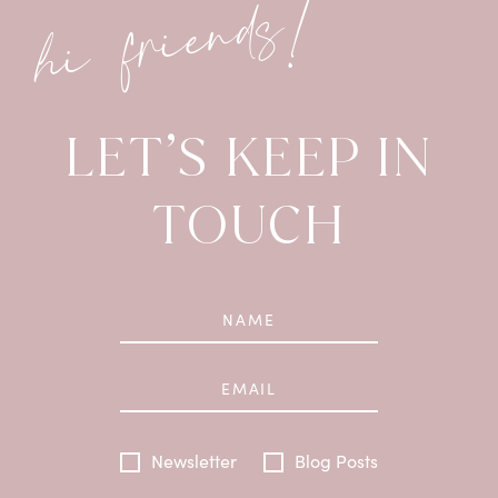
hi friends!
LET’S KEEP IN
TOUCH
Newsletter
Blog Posts