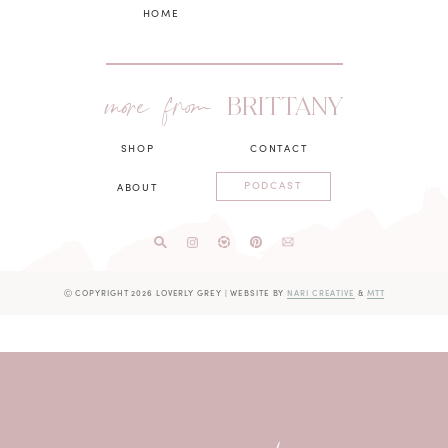
HOME
more from
BRITTANY
SHOP
CONTACT
PODCAST
ABOUT
Ⓒ COPYRIGHT 2026 LOVERLY GREY
|
WEBSITE BY
NARI CREATIVE
&
MTT