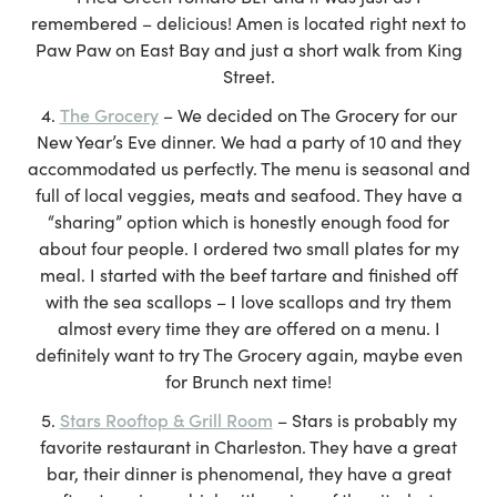
remembered – delicious! Amen is located right next to
Paw Paw on East Bay and just a short walk from King
Street.
The Grocery
– We decided on The Grocery for our
New Year’s Eve dinner. We had a party of 10 and they
accommodated us perfectly. The menu is seasonal and
full of local veggies, meats and seafood. They have a
“sharing” option which is honestly enough food for
about four people. I ordered two small plates for my
meal. I started with the beef tartare and finished off
with the sea scallops – I love scallops and try them
almost every time they are offered on a menu. I
definitely want to try The Grocery again, maybe even
for Brunch next time!
Stars Rooftop & Grill Room
– Stars is probably my
favorite restaurant in Charleston. They have a great
bar, their dinner is phenomenal, they have a great