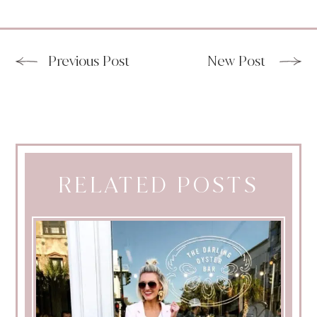
Previous Post
New Post
RELATED POSTS