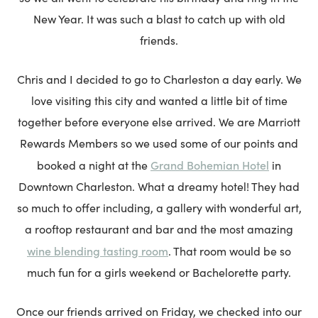
New Year. It was such a blast to catch up with old
friends.
Chris and I decided to go to Charleston a day early. We
love visiting this city and wanted a little bit of time
together before everyone else arrived. We are Marriott
Rewards Members so we used some of our points and
Grand Bohemian Hotel
booked a night at the
in
Downtown Charleston. What a dreamy hotel! They had
so much to offer including, a gallery with wonderful art,
a rooftop restaurant and bar and the most amazing
wine blending tasting room
. That room would be so
much fun for a girls weekend or Bachelorette party.
Once our friends arrived on Friday, we checked into our