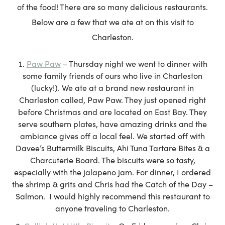
of the food! There are so many delicious restaurants.
Below are a few that we ate at on this visit to
Charleston.
Paw Paw
– Thursday night we went to dinner with
some family friends of ours who live in Charleston
(lucky!). We ate at a brand new restaurant in
Charleston called, Paw Paw. They just opened right
before Christmas and are located on East Bay. They
serve southern plates, have amazing drinks and the
ambiance gives off a local feel. We started off with
Davee’s Buttermilk Biscuits, Ahi Tuna Tartare Bites & a
Charcuterie Board. The biscuits were so tasty,
especially with the jalapeno jam. For dinner, I ordered
the shrimp & grits and Chris had the Catch of the Day –
Salmon. I would highly recommend this restaurant to
anyone traveling to Charleston.