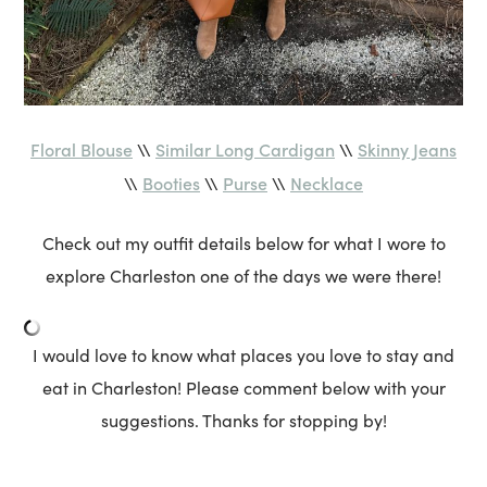
Floral Blouse
Similar Long Cardigan
Skinny Jeans
\\
\\
Booties
Purse
Necklace
\\
\\
\\
Check out my outfit details below for what I wore to
explore Charleston one of the days we were there!
I would love to know what places you love to stay and
eat in Charleston! Please comment below with your
suggestions. Thanks for stopping by!