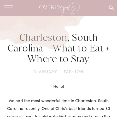
What are
you
looking
for?
Charleston, South
Carolina – What to Eat +
Where to Stay
3 JANUARY
|
FASHION
Hello!
We had the most wonderful time in Charleston, South
Carolina recently. One of Chris’s best friends turned 30
so we all went to celebrate his birthday and ring in the