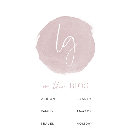
on the
BLOG
FASHION
BEAUTY
FAMILY
AMAZON
TRAVEL
HOLIDAY