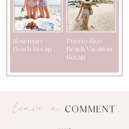
Rosemary
Puerto Rico
Beach Recap
Beach Vacation
Recap
leave a
COMMENT