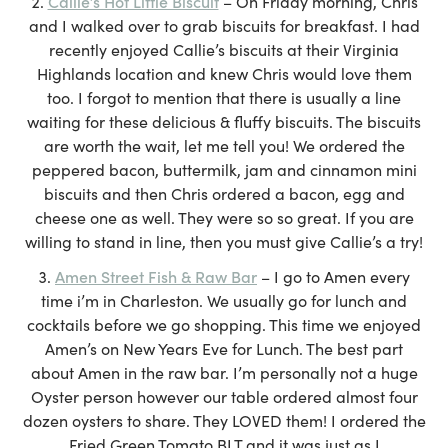
Callie’s Hot Little Biscuit
– On Friday morning, Chris
and I walked over to grab biscuits for breakfast. I had
recently enjoyed Callie’s biscuits at their Virginia
Highlands location and knew Chris would love them
too. I forgot to mention that there is usually a line
waiting for these delicious & fluffy biscuits. The biscuits
are worth the wait, let me tell you! We ordered the
peppered bacon, buttermilk, jam and cinnamon mini
biscuits and then Chris ordered a bacon, egg and
cheese one as well. They were so so great. If you are
willing to stand in line, then you must give Callie’s a try!
Amen Street Fish & Raw Bar
– I go to Amen every
time i’m in Charleston. We usually go for lunch and
cocktails before we go shopping. This time we enjoyed
Amen’s on New Years Eve for Lunch. The best part
about Amen in the raw bar. I’m personally not a huge
Oyster person however our table ordered almost four
dozen oysters to share. They LOVED them! I ordered the
Fried Green Tomato BLT and it was just as I