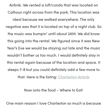
Airbnb. We rented a loft/condo that was located on
Calhoun right across from the park. This location was
ideal because we walked everywhere. The only
negative was that it is located on top of a night club. So
the music was bumpin’ until about 2AM. We did know
this going into the rental. We figured since it was New
Year’s Eve we would be staying out late and the music
wouldn’t bother us too much. I would definitely stay in
this rental again because of the location and space. It
sleeps 7-8 but you could definitely add a few more to
Charleston Airbnb
that. Here is the listing:
Now onto the food – Where to Eat!
One main reason I love Charleston so much is because