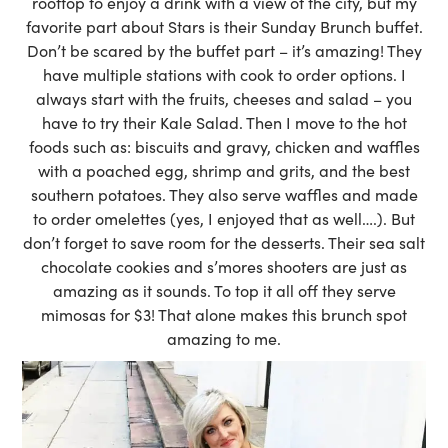
rooftop to enjoy a drink with a view of the city, but my
favorite part about Stars is their Sunday Brunch buffet.
Don’t be scared by the buffet part – it’s amazing! They
have multiple stations with cook to order options. I
always start with the fruits, cheeses and salad – you
have to try their Kale Salad. Then I move to the hot
foods such as: biscuits and gravy, chicken and waffles
with a poached egg, shrimp and grits, and the best
southern potatoes. They also serve waffles and made
to order omelettes (yes, I enjoyed that as well….). But
don’t forget to save room for the desserts. Their sea salt
chocolate cookies and s’mores shooters are just as
amazing as it sounds. To top it all off they serve
mimosas for $3! That alone makes this brunch spot
amazing to me.