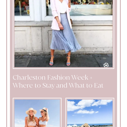
Charleston Fashion Week +
Where to Stay and What to Eat