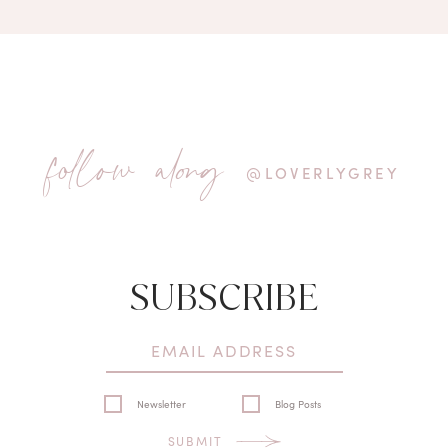
follow along
@LOVERLYGREY
SUBSCRIBE
Newsletter
Blog Posts
SUBMIT