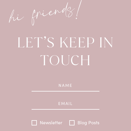
hi friends!
LET’S KEEP IN
TOUCH
Newsletter
Blog Posts