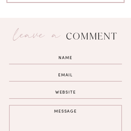
leave a
COMMENT