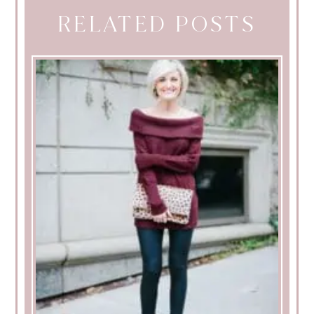
RELATED POSTS