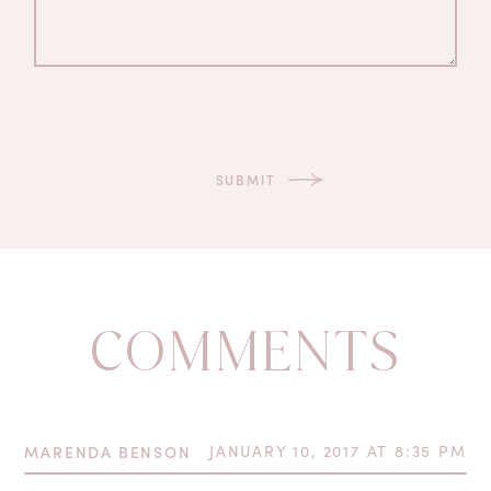
COMMENTS
MARENDA BENSON
JANUARY 10, 2017 AT 8:35 PM