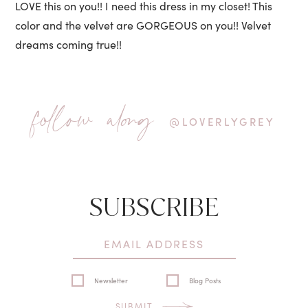
LOVE this on you!! I need this dress in my closet! This
color and the velvet are GORGEOUS on you!! Velvet
dreams coming true!!
follow along
@LOVERLYGREY
SUBSCRIBE
Newsletter
Blog Posts
SUBMIT