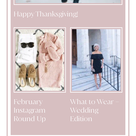
Happy Thanksgiving!
February
What to Wear –
Instagram
Wedding
Round Up
Edition