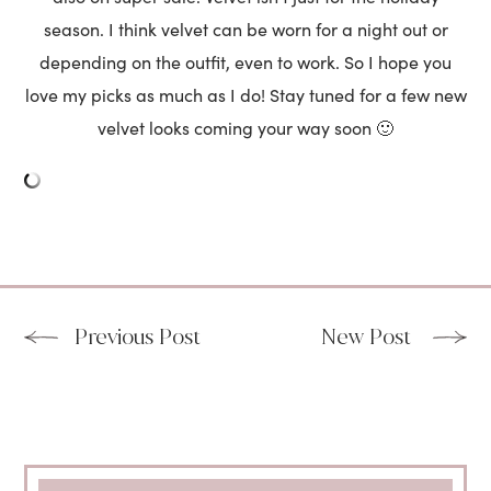
season. I think velvet can be worn for a night out or
depending on the outfit, even to work. So I hope you
love my picks as much as I do! Stay tuned for a few new
velvet looks coming your way soon 🙂
Previous Post
New Post