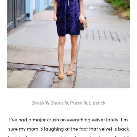
Dress
Shoes
Purse
Lipstick
\\
\\
\\
I’ve had a major crush on everything velvet lately! I’m
sure my mom is laughing at the fact that velvet is back