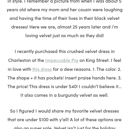
in style. I remember a picture from when I was about 5
years old where my mom and her cousin were laughing
and having the time of their lives in their black velvet
dresses! Here we are, almost 25 years later and i’m
loving velvet just as much as they did!
I recently purchased this crushed velvet dress in
Impeccable Pig
Charleston at the
on King Street. I feel
this dress
in love with
for a dew reasons. 1. The color. 2.
The shape + it has pockets! Insert praise hands here. 3.
The price! This dress is under $40! I couldn’t believe it…
It also comes in a burgundy velvet as well.
So I figured I would share my favorite velvet dresses
that are under $100 with y’all! A lot of these options are
also on super sale. Velvet isn’t just for the holiday