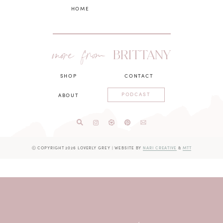
HOME
more from
BRITTANY
SHOP
CONTACT
PODCAST
ABOUT
Ⓒ COPYRIGHT 2026 LOVERLY GREY
|
WEBSITE BY
NARI CREATIVE
&
MTT