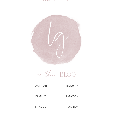
on the
BLOG
FASHION
BEAUTY
FAMILY
AMAZON
TRAVEL
HOLIDAY