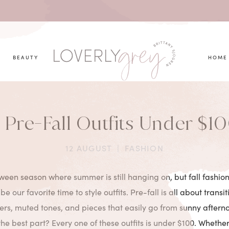
you looking for?
BEAUTY
HOME
 Pre-Fall Outfits Under $1
12 AUGUST
|
FASHION
tween season where summer is still hanging on, but fall fashion
 be our favorite time to style outfits. Pre-fall is all about transi
ayers, muted tones, and pieces that easily go from sunny aftern
he best part? Every one of these outfits is under $100. Wheth