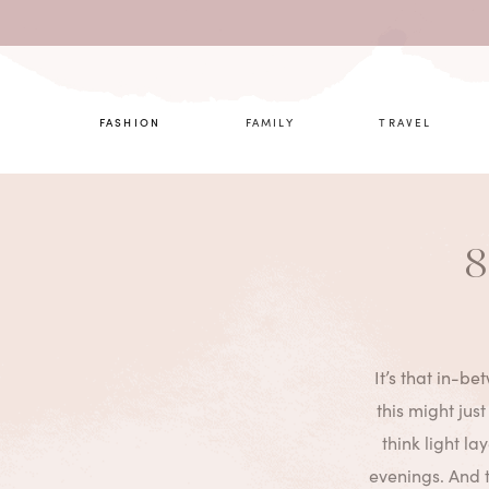
What are 
FASHION
FAMILY
TRAVEL
8
It’s that in-be
this might just
think light l
evenings. And t