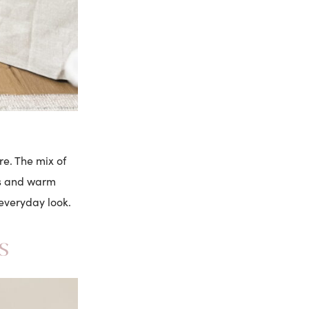
re. The mix of
ngs and warm
 everyday look.
s