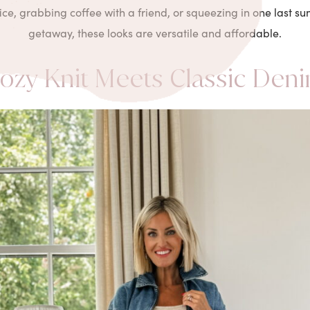
fice, grabbing coffee with a friend, or squeezing in one last
getaway, these looks are versatile and affordable.
ozy Knit Meets Classic Den