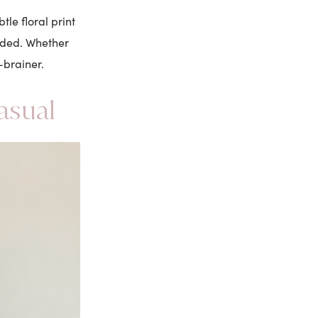
le floral print
nded. Whether
-brainer.
asual