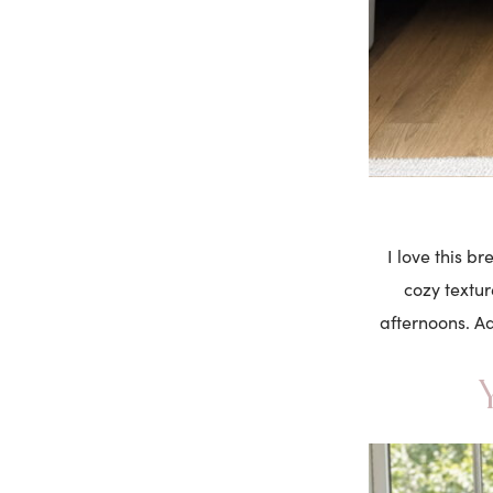
I love this b
cozy textur
afternoons. Ad