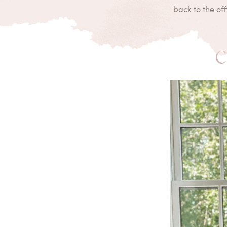
back to the of
C