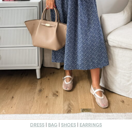
DRESS
BAG
SHOES
EARRINGS
|
|
|