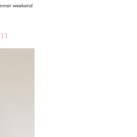
 summer weekend
im