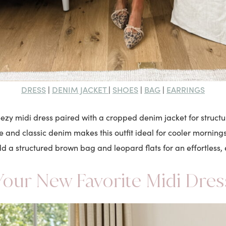
DRESS
DENIM JACKET
SHOES
BAG
EARRINGS
|
|
|
|
reezy midi dress paired with a cropped denim jacket for structu
e and classic denim makes this outfit ideal for cooler morni
d a structured brown bag and leopard flats for an effortless,
Your New Favorite Midi Dres