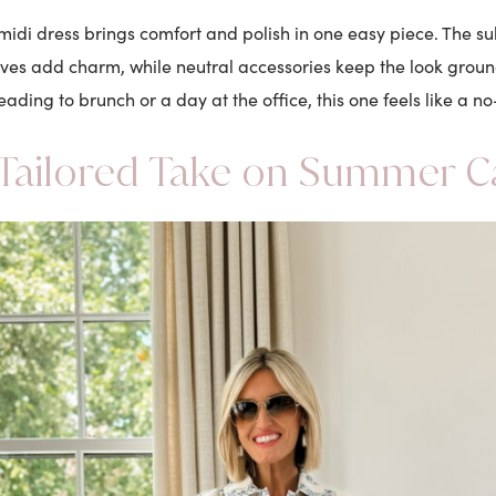
idi dress brings comfort and polish in one easy piece. The subt
eves add charm, while neutral accessories keep the look grou
eading to brunch or a day at the office, this one feels like a no
Tailored Take on Summer C