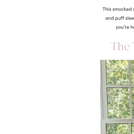
This smocked m
and puff sle
you’re h
The 