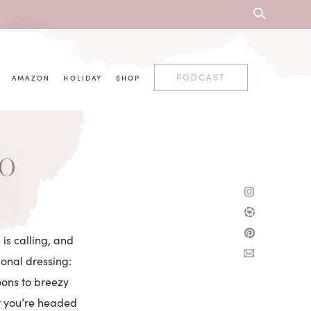
PODCAST
AMAZON
HOLIDAY
SHOP
00
 is calling, and
tional dressing:
oons to breezy
er you’re headed