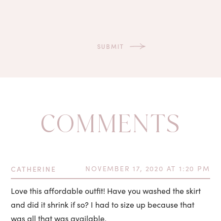
COMMENTS
CATHERINE
NOVEMBER 17, 2020 AT 1:20 PM
Love this affordable outfit! Have you washed the skirt
and did it shrink if so? I had to size up because that
was all that was available.