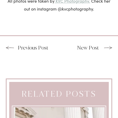
KVC Photography.
All photos were taken by
Check her
out on instagram @kvcphotography.
Previous Post
New Post
RELATED POSTS