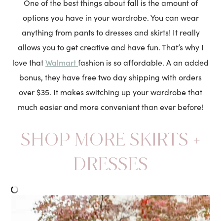
One of the best things about fall is the amount of
options you have in your wardrobe. You can wear
anything from pants to dresses and skirts! It really
allows you to get creative and have fun. That’s why I
Walmart
love that
fashion is so affordable. A an added
bonus, they have free two day shipping with orders
over $35. It makes switching up your wardrobe that
much easier and more convenient than ever before!
SHOP MORE SKIRTS +
DRESSES