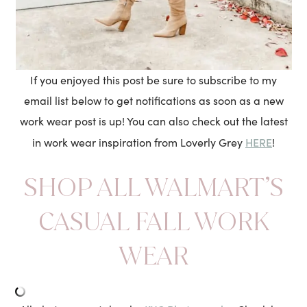
If you enjoyed this post be sure to subscribe to my
email list below to get notifications as soon as a new
work wear post is up! You can also check out the latest
HERE
in work wear inspiration from Loverly Grey
!
SHOP ALL WALMART’S
CASUAL FALL WORK
WEAR