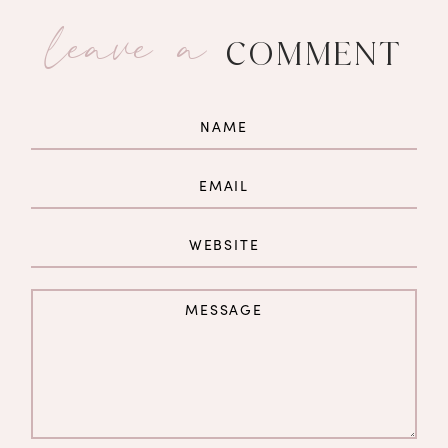
leave a
COMMENT