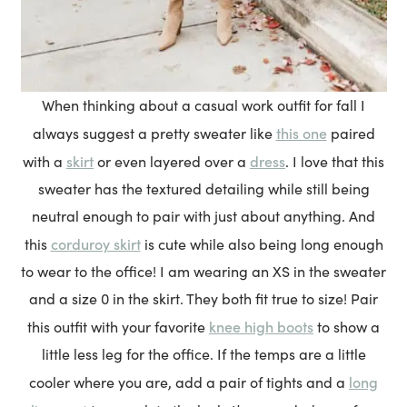
When thinking about a casual work outfit for fall I
this one
always suggest a pretty sweater like
paired
skirt
dress
with a
or even layered over a
. I love that this
sweater has the textured detailing while still being
neutral enough to pair with just about anything. And
corduroy skirt
this
is cute while also being long enough
to wear to the office! I am wearing an XS in the sweater
and a size 0 in the skirt. They both fit true to size! Pair
knee high boots
this outfit with your favorite
to show a
little less leg for the office. If the temps are a little
long
cooler where you are, add a pair of tights and a