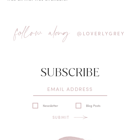
follow along
@LOVERLYGREY
SUBSCRIBE
Newsletter
Blog Posts
SUBMIT