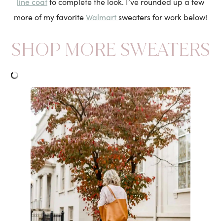
line coat
to complete the look. I’ve rounded up a few
Walmart
more of my favorite
sweaters for work below!
SHOP MORE SWEATERS