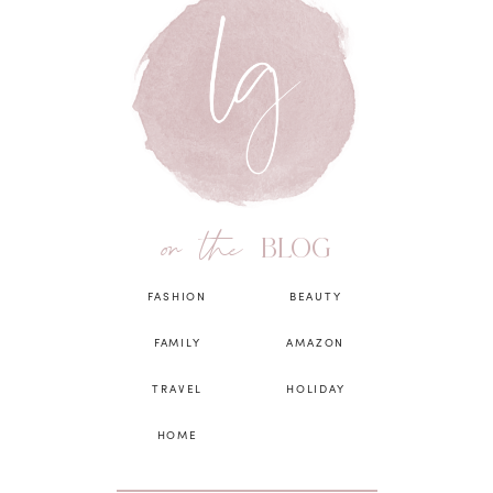
on the
BLOG
FASHION
BEAUTY
FAMILY
AMAZON
TRAVEL
HOLIDAY
HOME