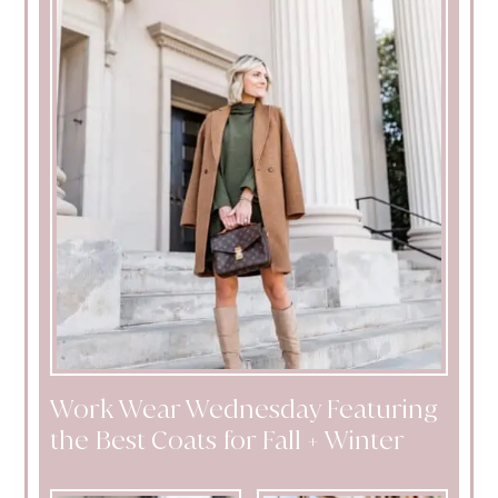
Work Wear Wednesday Featuring
the Best Coats for Fall + Winter