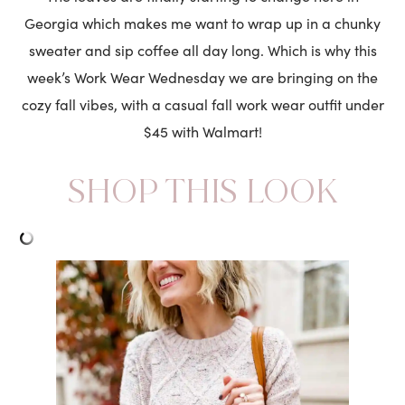
Georgia which makes me want to wrap up in a chunky
sweater and sip coffee all day long. Which is why this
week’s Work Wear Wednesday we are bringing on the
cozy fall vibes, with a casual fall work wear outfit under
$45 with Walmart!
SHOP THIS LOOK