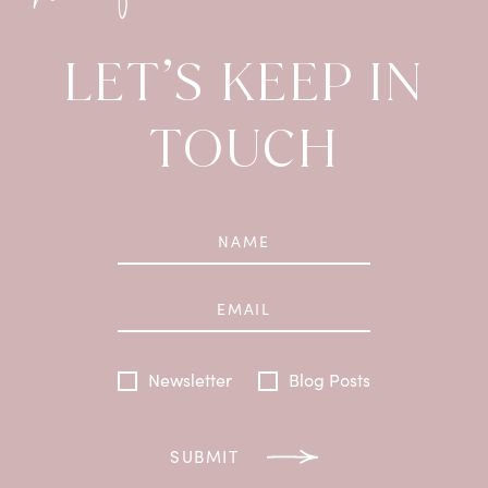
LET’S KEEP IN
TOUCH
Newsletter
Blog Posts
SUBMIT