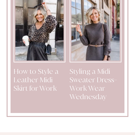
How to Style a
Styling a Midi
Leather Midi
Sweater Dress-
Skirt for Work
Work Wear
Wednesday