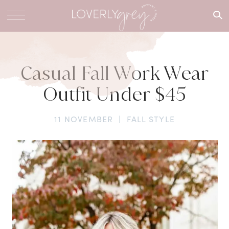
What are
you
looking
for?
Casual Fall Work Wear
Outfit Under $45
11 NOVEMBER
|
FALL STYLE