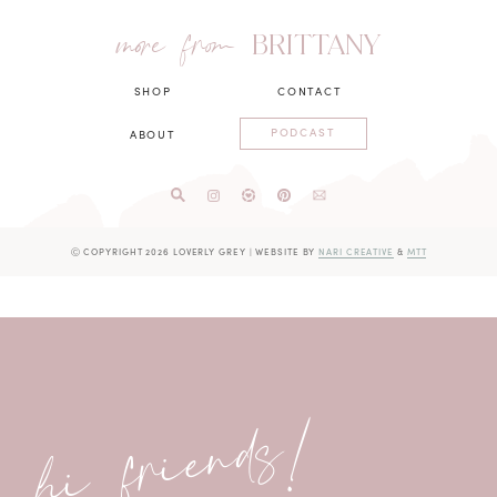
more from
BRITTANY
SHOP
CONTACT
PODCAST
ABOUT
Ⓒ COPYRIGHT 2026 LOVERLY GREY
|
WEBSITE BY
NARI CREATIVE
&
MTT
hi friends!