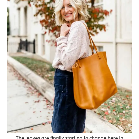
The leaves are finally starting to change here in