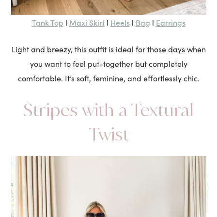
Tank Top
Maxi Skirt
Heels
Bag
Earrings
l
l
l
l
Light and breezy, this outfit is ideal for those days when
you want to feel put-together but completely
comfortable. It’s soft, feminine, and effortlessly chic.
Stripes with a Textural
Twist