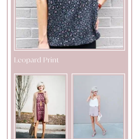
Leopard Print