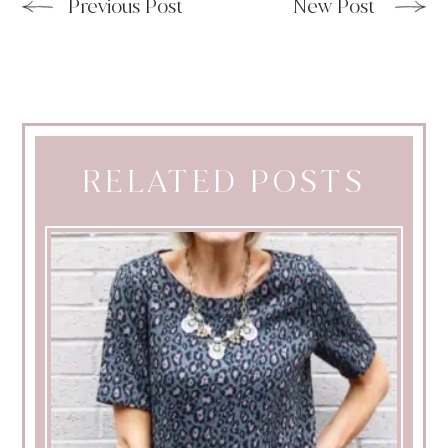
Previous Post
New Post
RELATED POSTS