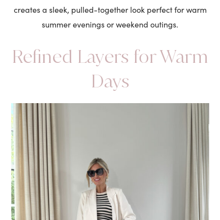
creates a sleek, pulled-together look perfect for warm
summer evenings or weekend outings.
Refined Layers for Warm
Days