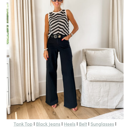
Tank Top
Black Jeans
Heels
Belt
Sunglasses
l
l
l
l
l