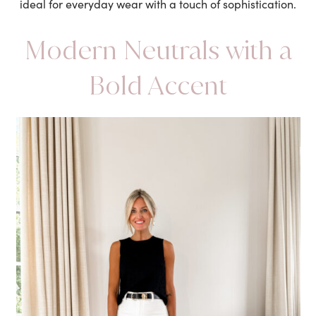
ideal for everyday wear with a touch of sophistication.
Modern Neutrals with a
Bold Accent