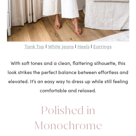
Tank Top
White Jeans
Heels
Earrings
l
l
l
With soft tones and a clean, flattering silhouette, this
look strikes the perfect balance between effortless and
elevated. It’s an easy way to dress up while still feeling
comfortable and relaxed.
Polished in
Monochrome