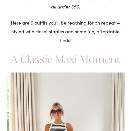
all under $50
.
Here are 9 outfits you’ll be reaching for on repeat —
styled with closet staples and some fun, affordable
finds!
A Classic Maxi Moment