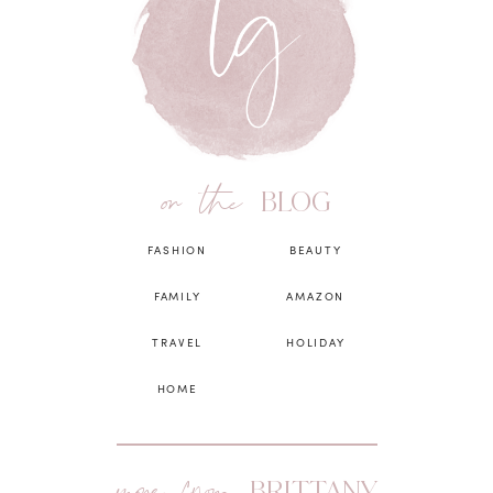
on the
BLOG
FASHION
BEAUTY
FAMILY
AMAZON
TRAVEL
HOLIDAY
HOME
BRITTANY