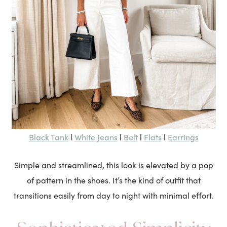
Black Tank
White Jeans
Belt
Flats
Earrings
l
l
l
l
Simple and streamlined, this look is elevated by a pop
of pattern in the shoes. It’s the kind of outfit that
transitions easily from day to night with minimal effort.