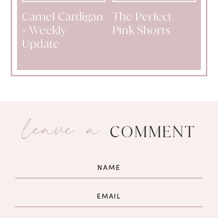
Camel Cardigan
The Perfect
+ Weekly
Pink Shorts
Update
leave a
COMMENT