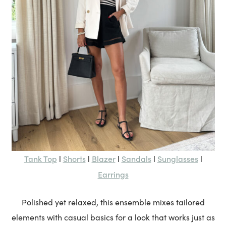
Tank Top
Shorts
Blazer
Sandals
Sunglasses
l
l
l
l
l
Earrings
Polished yet relaxed, this ensemble mixes tailored
elements with casual basics for a look that works just as