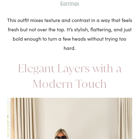
Earrings
This outfit mixes texture and contrast in a way that feels
fresh but not over the top. It’s stylish, flattering, and just
bold enough to turn a few heads without trying too
hard.
Elegant Layers with a
Modern Touch