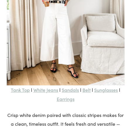
Tank Top
White Jeans
Sandals
Belt
Sunglasses
l
l
l
l
l
Earrings
Crisp white denim paired with classic stripes makes for
a clean, timeless outfit. It feels fresh and versatile —