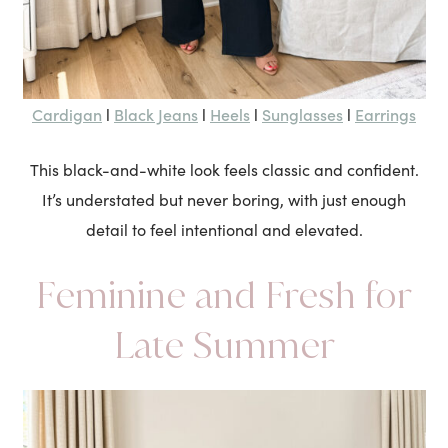
Cardigan
Black Jeans
Heels
Sunglasses
Earrings
l
l
l
l
This black-and-white look feels classic and confident.
It’s understated but never boring, with just enough
detail to feel intentional and elevated.
Feminine and Fresh for
Late Summer