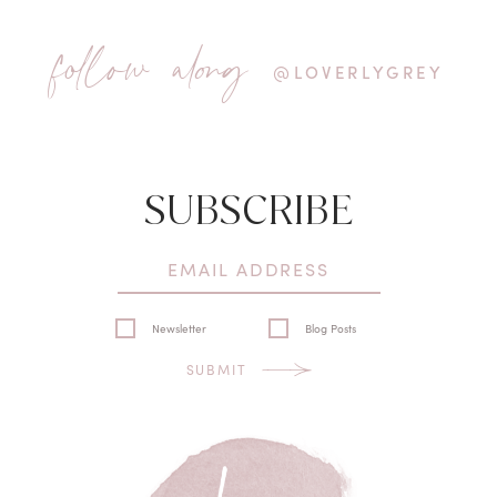
follow along
@LOVERLYGREY
SUBSCRIBE
Newsletter
Blog Posts
SUBMIT