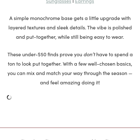
Sunglasses
Earrings
l
A simple monochrome base gets a little upgrade with
layered textures and sleek details. The vibe is polished
and put-together, while still being easy to wear.
don’t
These under-$50 finds prove you
have to spend a
ton to look put together. With a few well-chosen basics,
you can mix and match your way through the season —
and feel amazing doing it!