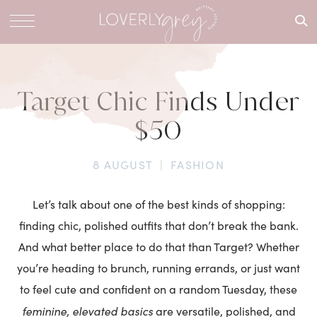
What are
you
looking
for?
Target Chic Finds Under
$50
8 AUGUST
|
FASHION
Let’s talk about one of the best kinds of shopping:
finding chic, polished outfits that don’t break the bank.
And what better place to do that than Target? Whether
you’re heading to brunch, running errands, or just want
to feel cute and confident on a random Tuesday, these
feminine, elevated basics
are versatile, polished, and