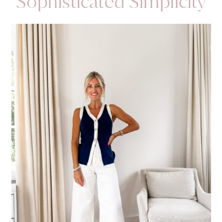
Sophisticated Simplicity