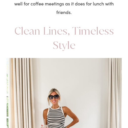
well for coffee meetings as it does for lunch with
friends.
Clean Lines, Timeless
Style