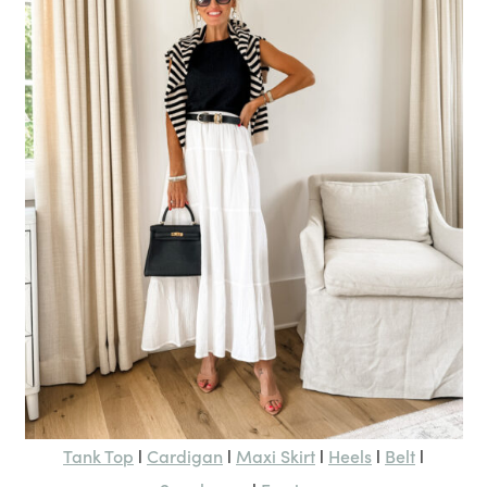
Tank Top
Cardigan
Maxi Skirt
Heels
Belt
l
l
l
l
l