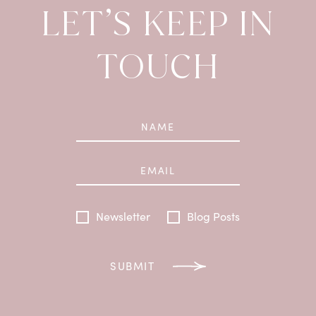
LET’S KEEP IN
TOUCH
Newsletter
Blog Posts
SUBMIT