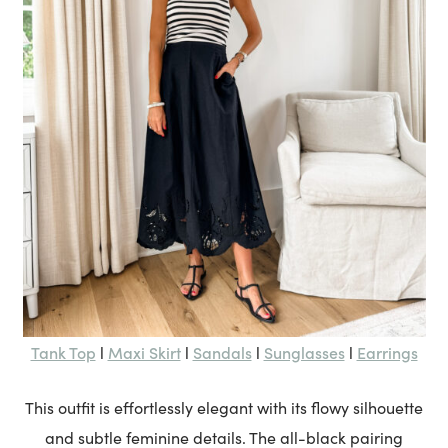
Tank Top
Maxi Skirt
Sandals
Sunglasses
Earrings
l
l
l
l
This outfit is effortlessly elegant with its flowy silhouette
and subtle feminine details. The all-black pairing