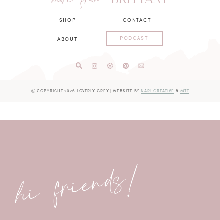
more from
SHOP
CONTACT
PODCAST
ABOUT
Ⓒ COPYRIGHT 2026 LOVERLY GREY
|
WEBSITE BY
NARI CREATIVE
&
MTT
hi friends!