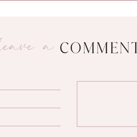
leave a
COMMEN