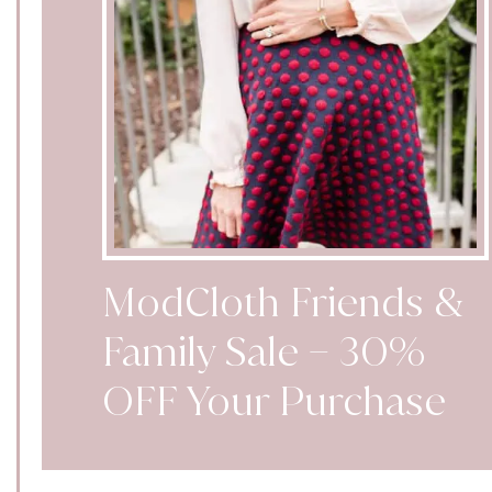
ModCloth Friends &
Family Sale – 30%
OFF Your Purchase