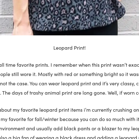
Leopard Print!
ll time favorite prints. I remember when this print wasn’t exac
ple still wore it. Mostly with red or something bright so it wasn
 not the case. You can wear leopard print and it’s very classy, c
. The days of trashy animal print are long gone. Well, if worn co
l about my favorite leopard print items i’m currently crushing on
s my favorite for fall/winter because you can do so much with it
nvironment and usually add black pants or a blazer to my leo
also a big fan of wearing a black dress and adding a leopard 