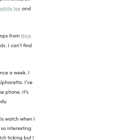
white tee
and
Nine
umps from
s. I can’t find
nce a week. I
Alpharetta. I’ve
he phone. It’s
ody.
his watch when I
 so interesting
ch ticking but I