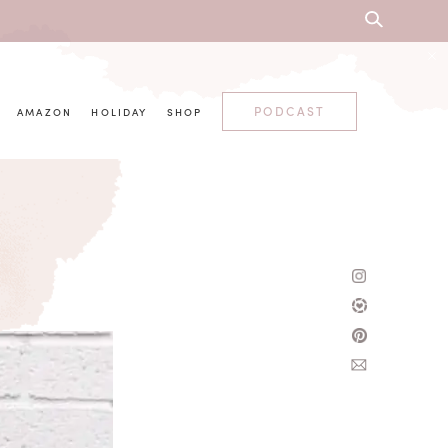
PODCAST
AMAZON
HOLIDAY
SHOP