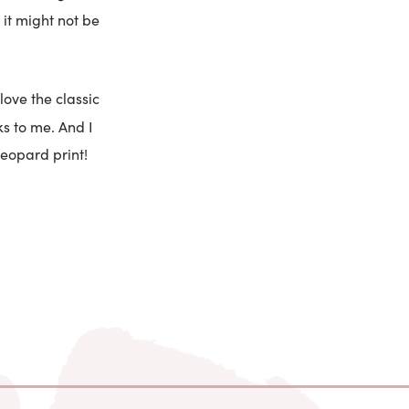
 it might not be
love the classic
s to me. And I
 leopard print!