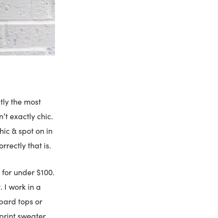
tly the most
’t exactly chic.
hic & spot on in
rrectly that is.
 for under $100.
. I work in a
pard tops or
print sweater.