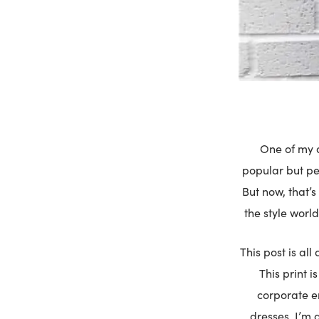
One of my a
popular but peo
But now, that’s
the style world
This post is al
This print i
corporate e
dresses. I’m 