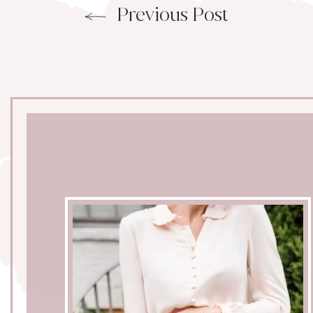
Previous Post