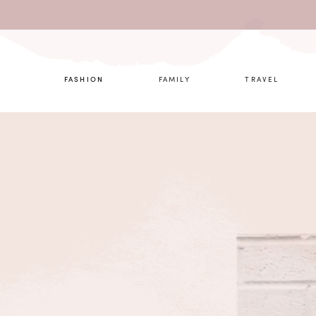
What are 
FASHION
FAMILY
TRAVEL