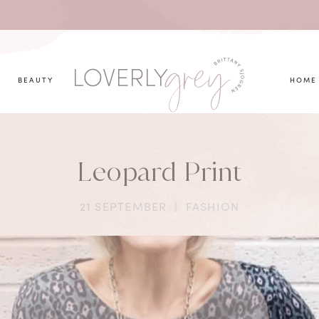
you looking for?
BEAUTY
HOME
Leopard Print
21 SEPTEMBER
|
FASHION