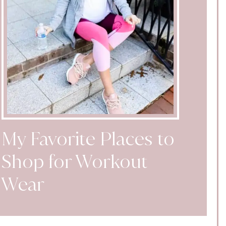
My Favorite Places to
Shop for Workout
Wear