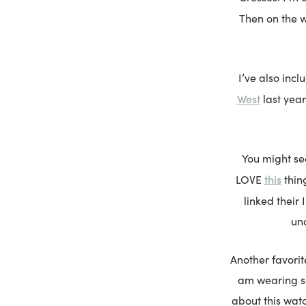
Then on the 
I’ve also inc
West
last year
You might s
this
LOVE
thing
linked their
und
Another favorit
am wearing sol
about this watc