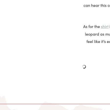
can hear this o
shirt
As for the
leopard as muc
feel like it’s