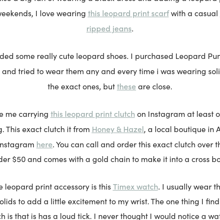
this leopard print scarf
weekends, I love wearing
with a casual
ripped jeans
.
luded some really cute leopard shoes. I purchased Leopard P
 and tried to wear them any and every time i was wearing solid
these
the exact ones, but
are close.
this leopard print clutch
ee me carrying
on Instagram at least o
Honey & Hazel
. This exact clutch it from
, a local boutique in 
here
 Instagram
. You can call and order this exact clutch over t
er $50 and comes with a gold chain to make it into a cross b
Timex watch
e leopard print accessory is this
. I usually wear t
ids to add a little excitement to my wrist. The one thing I find
h is that is has a loud tick. I never thought I would notice a wat