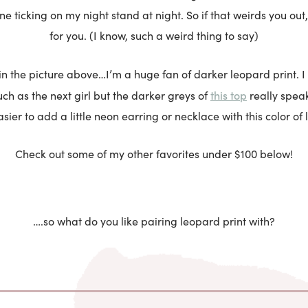
ne ticking on my night stand at night. So if that weirds you out,
for you. (I know, such a weird thing to say)
in the picture above…I’m a huge fan of darker leopard print. I 
this top
h as the next girl but the darker greys of
really speak
 easier to add a little neon earring or necklace with this color of
Check out some of my other favorites under $100 below!
….so what do you like pairing leopard print with?