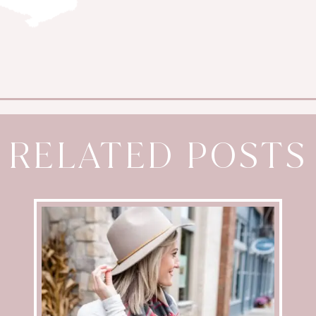
RELATED POSTS