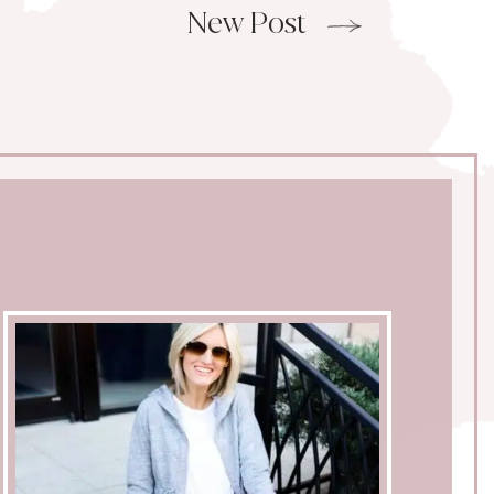
New Post