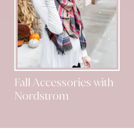
Fall Accessories with
Nordstrom