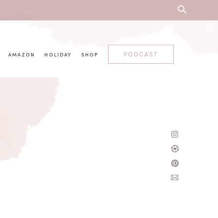
PODCAST
AMAZON
HOLIDAY
SHOP