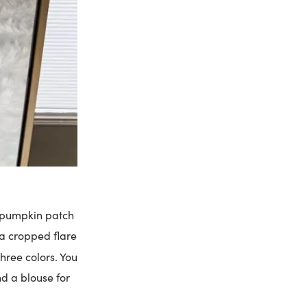
 a pumpkin patch
f a cropped flare
three colors. You
nd a blouse for