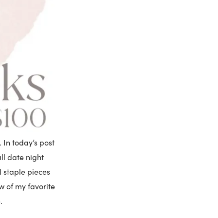
. In today’s post
ll date night
l staple pieces
ew of my favorite
.