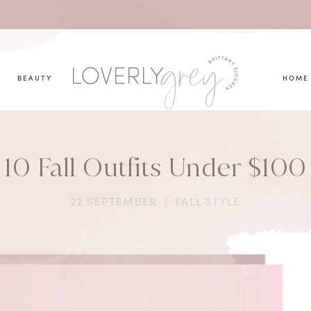
you looking for?
BEAUTY
HOME
10 Fall Outfits Under $100
22 SEPTEMBER
|
FALL STYLE