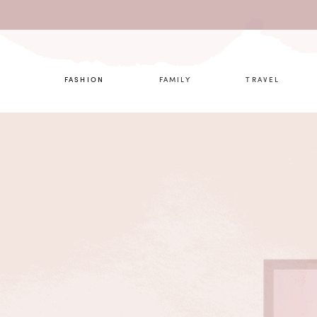
What are 
FASHION
FAMILY
TRAVEL