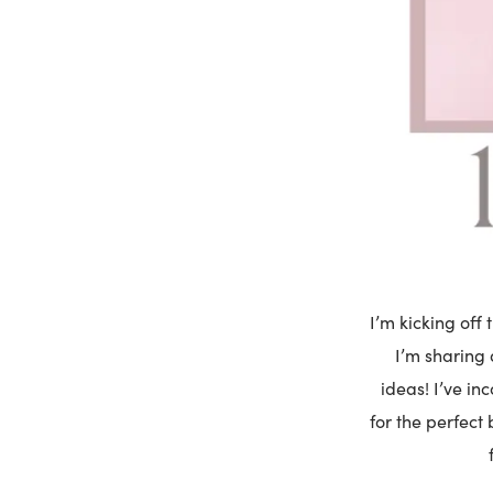
I’m kicking off 
I’m sharing 
ideas! I’ve in
for the perfect 