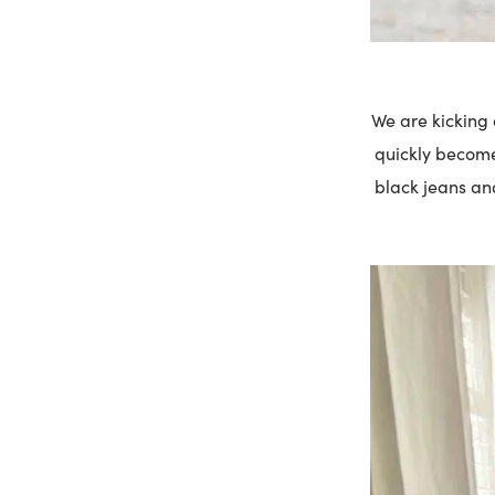
We are kicking o
quickly become 
black jeans and