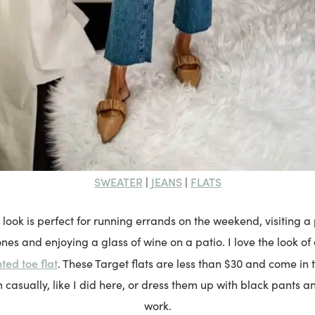
SWEATER
JEANS
FLATS
|
|
l look is perfect for running errands on the weekend, visiting
 ones and enjoying a glass of wine on a patio. I love the look o
ted toe flat
. These Target flats are less than $30 and come in 
 casually, like I did here, or dress them up with black pants a
work.