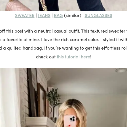
SWEATER
JEANS
BAG
SUNGLASSES
|
|
(similar) |
ff this post with a neutral casual outfit. This textured sweate
a favorite of mine. I love the rich caramel color. I styled it wi
 a quilted handbag. If you’re wanting to get this effortless rol
this tutorial here
check out
!