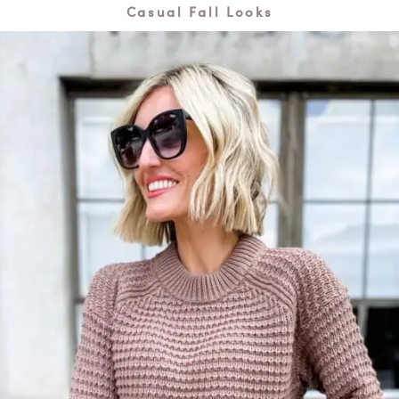
Casual Fall Looks