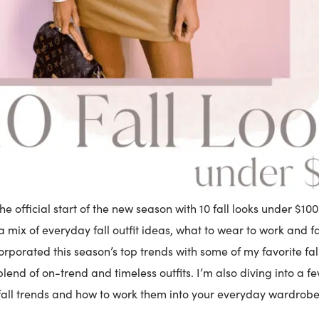
the official start of the new season with 10 fall looks under $100
a mix of everyday fall outfit ideas, what to wear to work and fa
corporated this season’s top trends with some of my favorite fal
blend of on-trend and timeless outfits. I’m also diving into a f
fall trends and how to work them into your everyday wardrobe