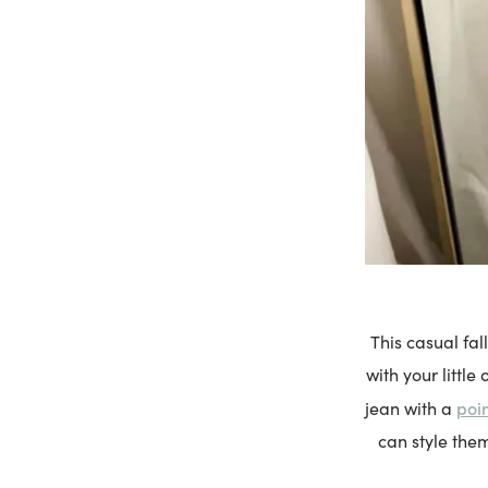
This casual fal
with your little
poin
jean with a
can style them