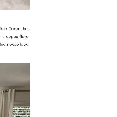
r from Target has
th cropped flare
led sleeve look,