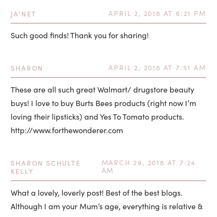
JA’NET
APRIL 2, 2018 AT 6:21 PM
Such good finds! Thank you for sharing!
SHARON
APRIL 2, 2018 AT 7:51 AM
These are all such great Walmart/ drugstore beauty
buys! I love to buy Burts Bees products (right now I’m
loving their lipsticks) and Yes To Tomato products.
http://www.forthewonderer.com
SHARON SCHULTE
MARCH 29, 2018 AT 7:24
AM
KELLY
What a lovely, loverly post! Best of the best blogs.
Although I am your Mum’s age, everything is relative &