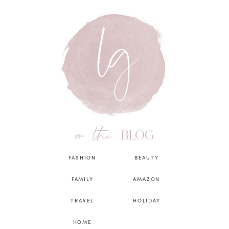
on the
BLOG
FASHION
BEAUTY
FAMILY
AMAZON
TRAVEL
HOLIDAY
HOME