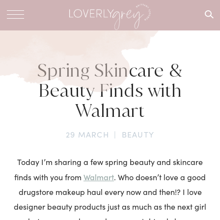
What are
you
looking
for?
Spring Skincare &
Beauty Finds with
Walmart
29 MARCH
|
BEAUTY
Today I’m sharing a few spring beauty and skincare
Walmart
finds with you from
. Who doesn’t love a good
drugstore makeup haul every now and then!? I love
designer beauty products just as much as the next girl