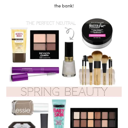
the bank!