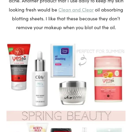
acne. Another product that I use daily to keep my skin
Clean and Clear
looking fresh would be
oil absorbing
blotting sheets. I like that these because they don’t
remove your makeup when you blot out the oil.