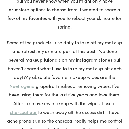
but you never know when you might only have
drugstore options to choose from. I wanted to share a
few of my favorites with you to reboot your skincare for
spring!
Some of the products I use daily to take off my makeup
and refresh my skin are part of this post. I’ve done
several makeup tutorials on my Instagram stories but
haven’t shared what I use to take my makeup off each
day! My absolute favorite makeup wipes are the
Nuetrogena
grapefruit makeup removing wipes. I’ve
been using them for the last five years and love them.
After I remove my makeup with the wipes, I use a
charcoal bar
to wash away all the excess dirt. I have
acne prone skin so the charcoal really helps me control