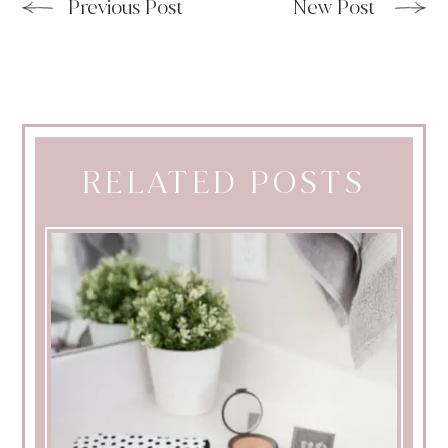
Previous Post
New Post
RELATED POSTS