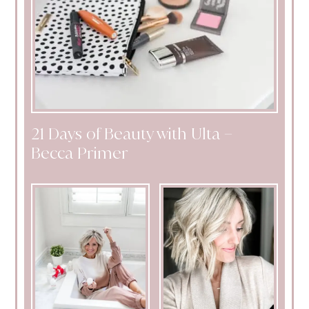
21 Days of Beauty with Ulta –
Becca Primer