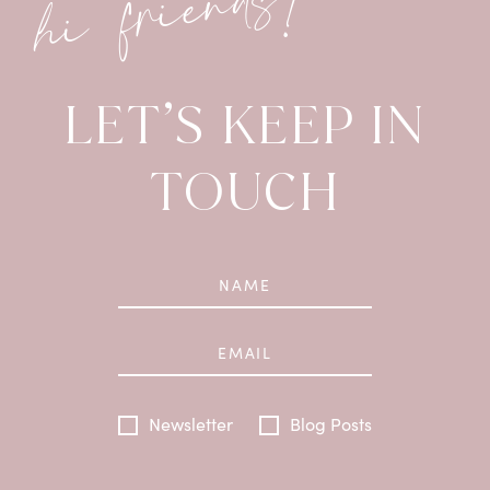
hi friends!
LET’S KEEP IN
TOUCH
Newsletter
Blog Posts