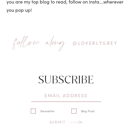
you are my top blog to read, follow on insta….wherever
you pop up!
follow along
@LOVERLYGREY
SUBSCRIBE
Newsletter
Blog Posts
SUBMIT