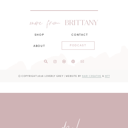
more from
BRITTANY
SHOP
CONTACT
PODCAST
ABOUT
Ⓒ COPYRIGHT 2026 LOVERLY GREY
|
WEBSITE BY
NARI CREATIVE
&
MTT