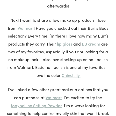
afterwards!
Next I want to share a few make up products I love
Walmart
from
! Have you checked out their Burt’s Bees
selection? Every time I’m there I love how many Burt’s
lip gloss
BB cream
products they carry. Their
and
are
two of my favorites, especially if you are looking for a
no makeup look. I also love stocking up on nail polish
from Walmart. Essie nail polish is one of my favorites. I
Chinchilly.
love the color
I’ve linked a few other great makeup options that you
Walmart
can purchase at
. I’m excited to try the
Maybelline Setting Powder
. I’m always looking for
something to help control my oily skin that won’t break