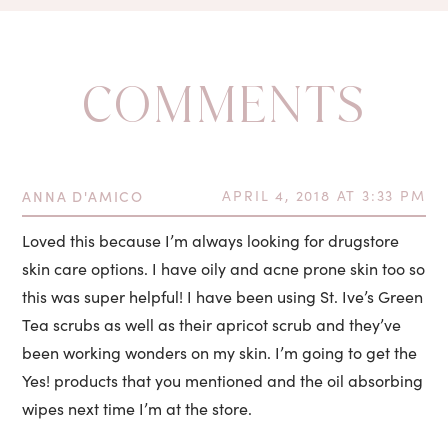
COMMENTS
ANNA D'AMICO
APRIL 4, 2018 AT 3:33 PM
Loved this because I’m always looking for drugstore
skin care options. I have oily and acne prone skin too so
this was super helpful! I have been using St. Ive’s Green
Tea scrubs as well as their apricot scrub and they’ve
been working wonders on my skin. I’m going to get the
Yes! products that you mentioned and the oil absorbing
wipes next time I’m at the store.