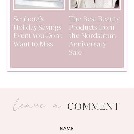
Sephora’s
The Best Beauty
Holiday Savings
Products from
Event You Don’t
the Nordstrom
Want to Miss
Anniversary
Sale
leave a
COMMENT