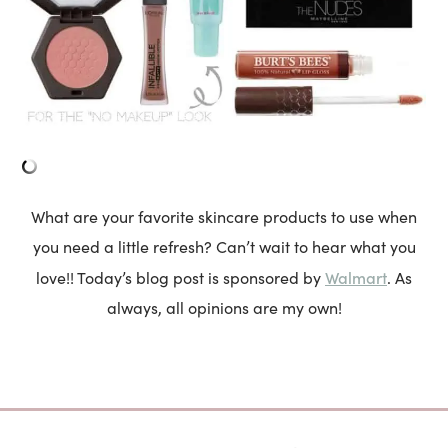
What are your favorite skincare products to use when
you need a little refresh? Can’t wait to hear what you
Walmart
love!! Today’s blog post is sponsored by
. As
always, all opinions are my own!