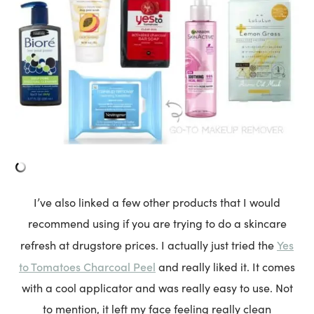
I’ve also linked a few other products that I would
recommend using if you are trying to do a skincare
Yes
refresh at drugstore prices. I actually just tried the
to Tomatoes Charcoal Peel
and really liked it. It comes
with a cool applicator and was really easy to use. Not
to mention, it left my face feeling really clean