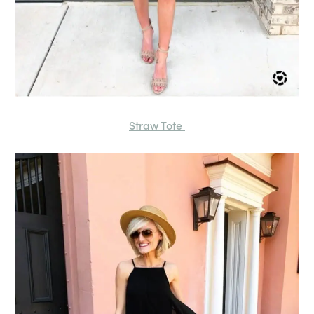
Straw Tote