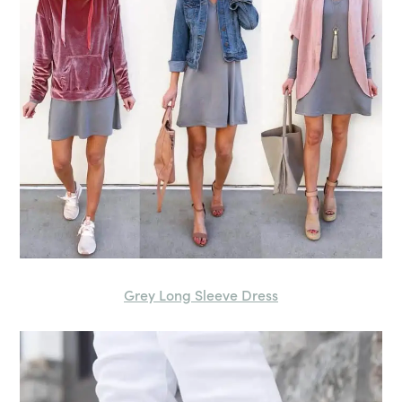
Grey Long Sleeve Dress