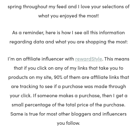
spring throughout my feed and I love your selections of
what you enjoyed the most!
As a reminder, here is how I see all this information
regarding data and what you are shopping the most:
rewardStyle
I’m an affiliate influencer with
. This means
that if you click on any of my links that take you to
products on my site, 90% of them are affiliate links that
are tracking to see if a purchase was made through
your click. If someone makes a purchase, then I get a
small percentage of the total price of the purchase.
Same is true for most other bloggers and influencers
you follow.