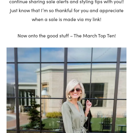
continue sharing sale alerts and styling tips with you!!
Just know that I’m so thankful for you and appreciate
when a sale is made via my link!
Now onto the good stuff – The March Top Ten!