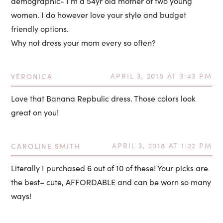
demographic- I’m a 54yr old mother of two young
women. I do however love your style and budget
friendly options.
Why not dress your mom every so often?
VERONICA
APRIL 3, 2018 AT 3:43 PM
Love that Banana Repbulic dress. Those colors look
great on you!
CAROLINE SMITH
APRIL 3, 2018 AT 1:22 PM
Literally I purchased 6 out of 10 of these! Your picks are
the best– cute, AFFORDABLE and can be worn so many
ways!