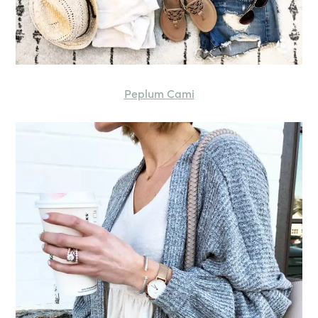
Peplum Cami