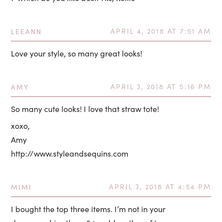
LEEANN
APRIL 4, 2018 AT 7:51 AM
Love your style, so many great looks!
AMY
APRIL 3, 2018 AT 5:16 PM
So many cute looks! I love that straw tote!
xoxo,
Amy
http://www.styleandsequins.com
MIMI
APRIL 3, 2018 AT 4:54 PM
I bought the top three items. I’m not in your