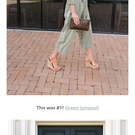
Green Jumpsuit
This was #1!!