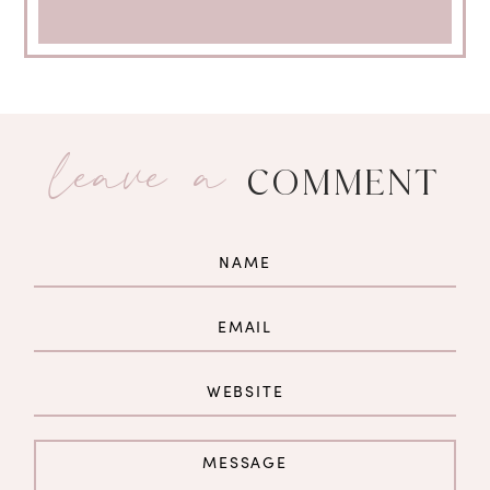
leave a
COMMENT