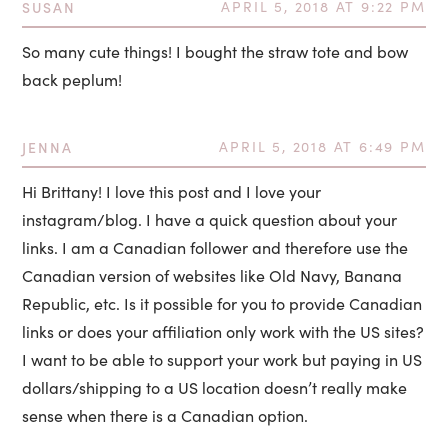
SUSAN
APRIL 5, 2018 AT 9:22 PM
So many cute things! I bought the straw tote and bow
back peplum!
JENNA
APRIL 5, 2018 AT 6:49 PM
Hi Brittany! I love this post and I love your
instagram/blog. I have a quick question about your
links. I am a Canadian follower and therefore use the
Canadian version of websites like Old Navy, Banana
Republic, etc. Is it possible for you to provide Canadian
links or does your affiliation only work with the US sites?
I want to be able to support your work but paying in US
dollars/shipping to a US location doesn’t really make
sense when there is a Canadian option.