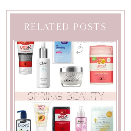
RELATED POSTS