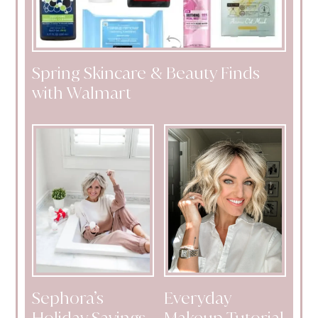
Spring Skincare & Beauty Finds
with Walmart
Sephora’s
Everyday
Holiday Savings
Makeup Tutorial