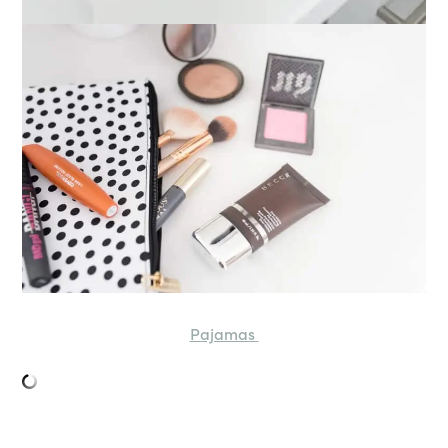
Pajamas