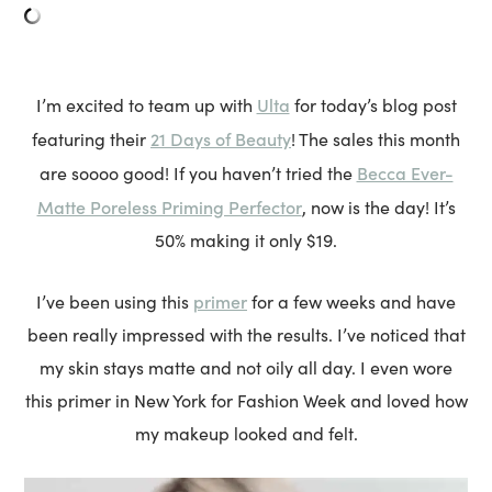
Ulta
I’m excited to team up with
for today’s blog post
21 Days of Beauty
featuring their
! The sales this month
Becca Ever-
are soooo good! If you haven’t tried the
Matte Poreless Priming Perfector
, now is the day! It’s
50% making it only $19.
primer
I’ve been using this
for a few weeks and have
been really impressed with the results. I’ve noticed that
my skin stays matte and not oily all day. I even wore
this primer in New York for Fashion Week and loved how
my makeup looked and felt.