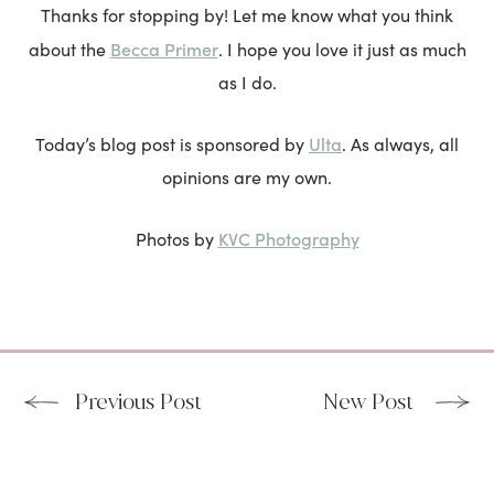
Thanks for stopping by! Let me know what you think
Becca Primer
about the
. I hope you love it just as much
as I do.
Ulta
Today’s blog post is sponsored by
. As always, all
opinions are my own.
KVC Photography
Photos by
Previous Post
New Post