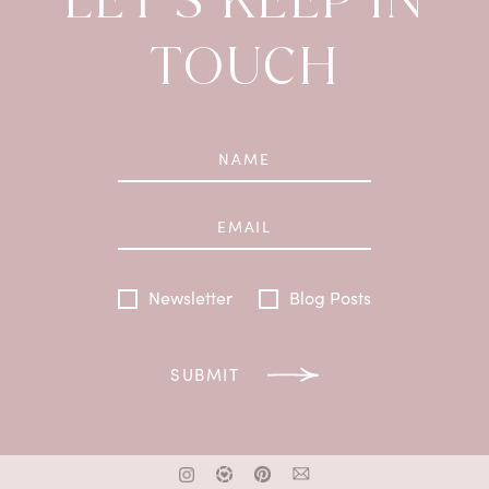
TOUCH
Newsletter
Blog Posts
SUBMIT
x