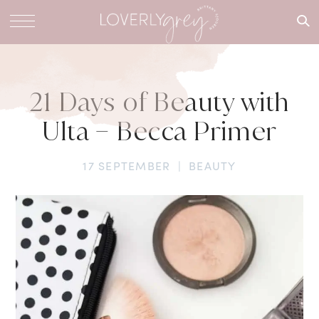
What are
you
looking
for?
21 Days of Beauty with
Ulta – Becca Primer
17 SEPTEMBER
|
BEAUTY