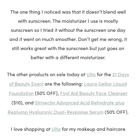
The one thing I noticed was that it doesn’t blend well
with sunscreen. The moisturizer I use is mostly
sunscreen so I tried it without the sunscreen one day
and it went on much smoother. Don’t get me wrong, it
still works great with the sunscreen but just goes on
better with a different moisturizer.
Ulta
21 Days
The other products on sale today at
for the
of Beauty Event
Laura Gellar Liquid
are the following:
Foundation
First Aid Beauty Face Cleanser
(50% OFF),
Strivectin Advanced Acid Rehydrate plus
($10), and
Replump Hyaluronic Dual-Response Serum
(50% OFF).
Ulta
I love shopping at
for my makeup and haircare