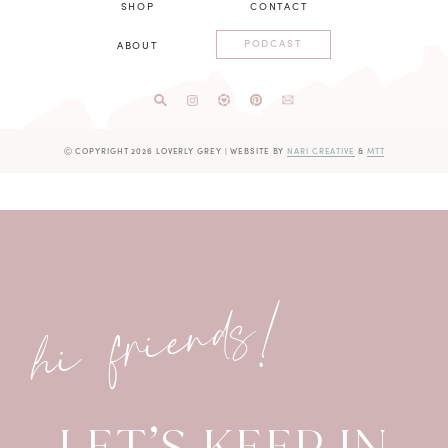
SHOP
CONTACT
PODCAST
ABOUT
Ⓒ COPYRIGHT 2026 LOVERLY GREY
|
WEBSITE BY
NARI CREATIVE
&
MTT
hi friends!
LET’S KEEP IN