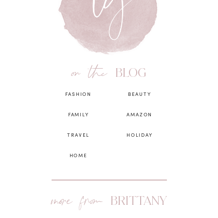
on the
BLOG
FASHION
BEAUTY
FAMILY
AMAZON
TRAVEL
HOLIDAY
HOME
more from
BRITTANY