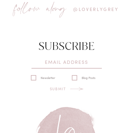
follow along
@LOVERLYGREY
SUBSCRIBE
Newsletter
Blog Posts
SUBMIT