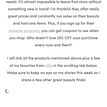
needs. It’s almost impossible to leave that store without
something new in hand! I’m thankful they offer really
great prices and constantly run sales on their beauty
and haircare items. Plus, if you sign up for their
rewards program
, you can get coupons to use when
you shop. Who doesn’t love 20% OFF your purchase
every now and then?!
I will link all the products mentioned above plus a few
Ulta
of my favorites from
in the scrolling tab below.
Make sure to keep an eye on my stories this week as I
share a few other great beauty finds!