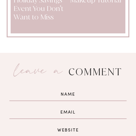
Event You Don’t
Want to Miss
leave a
COMMENT