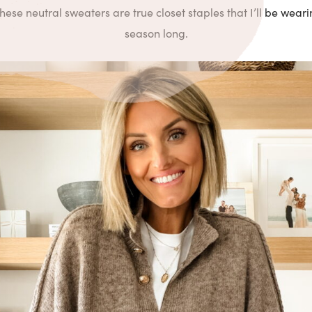
these neutral sweaters are true closet staples that I’ll be weari
season long.