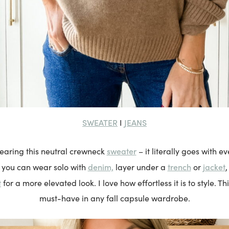
SWEATER
JEANS
I
sweater
wearing this neutral crewneck
– it literally goes with ev
denim,
trench
jacket
e you can wear solo with
layer under a
or
,
t
for a more elevated look. I love how effortless it is to style. Thi
must-have in any fall capsule wardrobe.