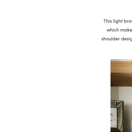
This light br
which makes 
shoulder desig