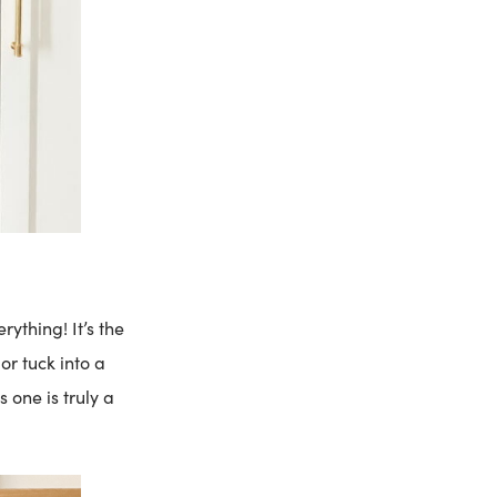
erything! It’s the
 or tuck into a
s one is truly a