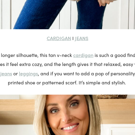
CARDIGAN
JEANS
I
cardigan
a longer silhouette, this tan v-neck
is such a good fin
s it feel extra cozy, and the length gives it that relaxed, easy v
jeans
leggings
h
or
, and if you want to add a pop of personality, 
printed shoe or patterned scarf. It’s simple and stylish.