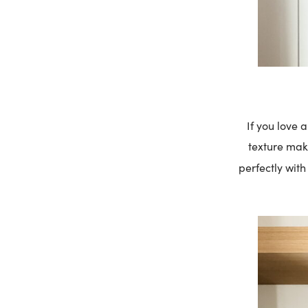
If you love 
texture make
perfectly wit