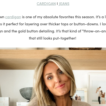
CARDIGAN
JEANS
I
cardigan
own
is one of my absolute favorites this season. It’s a li
it perfect for layering over thicker tops or button-downs. I l
n and the gold button detailing. It’s that kind of “throw-on-
that still looks put-together!