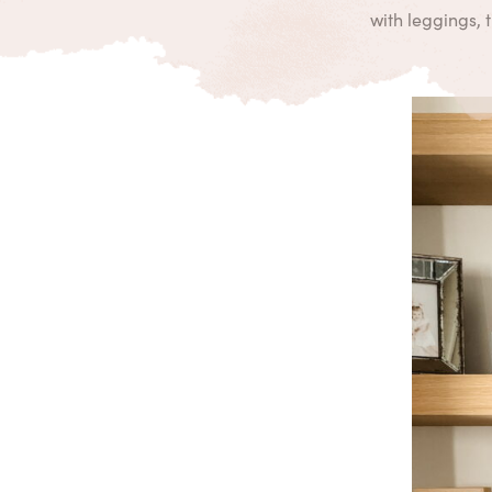
with leggings, 