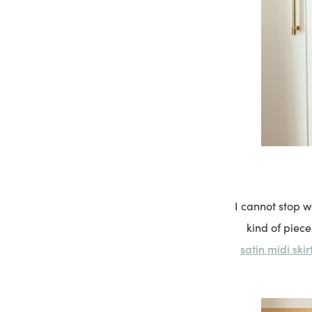
I cannot stop 
kind of piec
satin midi skir