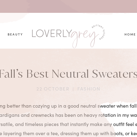
you looking for?
BEAUTY
HOME
Fall’s Best Neutral Sweater
22 OCTOBER
|
FASHION
ing better than cozying up in a good neutral sweater when fall 
cardigans and crewnecks has been on heavy rotation in my wa
rsatile, and timeless pieces that instantly make any outfit feel e
 layering them over a tee, dressing them up with boots, or ke