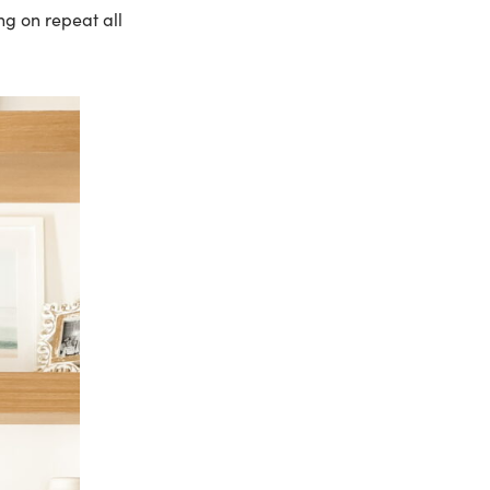
ng on repeat all