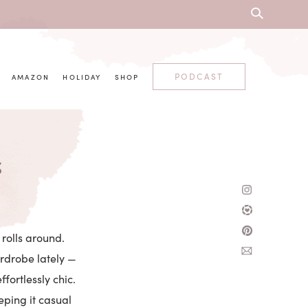
PODCAST
AMAZON
HOLIDAY
SHOP
s
rolls around.
rdrobe lately —
ffortlessly chic.
eping it casual