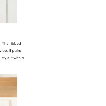
d. The ribbed
ibe. It pairs
style it with a