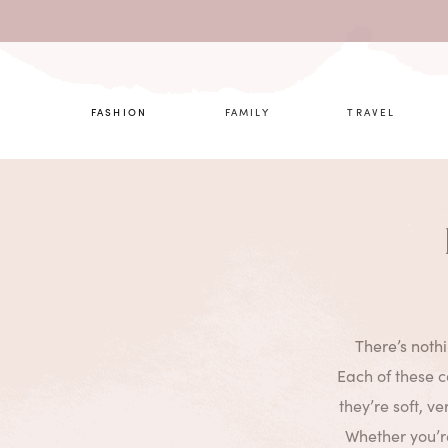
What are 
FASHION
FAMILY
TRAVEL
There’s noth
Each of these 
they’re soft, ve
Whether you’re