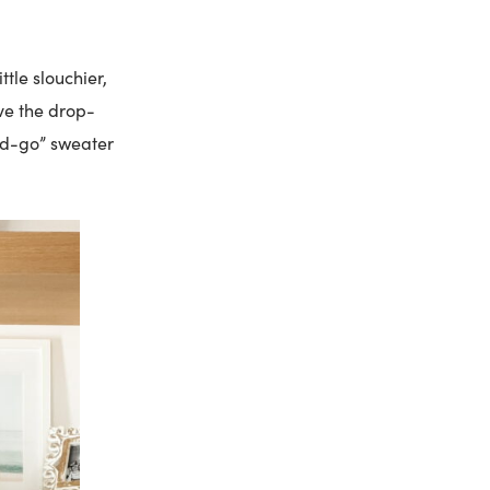
ttle slouchier,
ove the drop-
and-go” sweater