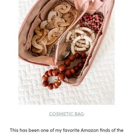
COSMETIC BAG
This has been one of my favorite Amazon finds of the