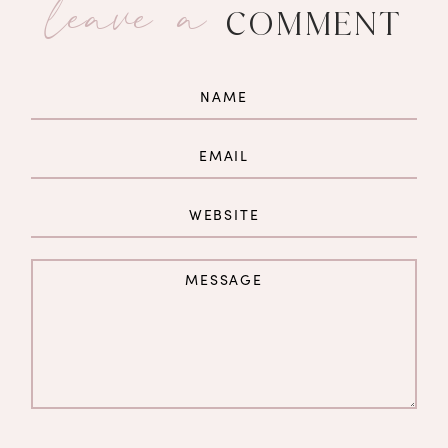
leave a
COMMENT