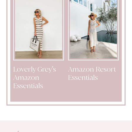
Loverly Grey’s
Amazon Resort
Amazon
Essentials
Essentials