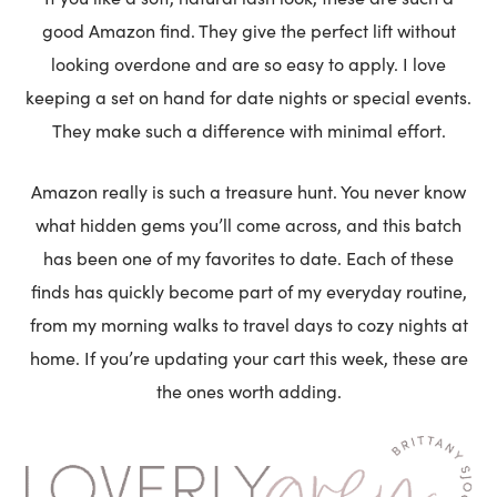
good Amazon find. They give the perfect lift without
looking overdone and are so easy to apply. I love
keeping a set on hand for date nights or special events.
They make such a difference with minimal effort.
Amazon really is such a treasure hunt. You never know
what hidden gems you’ll come across, and this batch
has been one of my favorites to date. Each of these
finds has quickly become part of my everyday routine,
from my morning walks to travel days to cozy nights at
home. If you’re updating your cart this week, these are
the ones worth adding.