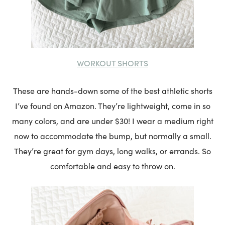
WORKOUT SHORTS
These are hands-down some of the best athletic shorts
I’ve found on Amazon. They’re lightweight, come in so
many colors, and are under $30! I wear a medium right
now to accommodate the bump, but normally a small.
They’re great for gym days, long walks, or errands. So
comfortable and easy to throw on.