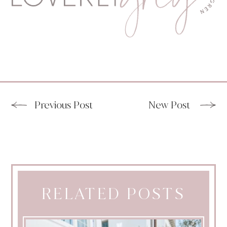
Previous Post
New Post
RELATED POSTS