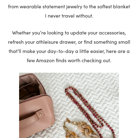
from wearable statement jewelry to the softest blanket
I never travel without.
Whether you’re looking to update your accessories,
refresh your athleisure drawer, or find something small
that’ll make your day-to-day a little easier, here are a
few Amazon finds worth checking out.