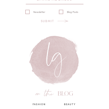
Newsletter
Blog Posts
SUBMIT
on the
BLOG
FASHION
BEAUTY