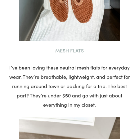
MESH FLATS
I’ve been loving these neutral mesh flats for everyday
wear. They’re breathable, lightweight, and perfect for
running around town or packing for a trip. The best
part? They’re under $50 and go with just about
everything in my closet.