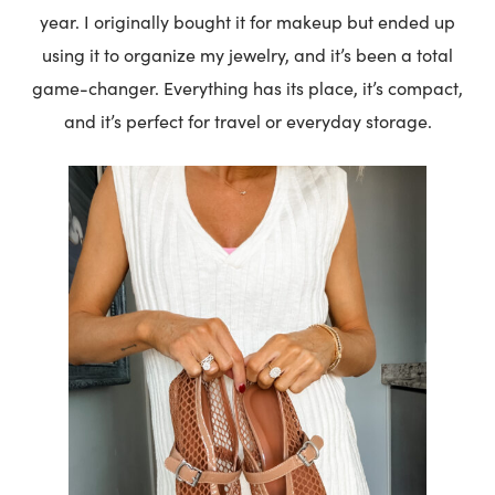
year. I originally bought it for makeup but ended up
using it to organize my jewelry, and it’s been a total
game-changer. Everything has its place, it’s compact,
and it’s perfect for travel or everyday storage.