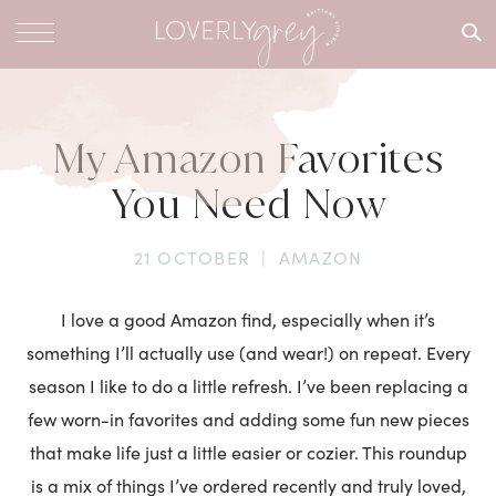
What are
you
looking
for?
My Amazon Favorites
You Need Now
21 OCTOBER
|
AMAZON
I love a good Amazon find, especially when it’s
something I’ll actually use (and wear!) on repeat. Every
season I like to do a little refresh. I’ve been replacing a
few worn-in favorites and adding some fun new pieces
that make life just a little easier or cozier. This roundup
is a mix of things I’ve ordered recently and truly loved,