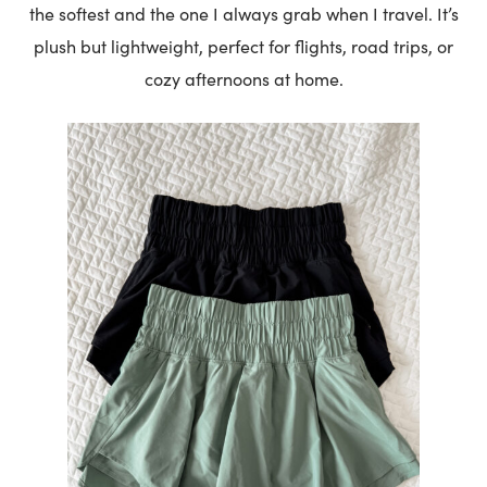
the softest and the one I always grab when I travel. It’s
plush but lightweight, perfect for flights, road trips, or
cozy afternoons at home.