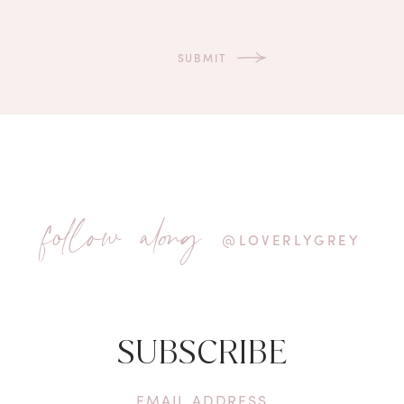
follow along
@LOVERLYGREY
SUBSCRIBE