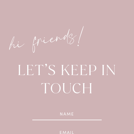
hi friends!
LET’S KEEP IN
TOUCH