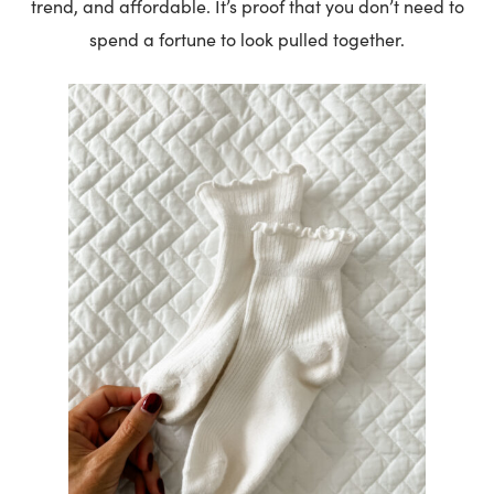
trend, and affordable. It’s proof that you don’t need to
spend a fortune to look pulled together.