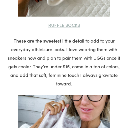
RUFFLE SOCKS
These are the sweetest little detail to add to your
everyday athleisure looks. I love wearing them with
sneakers now and plan to pair them with UGGs once it
gets cooler. They’re under $15, come in a ton of colors,
and add that soft, feminine touch I always gravitate
toward.