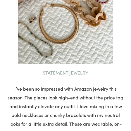
STATEMENT JEWELRY
I’ve been so impressed with Amazon jewelry this
season. The pieces look high-end without the price tag
and instantly elevate any outfit. I love mixing in a few
bold necklaces or chunky bracelets with my neutral
looks for a little extra detail. These are wearable, on-