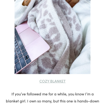
COZY BLANKET
If you’ve followed me for a while, you know I’m a
blanket girl. I own so many, but this one is hands-down