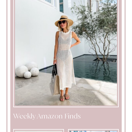
Weekly Amazon Finds