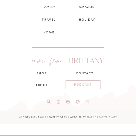
FAMILY
AMAZON
TRAVEL
HOLIDAY
HOME
more from
BRITTANY
SHOP
CONTACT
PODCAST
ABOUT
Ⓒ COPYRIGHT 2026 LOVERLY GREY
|
WEBSITE BY
NARI CREATIVE
&
MTT