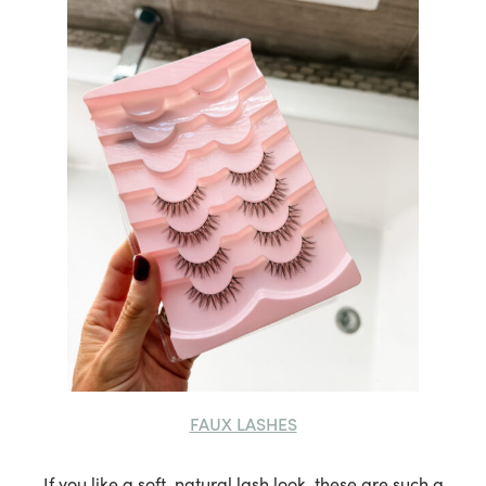
FAUX LASHES
If you like a soft, natural lash look, these are such a