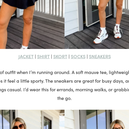
JACKET
SHIRT
SKORT
SOCKS
SNEAKERS
|
|
|
|
 of outfit when I’m running around. A soft mauve tee, lightweig
s it feel a little sporty. The sneakers are great for busy days, 
gs casual. I’d wear this for errands, morning walks, or grabb
the go.