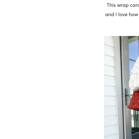
This wrap card
and I love how i