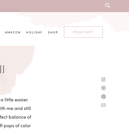
PODCAST
AMAZON
HOLIDAY
SHOP
ll
 little easier.
th me and still
fect balance of
ft pops of color