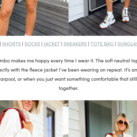
SHORTS
SOCKS
JACKET
SNEAKERS
TOTE BAG
SUNGLA
|
|
|
|
|
|
ombo makes me happy every time I wear it. The soft neutral 
ctly with the fleece jacket I’ve been wearing on repeat. It’s an
rpool, or when you just want something comfortable that still
together.