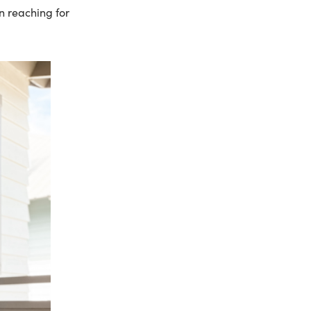
en reaching for