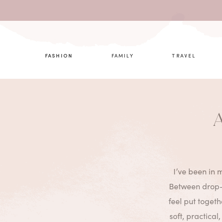
What are 
FASHION
FAMILY
TRAVEL
A
I’ve been in m
Between drop-o
feel put toget
soft, practical