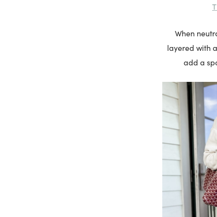
T
When neutral
layered with a
add a spo