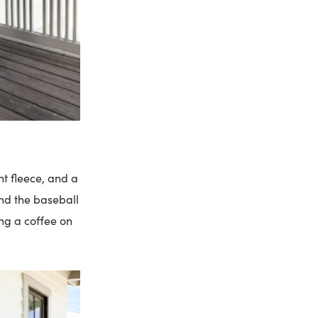
ht fleece, and a
and the baseball
ing a coffee on