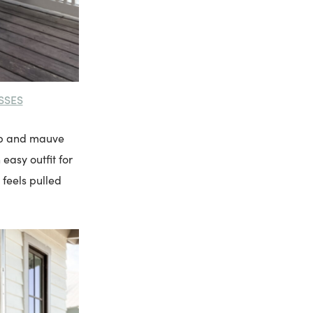
SSES
top and mauve
 easy outfit for
 feels pulled