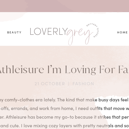
you looking for?
BEAUTY
HOME
thleisure I’m Loving For Fa
21 OCTOBER
|
FASHION
y comfy-clothes era lately. The kind that make busy days feel a
ffs, errands, and work from home, I need outfits that move wi
her. Athleisure has become my go-to because it strikes that per
, and cute. I love mixing cozy layers with pretty neutrals and so