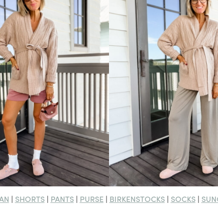
AN
SHORTS
PANTS
PURSE
BIRKENSTOCKS
SOCKS
SUN
|
|
|
|
|
|