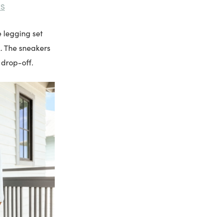
ES
e legging set
k. The sneakers
 drop-off.