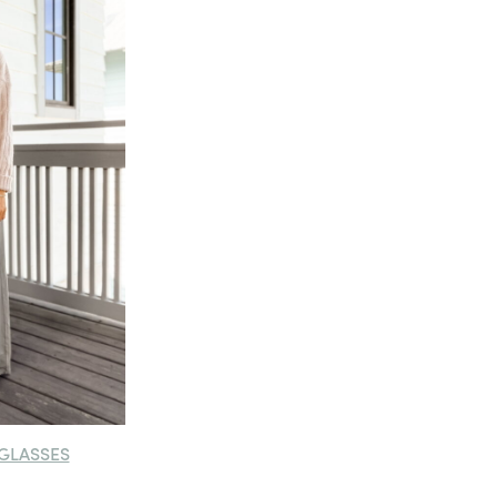
GLASSES