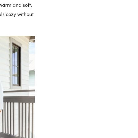
 warm and soft,
eels cozy without