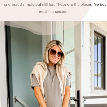
ing dressed simple but still fun. These are the pieces I’ve be
most this season.