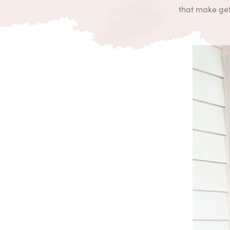
that make gett