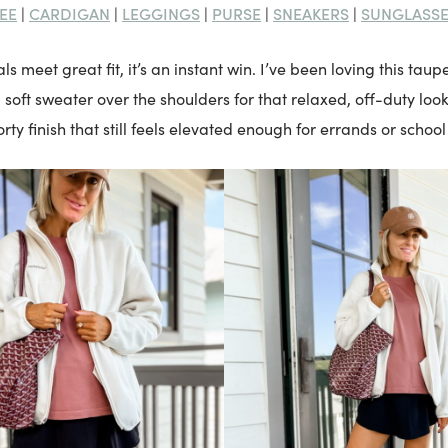
EE
CARDIGAN
LEGGINGS
PURSE
SNEAKERS
SUNGLASS
|
|
|
|
|
s meet great fit, it’s an instant win. I’ve been loving this taup
 soft sweater over the shoulders for that relaxed, off-duty loo
rty finish that still feels elevated enough for errands or school