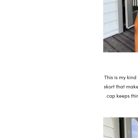
This is my kind
skort that make
cap keeps thin