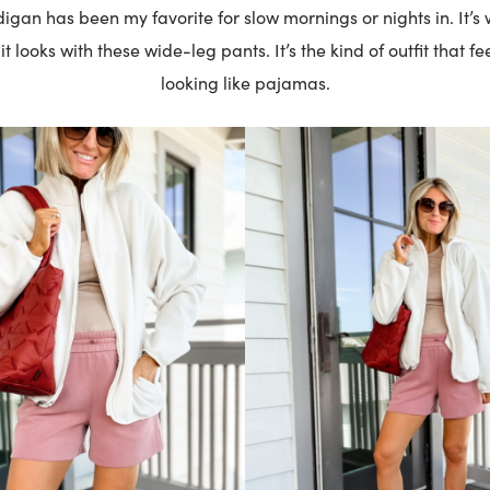
igan has been my favorite for slow mornings or nights in. It’s
t looks with these wide-leg pants. It’s the kind of outfit that f
looking like pajamas.