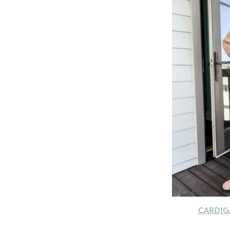
CARDIG