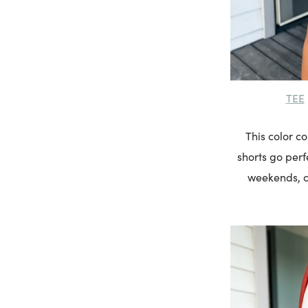
TEE
This color c
shorts go perfe
weekends, ca