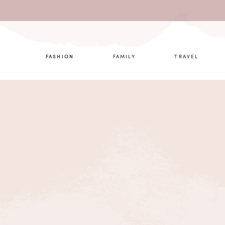
What are 
FASHION
FAMILY
TRAVEL