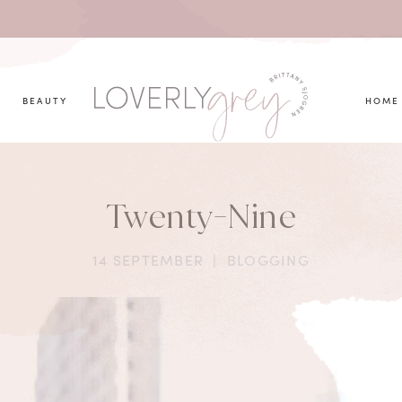
you looking for?
BEAUTY
HOME
Twenty-Nine
14 SEPTEMBER
|
BLOGGING