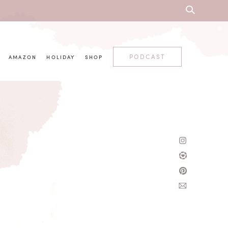
PODCAST
AMAZON
HOLIDAY
SHOP