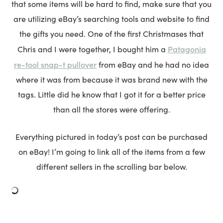
that some items will be hard to find, make sure that you
are utilizing eBay’s searching tools and website to find
the gifts you need. One of the first Christmases that
Patagonia
Chris and I were together, I bought him a
re-tool snap-t pullover
from eBay and he had no idea
where it was from because it was brand new with the
tags. Little did he know that I got it for a better price
than all the stores were offering.
Everything pictured in today’s post can be purchased
on eBay! I’m going to link all of the items from a few
different sellers in the scrolling bar below.