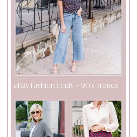
eBay Fashion Finds – 90’s Trends