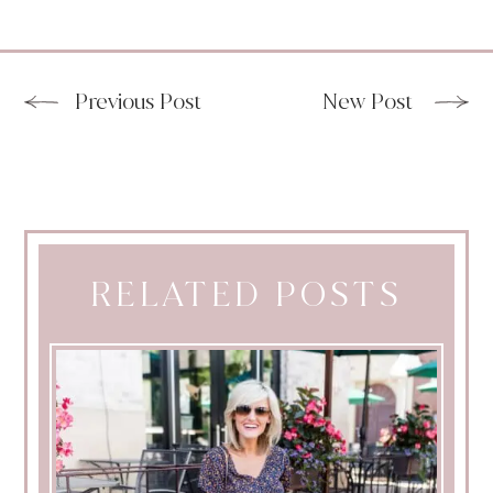
Previous Post
New Post
RELATED POSTS