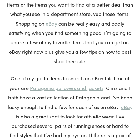
items or the items you want to find at a better deal than
what you see in a department store, yep those items!
eBay
Shopping on
can be really easy and oddly
satisfying when you find something good! I’m going to
share a few of my favorite items that you can get on
eBay right now plus give you a few tips on how to best
shop their site.
One of my go-to items to search on eBay this time of
Patagonia pullovers and jackets
year are
. Chris and I
both have a vast collection of Patagonia and I’ve been
eBay
lucky enough to find a few for each of us on eBay.
is also a great spot to look for athletic wear. I’ve
purchased several pairs of running shoes or hard to
find styles that I’ve had my eye on. If there is a pair of