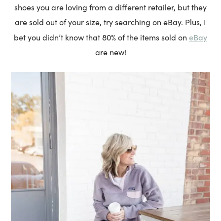
shoes you are loving from a different retailer, but they
are sold out of your size, try searching on eBay. Plus, I
eBay
bet you didn’t know that 80% of the items sold on
are new!