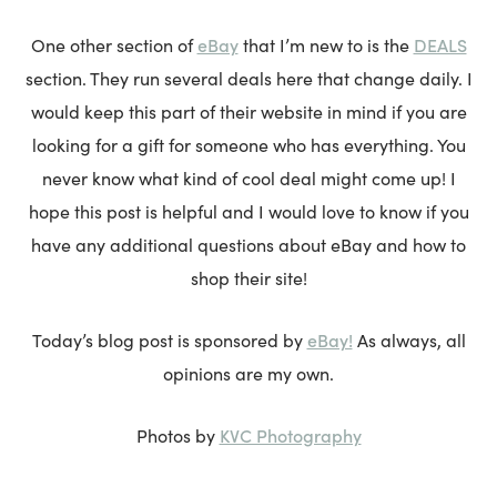
eBay
DEALS
One other section of
that I’m new to is the
section. They run several deals here that change daily. I
would keep this part of their website in mind if you are
looking for a gift for someone who has everything. You
never know what kind of cool deal might come up! I
hope this post is helpful and I would love to know if you
have any additional questions about eBay and how to
shop their site!
eBay!
Today’s blog post is sponsored by
As always, all
opinions are my own.
KVC Photography
Photos by