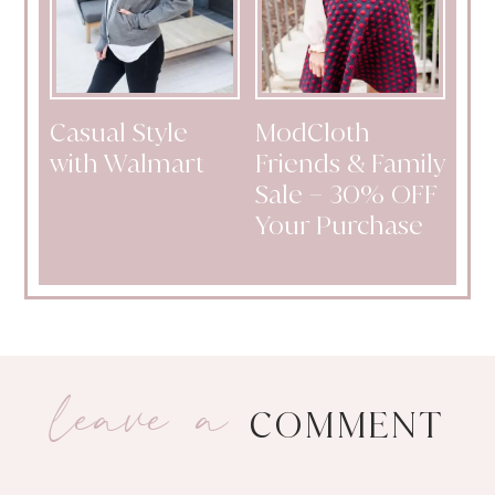
Casual Style
ModCloth
with Walmart
Friends & Family
Sale – 30% OFF
Your Purchase
leave a
COMMENT