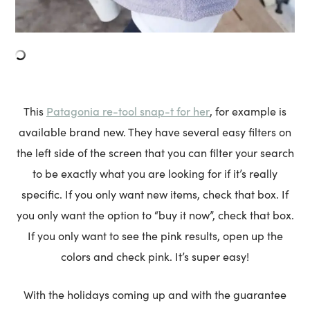
Patagonia re-tool snap-t for her
This
, for example is
available brand new. They have several easy filters on
the left side of the screen that you can filter your search
to be exactly what you are looking for if it’s really
specific. If you only want new items, check that box. If
you only want the option to “buy it now”, check that box.
If you only want to see the pink results, open up the
colors and check pink. It’s super easy!
With the holidays coming up and with the guarantee