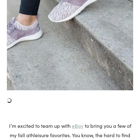
eBay
I’m excited to team up with
to bring you a few of
my fall athleisure favorites. You know, the hard to find