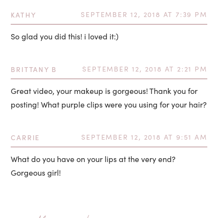
KATHY
SEPTEMBER 12, 2018 AT 7:39 PM
So glad you did this! i loved it:)
BRITTANY B
SEPTEMBER 12, 2018 AT 2:21 PM
Great video, your makeup is gorgeous! Thank you for
posting! What purple clips were you using for your hair?
CARRIE
SEPTEMBER 12, 2018 AT 9:51 AM
What do you have on your lips at the very end?
Gorgeous girl!