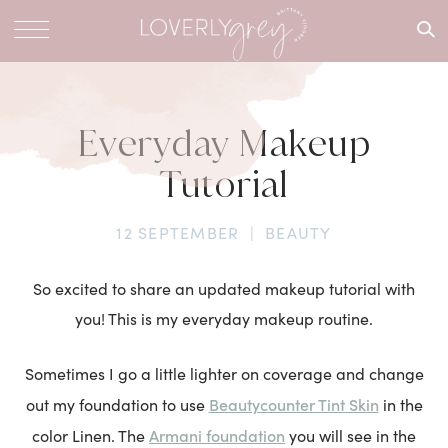
What are
you
looking
for?
Everyday Makeup
Tutorial
12 SEPTEMBER
|
BEAUTY
So excited to share an updated makeup tutorial with
you! This is my everyday makeup routine.
Sometimes I go a little lighter on coverage and change
Beautycounter Tint Skin
out my foundation to use
in the
Armani foundation
color Linen. The
you will see in the