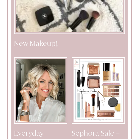
New Makeup!!
Everyday
Sephora Sale –