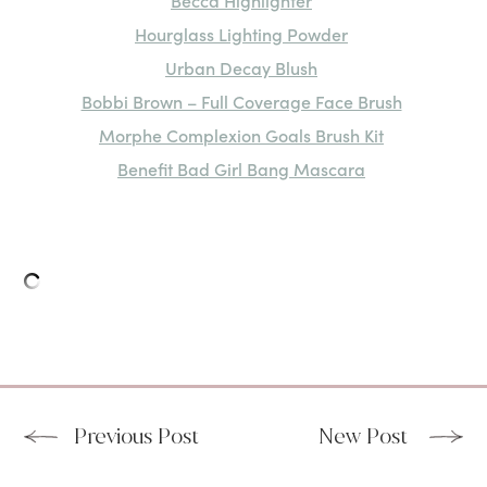
Becca Highlighter
Hourglass Lighting Powder
Urban Decay Blush
Bobbi Brown – Full Coverage Face Brush
Morphe Complexion Goals Brush Kit
Benefit Bad Girl Bang Mascara
Previous Post
New Post