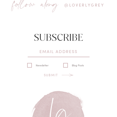
follow along
@LOVERLYGREY
SUBSCRIBE
Newsletter
Blog Posts
SUBMIT