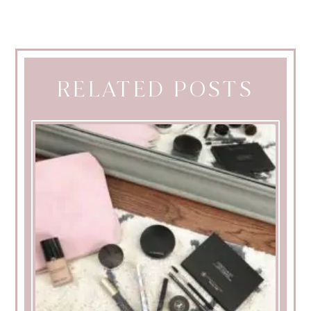
RELATED POSTS