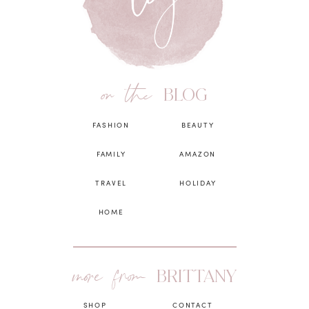
on the
BLOG
FASHION
BEAUTY
FAMILY
AMAZON
TRAVEL
HOLIDAY
HOME
more from
BRITTANY
SHOP
CONTACT