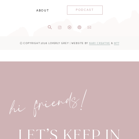
PODCAST
ABOUT
Ⓒ COPYRIGHT 2026 LOVERLY GREY
|
WEBSITE BY
NARI CREATIVE
&
MTT
hi friends!
LET’S KEEP IN