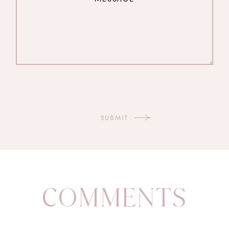
COMMENTS