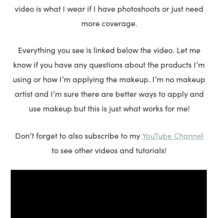
video is what I wear if I have photoshoots or just need
more coverage.
Everything you see is linked below the video. Let me
know if you have any questions about the products I’m
using or how I’m applying the makeup. I’m no makeup
artist and I’m sure there are better ways to apply and
use makeup but this is just what works for me!
YouTube Channel
Don’t forget to also subscribe to my
to see other videos and tutorials!