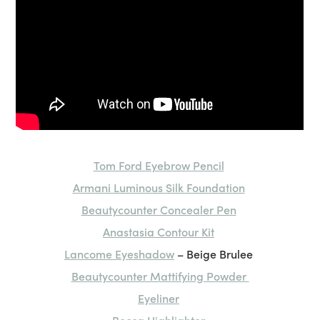
Tom Ford Eyebrow Pencil
Armani Luminous Silk Foundation
Beautycounter Concealer Pen
Anastasia Contour Kit
Lancome Eyeshadow
– Beige Brulee
Beautycounter Mattifying Powder
Eyeliner