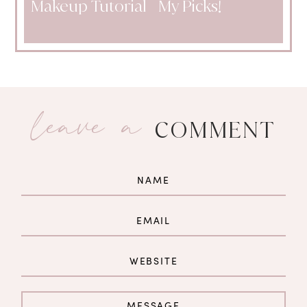
Makeup Tutorial
My Picks!
leave a
COMMENT