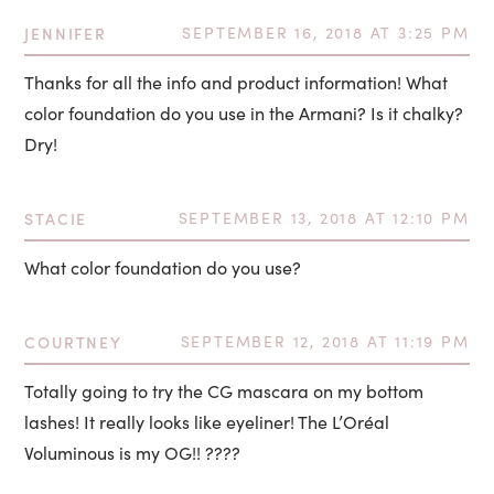
JENNIFER
SEPTEMBER 16, 2018 AT 3:25 PM
Thanks for all the info and product information! What
color foundation do you use in the Armani? Is it chalky?
Dry!
STACIE
SEPTEMBER 13, 2018 AT 12:10 PM
What color foundation do you use?
COURTNEY
SEPTEMBER 12, 2018 AT 11:19 PM
Totally going to try the CG mascara on my bottom
lashes! It really looks like eyeliner! The L’Oréal
Voluminous is my OG!! ????