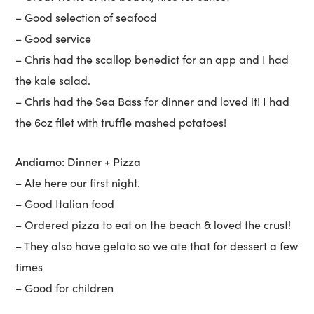
– Good selection of seafood
– Good service
– Chris had the scallop benedict for an app and I had
the kale salad.
– Chris had the Sea Bass for dinner and loved it! I had
the 6oz filet with truffle mashed potatoes!
Andiamo: Dinner + Pizza
– Ate here our first night.
– Good Italian food
– Ordered pizza to eat on the beach & loved the crust!
– They also have gelato so we ate that for dessert a few
times
– Good for children