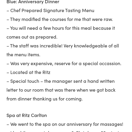
Blue: Anniversary Dinner
– Chef Prepared Signature Tasting Menu
– They modified the courses for me that were raw.
– You will need a few hours for this meal because it
comes out as prepared.
– The staff was incredible! Very knowledgeable of all
the menu items.
– Was very expensive, reserve for a special occassion.
– Located at the Ritz
– Special touch – the manager sent a hand written
letter to our room that was there when we got back
from dinner thanking us for coming.
Spa at Ritz Carlton
– We went to the spa on our anniversary for massages!