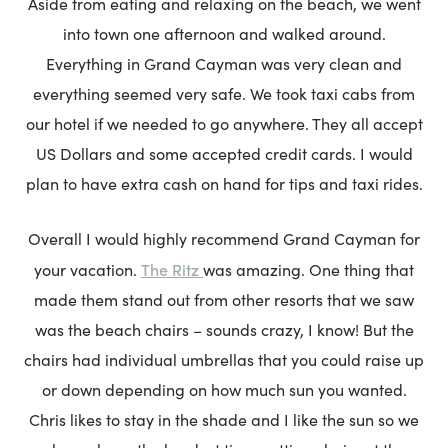
Aside from eating and relaxing on the beach, we went
into town one afternoon and walked around.
Everything in Grand Cayman was very clean and
everything seemed very safe. We took taxi cabs from
our hotel if we needed to go anywhere. They all accept
US Dollars and some accepted credit cards. I would
plan to have extra cash on hand for tips and taxi rides.
Overall I would highly recommend Grand Cayman for
The Ritz
your vacation.
was amazing. One thing that
made them stand out from other resorts that we saw
was the beach chairs – sounds crazy, I know! But the
chairs had individual umbrellas that you could raise up
or down depending on how much sun you wanted.
Chris likes to stay in the shade and I like the sun so we