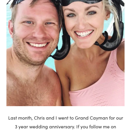
Last month, Chris and I went to Grand Cayman for our
3 year wedding anniversary. If you follow me on