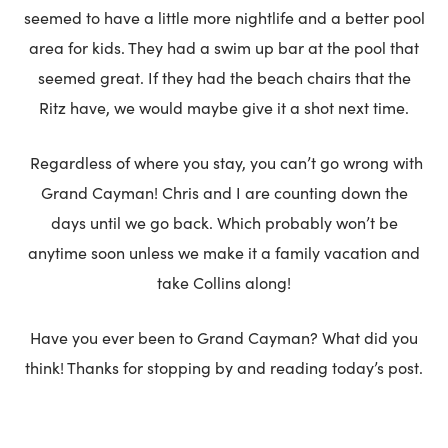
seemed to have a little more nightlife and a better pool
area for kids. They had a swim up bar at the pool that
seemed great. If they had the beach chairs that the
Ritz have, we would maybe give it a shot next time.
Regardless of where you stay, you can’t go wrong with
Grand Cayman! Chris and I are counting down the
days until we go back. Which probably won’t be
anytime soon unless we make it a family vacation and
take Collins along!
Have you ever been to Grand Cayman? What did you
think! Thanks for stopping by and reading today’s post.