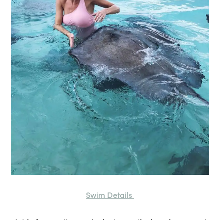
Swim Details