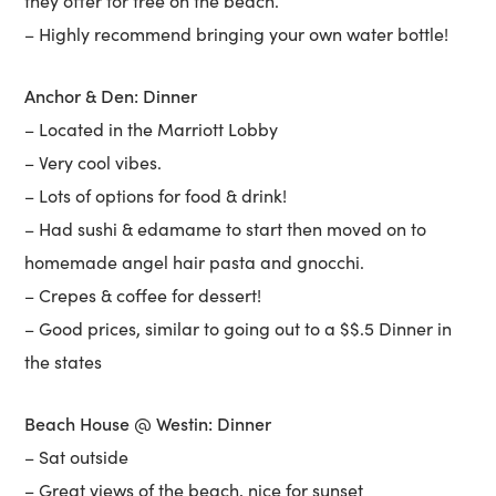
they offer for free on the beach.
– Highly recommend bringing your own water bottle!
Anchor & Den: Dinner
– Located in the Marriott Lobby
– Very cool vibes.
– Lots of options for food & drink!
– Had sushi & edamame to start then moved on to
homemade angel hair pasta and gnocchi.
– Crepes & coffee for dessert!
– Good prices, similar to going out to a $$.5 Dinner in
the states
Beach House @ Westin: Dinner
– Sat outside
– Great views of the beach, nice for sunset