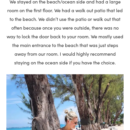
We stayed on the beach/ocean side and had a large
room on the first floor. We had a walk out patio that led
to the beach. We didn’t use the patio or walk out that
often because once you were outside, there was no
way to lock the door back to your room. We mostly used
the main entrance to the beach that was just steps
away from our room. I would highly recommend
staying on the ocean side if you have the choice.