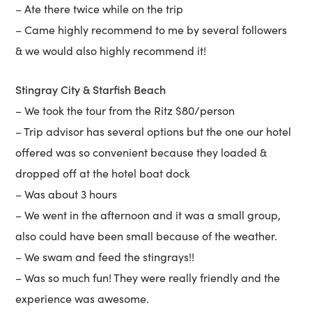
– Ate there twice while on the trip
– Came highly recommend to me by several followers
& we would also highly recommend it!
Stingray City & Starfish Beach
– We took the tour from the Ritz $80/person
– Trip advisor has several options but the one our hotel
offered was so convenient because they loaded &
dropped off at the hotel boat dock
– Was about 3 hours
– We went in the afternoon and it was a small group,
also could have been small because of the weather.
– We swam and feed the stingrays!!
– Was so much fun! They were really friendly and the
experience was awesome.