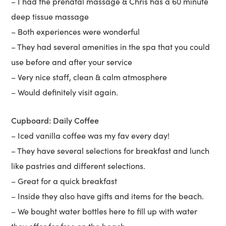
– I had the prenatal massage & Chris has a 60 minute
deep tissue massage
– Both experiences were wonderful
– They had several amenities in the spa that you could
use before and after your service
– Very nice staff, clean & calm atmosphere
– Would definitely visit again.
Cupboard: Daily Coffee
– Iced vanilla coffee was my fav every day!
– They have several selections for breakfast and lunch
like pastries and different selections.
– Great for a quick breakfast
– Inside they also have gifts and items for the beach.
– We bought water bottles here to fill up with water