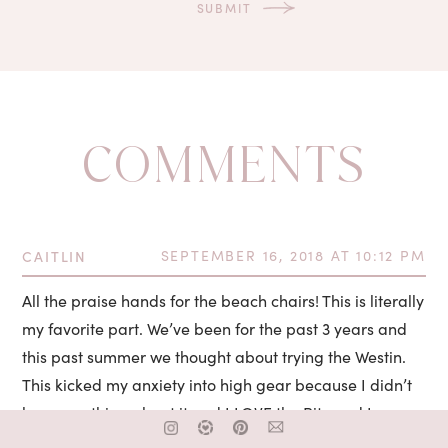
COMMENTS
CAITLIN
SEPTEMBER 16, 2018 AT 10:12 PM
All the praise hands for the beach chairs! This is literally
my favorite part. We’ve been for the past 3 years and
this past summer we thought about trying the Westin.
This kicked my anxiety into high gear because I didn’t
know anything about it and I LOVE the Ritz and I was so
concerned I wouldn’t have a beach chair. ???? My