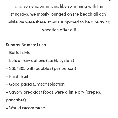
and some experiences, like swimming with the
stingrays. We mostly lounged on the beach all day
while we were there. It was supposed to be a relaxing
vacation after all!
Sunday Brunch: Luca
– Buffet style
– Lots of raw options (sushi, oysters)
– $80/$85 with bubbles (per person)
– Fresh fruit
– Good pasta & meat selection
– Savory breakfast foods were a little dry (crepes,
pancakes)
– Would recommend