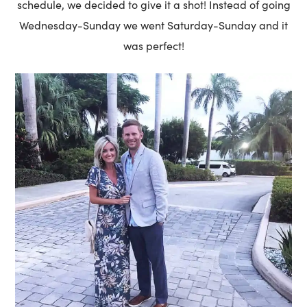
schedule, we decided to give it a shot! Instead of going
Wednesday-Sunday we went Saturday-Sunday and it
was perfect!