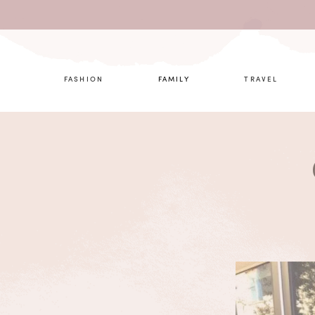
What are 
FASHION
FAMILY
TRAVEL