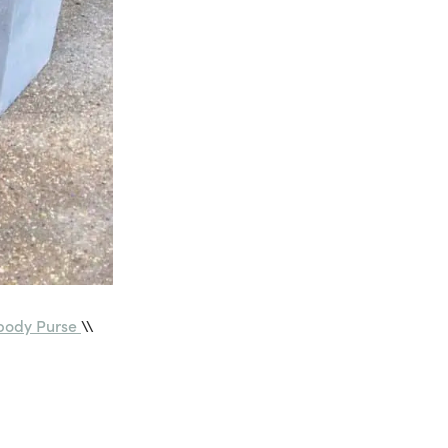
body Purse
\\