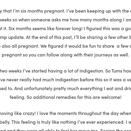
ay that I’m six months pregnant. I’ve been keeping up with the 
eeks so when someone asks me how many months along I am,
 it. Six months seems like forever long! I figured this was a g
p update. At the end of this post, I’ll be sharing a few other 
e also all pregnant. We figured it would be fun to share
a few 
pregnant so you can follow along with their journeys as well.
 two weeks I’ve started having a lot of indigestion. So Tums 
I’ve never really had much indigestion before this so it was a v
used to. And unfortunately pretty much everything I eat and dri
feeling. So additional remedies for this are welcome!
oving like crazy! I love the moments throughout the day when 
elly. This feeling is truly like nothing I’ve ever experienced. I 
d and they were all able to feel her move too. Seeing the exc