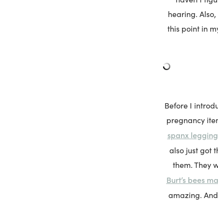
hearing. Also,
this point in m
Before I introd
pregnancy item
spanx legging
also just got t
them. They w
Burt’s bees m
amazing. And 