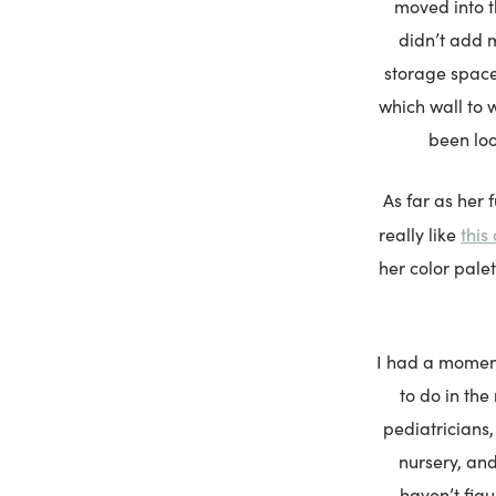
moved into t
didn’t add 
storage space 
which wall to 
been loo
As far as her f
this 
really like
her color pale
I had a moment
to do in the
pediatricians,
nursery, and
haven’t figur