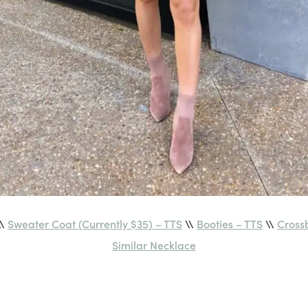
\\
Sweater Coat (Currently $35) – TTS
\\
Booties – TTS
\\
Cross
Similar Necklace