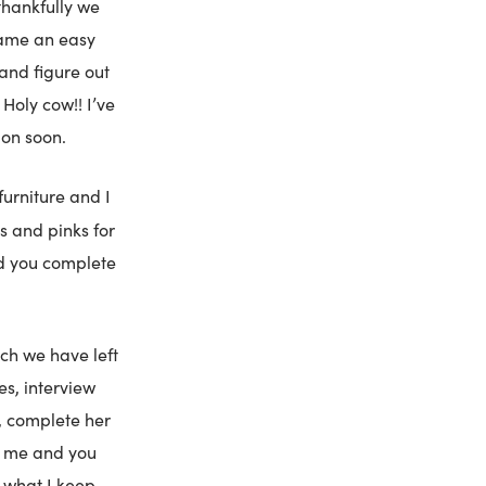
thankfully we
came an easy
 and figure out
Holy cow!! I’ve
ion soon.
 furniture and I
ys and pinks for
id you complete
ch we have left
es, interview
y, complete her
th me and you
’s what I keep