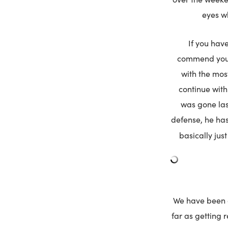
eyes w
If you hav
commend you. 
with the mos
continue with
was gone last
defense, he has
basically just
We have been cl
far as getting 