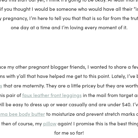
 if you thought I would be someone who would have all their “i
y pregnancy, I’m here to tell you that that is so far from the trut
one day at a time and I’m loving every moment of it.
uce my other pregnant blogger friends, I wanted to share a fe
s with y’all that have helped me get to this point. Lately, I’ve
s
that are maternity. They are a little pricey but they are worth
faux leather front leggings
his pair of
in the mail from target 
ill be easy to dress up or wear casually and are under $40. I’
ama bee body butter
to moisturize and prevent stretch marks 
pillow
then of course, my
again! I promise this is the best thin
for me so far!