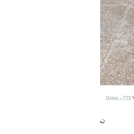
Dress – TTS