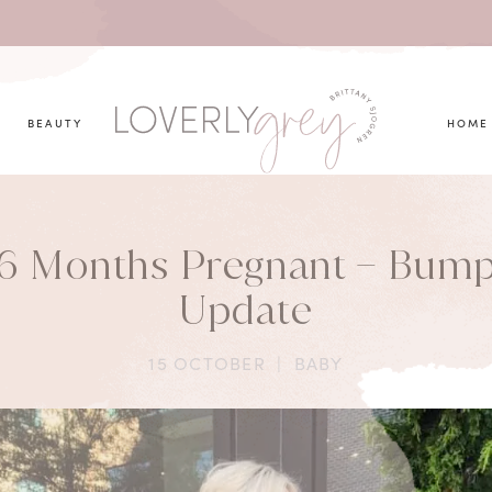
you looking for?
BEAUTY
HOME
6 Months Pregnant – Bum
Update
15 OCTOBER
|
BABY