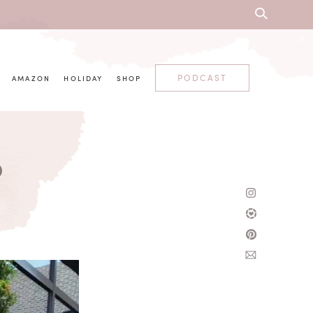
PODCAST
AMAZON
HOLIDAY
SHOP
p