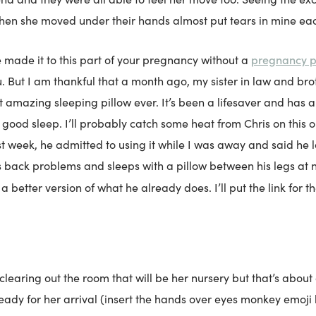
hen she moved under their hands almost put tears in mine eac
pregnancy p
e made it to this part of your pregnancy without a
But I am thankful that a month ago, my sister in law and bro
t amazing sleeping pillow ever. It’s been a lifesaver and has 
 good sleep. I’ll probably catch some heat from Chris on this 
 week, he admitted to using it while I was away and said he lo
 back problems and sleeps with a pillow between his legs at n
 a better version of what he already does. I’ll put the link for t
earing out the room that will be her nursery but that’s about 
ready for her arrival (insert the hands over eyes monkey emoj