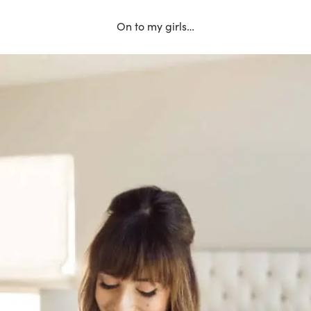
On to my girls…