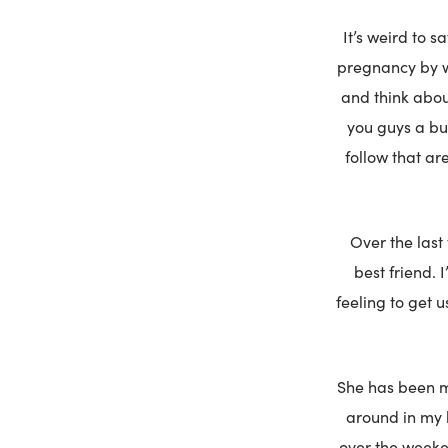
It’s weird to s
pregnancy by w
and think about
you guys a bum
follow that ar
Over the last
best friend. 
feeling to get 
She has been m
around in my b
over the weeken