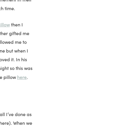
h time.
illow
then I
ther gifted me
allowed me to
one but when I
ved it. In his
ight so this was
here
he pillow
.
all I’ve done as
i here). When we