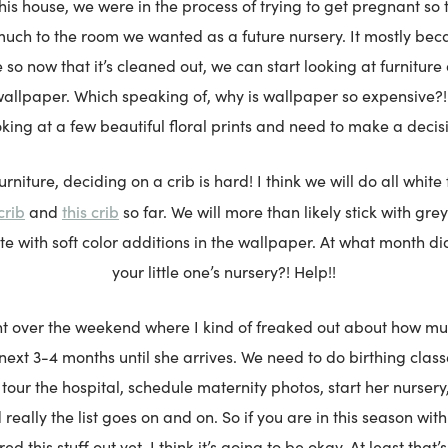
his house, we were in the process of trying to get pregnant so 
much to the room we wanted as a future nursery. It mostly be
so now that it’s cleaned out, we can start looking at furniture
wallpaper. Which speaking of, why is wallpaper so expensive?! 
king at a few beautiful floral prints and need to make a decis
urniture, deciding on a crib is hard! I think we will do all white
crib
this crib
and
so far. We will more than likely stick with gre
tte with soft color additions in the wallpaper. At what month d
your little one’s nursery?! Help!!
 over the weekend where I kind of freaked out about how mu
 next 3-4 months until she arrives. We need to do birthing class
 tour the hospital, schedule maternity photos, start her nurser
 really the list goes on and on. So if you are in this season wi
ed this stuff out yet, I think it’s going to be okay. At least that