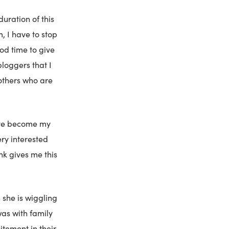
duration of this
 I have to stop
ood time to give
bloggers that I
others who are
have become my
ery interested
nk gives me this
she is wiggling
was with family
itement in their