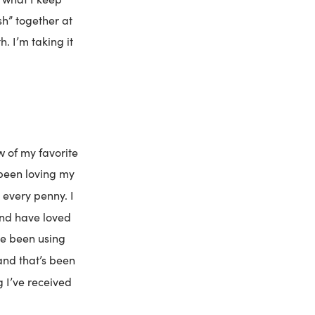
sh” together at
h. I’m taking it
w of my favorite
 been loving my
 every penny. I
and have loved
ve been using
and that’s been
g I’ve received