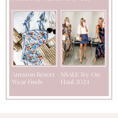
Amazon Resort
NSALE Try-On
Wear Finds
Haul 2024