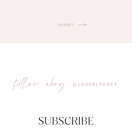
follow along
@LOVERLYGREY
SUBSCRIBE