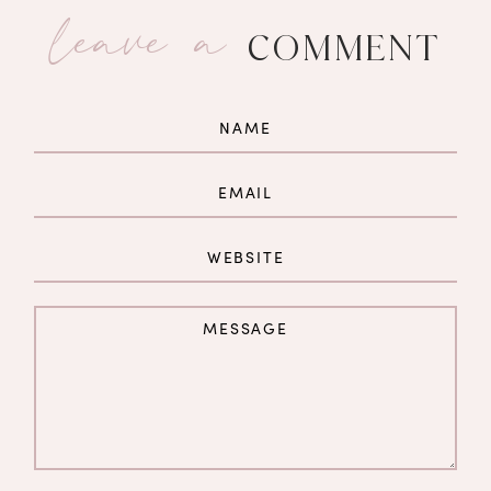
leave a
COMMENT