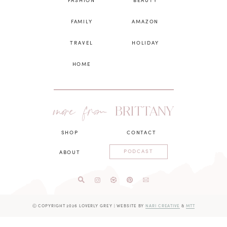
FASHION
BEAUTY
FAMILY
AMAZON
TRAVEL
HOLIDAY
HOME
more from
BRITTANY
SHOP
CONTACT
PODCAST
ABOUT
Ⓒ COPYRIGHT 2026 LOVERLY GREY
|
WEBSITE BY
NARI CREATIVE
&
MTT