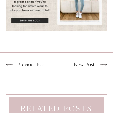
Previous Post
New Post
RELATED POSTS