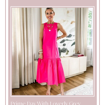
Prime Day With Loverly Grey