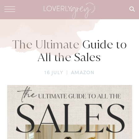
What are
you
looking
for?
The Ultimate Guide to
All the Sales
16 JULY
|
AMAZON