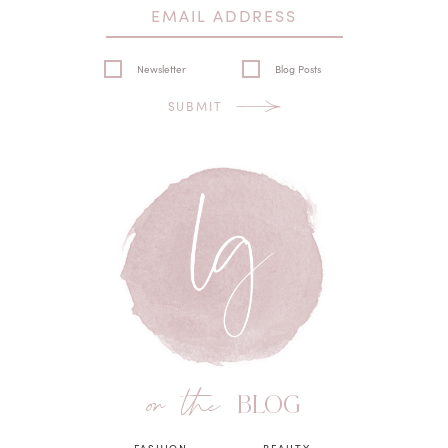
Newsletter
Blog Posts
SUBMIT
on the
BLOG