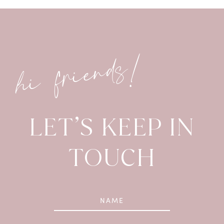
hi friends!
LET’S KEEP IN
TOUCH