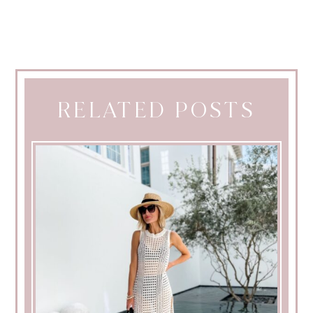
RELATED POSTS