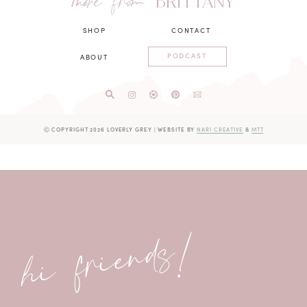
more from
BRITTANY
SHOP
CONTACT
PODCAST
ABOUT
Ⓒ COPYRIGHT 2026 LOVERLY GREY
|
WEBSITE BY
NARI CREATIVE
&
MTT
hi friends!