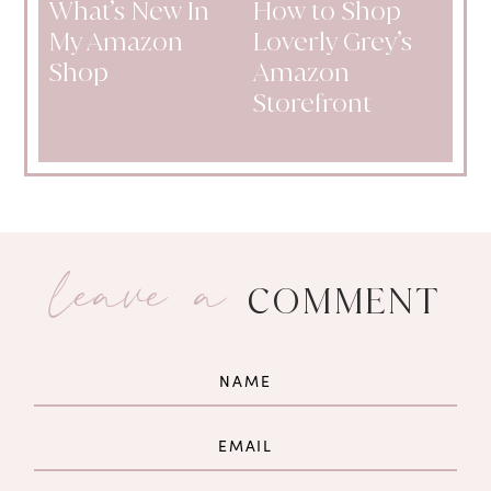
What’s New In
How to Shop
My Amazon
Loverly Grey’s
Shop
Amazon
Storefront
leave a
COMMENT