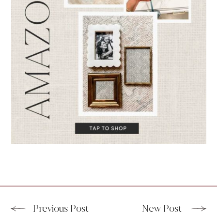
Previous Post
New Post