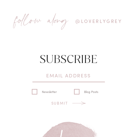
follow along
@LOVERLYGREY
SUBSCRIBE
Newsletter
Blog Posts
SUBMIT