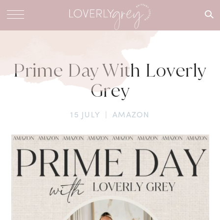
What are
you
looking
for?
Prime Day With Loverly
Grey
15 JULY
|
AMAZON