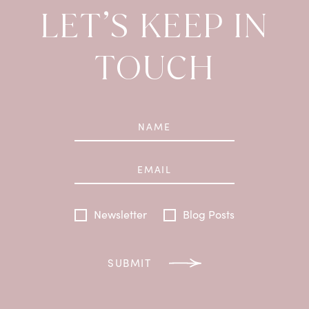
LET’S KEEP IN
TOUCH
Newsletter
Blog Posts
SUBMIT