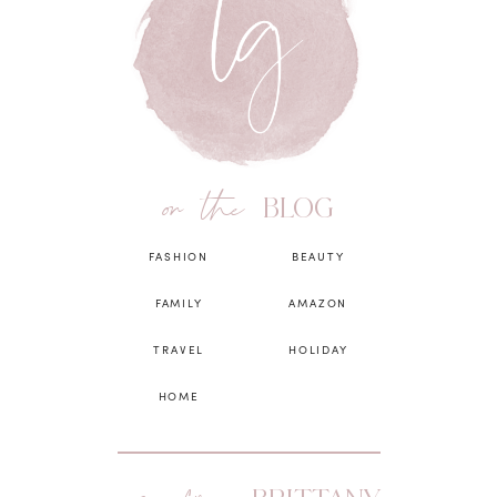
on the
BLOG
FASHION
BEAUTY
FAMILY
AMAZON
TRAVEL
HOLIDAY
HOME