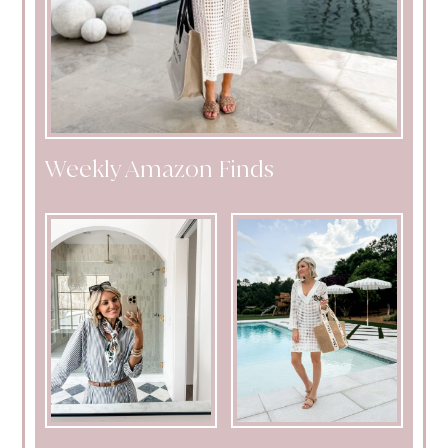
Weekly Amazon Finds