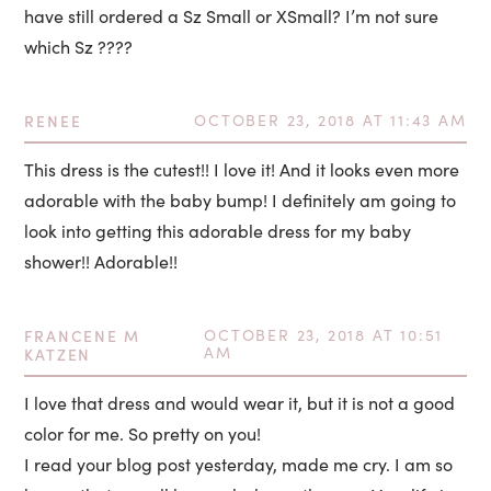
have still ordered a Sz Small or XSmall? I’m not sure
which Sz ????
RENEE
OCTOBER 23, 2018 AT 11:43 AM
This dress is the cutest!! I love it! And it looks even more
adorable with the baby bump! I definitely am going to
look into getting this adorable dress for my baby
shower!! Adorable!!
FRANCENE M
OCTOBER 23, 2018 AT 10:51
AM
KATZEN
I love that dress and would wear it, but it is not a good
color for me. So pretty on you!
I read your blog post yesterday, made me cry. I am so