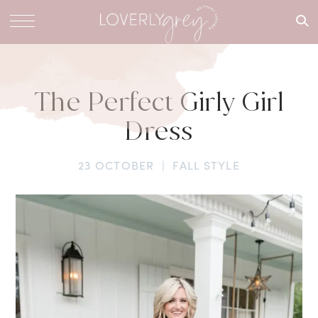
What are
you
looking
for?
The Perfect Girly Girl
Dress
23 OCTOBER
|
FALL STYLE