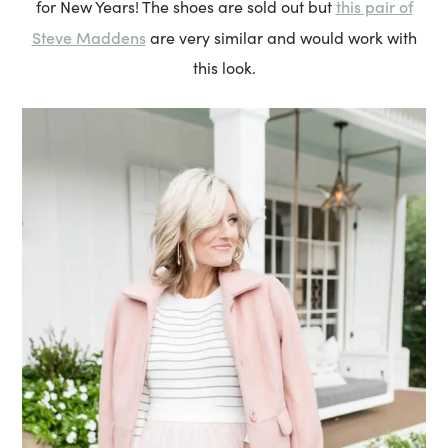
this pair of
for New Years! The shoes are sold out but
Steve Maddens
are very similar and would work with
this look.