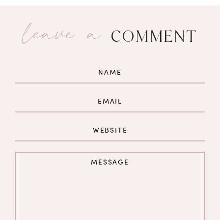
leave a
COMMENT