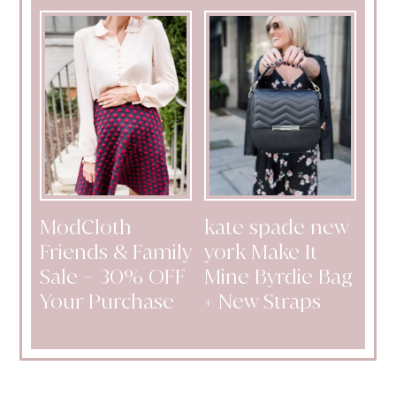
ModCloth
kate spade new
Friends & Family
york Make It
Sale – 30% OFF
Mine Byrdie Bag
Your Purchase
+ New Straps