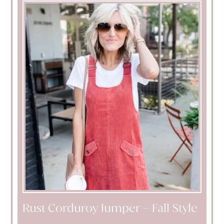
Rust Corduroy Jumper – Fall Style