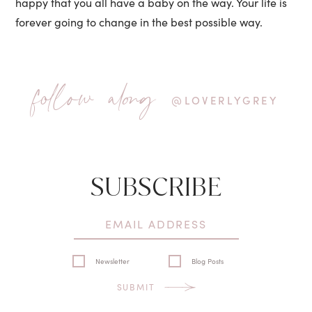
happy that you all have a baby on the way. Your life is
forever going to change in the best possible way.
follow along
@LOVERLYGREY
SUBSCRIBE
Newsletter
Blog Posts
SUBMIT