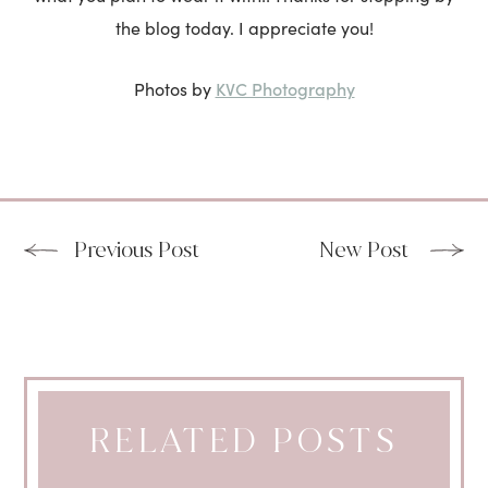
the blog today. I appreciate you!
KVC Photography
Photos by
Previous Post
New Post
RELATED POSTS