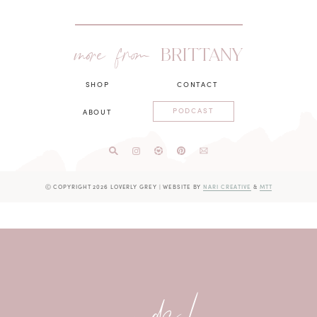
more from
BRITTANY
SHOP
CONTACT
PODCAST
ABOUT
Ⓒ COPYRIGHT 2026 LOVERLY GREY
|
WEBSITE BY
NARI CREATIVE
&
MTT