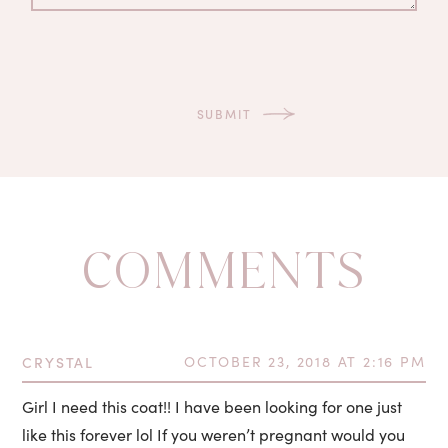
COMMENTS
CRYSTAL
OCTOBER 23, 2018 AT 2:16 PM
Girl I need this coat!! I have been looking for one just
like this forever lol If you weren’t pregnant would you