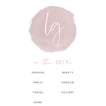
on the
BLOG
FASHION
BEAUTY
FAMILY
AMAZON
TRAVEL
HOLIDAY
HOME