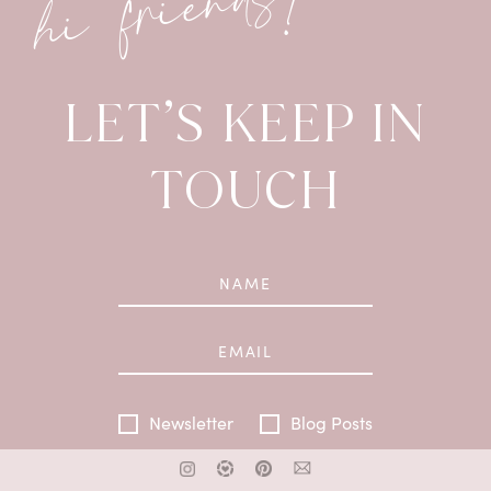
hi friends!
LET’S KEEP IN
TOUCH
Newsletter
Blog Posts