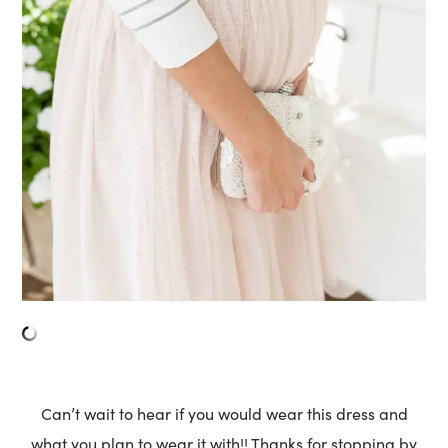
Can’t wait to hear if you would wear this dress and
what you plan to wear it with!! Thanks for stopping by