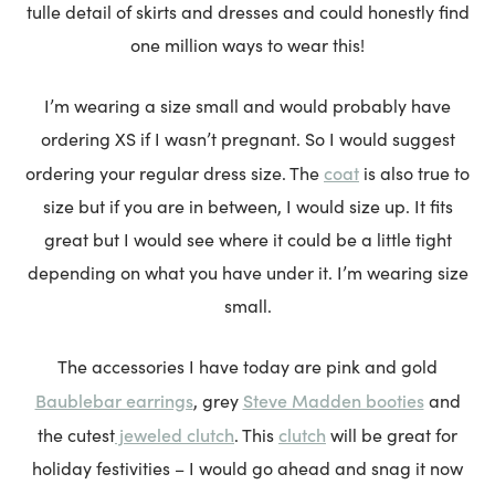
tulle detail of skirts and dresses and could honestly find
one million ways to wear this!
I’m wearing a size small and would probably have
ordering XS if I wasn’t pregnant. So I would suggest
coat
ordering your regular dress size. The
is also true to
size but if you are in between, I would size up. It fits
great but I would see where it could be a little tight
depending on what you have under it. I’m wearing size
small.
The accessories I have today are pink and gold
Baublebar earrings
Steve Madden booties
, grey
and
jeweled clutch
clutch
the cutest
. This
will be great for
holiday festivities – I would go ahead and snag it now