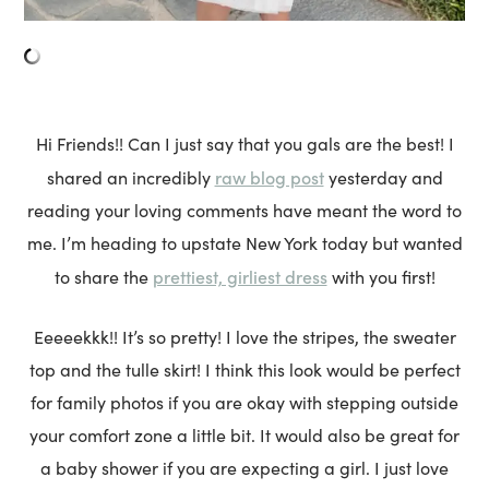
Hi Friends!! Can I just say that you gals are the best! I
raw blog post
shared an incredibly
yesterday and
reading your loving comments have meant the word to
me. I’m heading to upstate New York today but wanted
prettiest, girliest dress
to share the
with you first!
Eeeeekkk!! It’s so pretty! I love the stripes, the sweater
top and the tulle skirt! I think this look would be perfect
for family photos if you are okay with stepping outside
your comfort zone a little bit. It would also be great for
a baby shower if you are expecting a girl. I just love