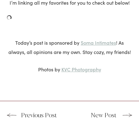
I’m linking all my favorites for you to check out below!
Soma Intimates
Today’s post is sponsored by
! As
always, all opinions are my own. Stay cozy, my friends!
KVC Photography
Photos by
Previous Post
New Post