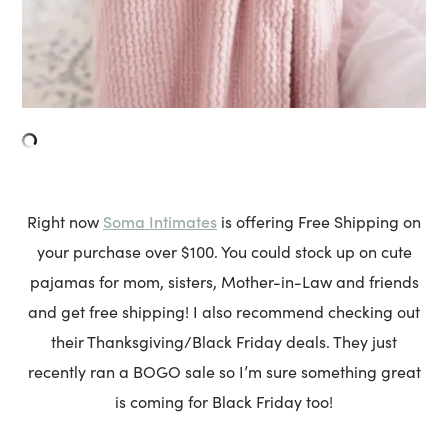
Soma Intimates
Right now
is offering Free Shipping on
your purchase over $100. You could stock up on cute
pajamas for mom, sisters, Mother-in-Law and friends
and get free shipping! I also recommend checking out
their Thanksgiving/Black Friday deals. They just
recently ran a BOGO sale so I’m sure something great
is coming for Black Friday too!