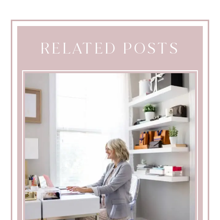
RELATED POSTS