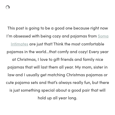
This post is going to be a good one because right now
Soma
I’m obsessed with being cozy and pajamas from
Intimates
are just that! Think the most comfortable
pajamas in the world…that comfy and cozy! Every year
at Christmas, I love to gift friends and family nice
pajamas that will last them all year. My mom, sister in
law and I usually get matching Christmas pajamas or
cute pajama sets and that’s always really fun, but there
is just something special about a good pair that will
hold up all year long.