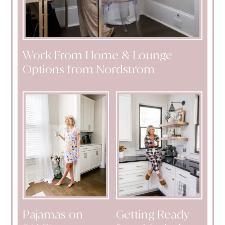
Work From Home & Lounge
Options from Nordstrom
Pajamas on
Getting Ready