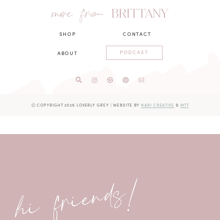
more from
BRITTANY
SHOP
CONTACT
PODCAST
ABOUT
Ⓒ COPYRIGHT 2026 LOVERLY GREY
|
WEBSITE BY
NARI CREATIVE
&
MTT
hi friends!