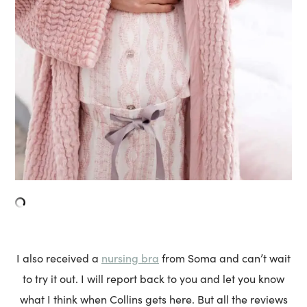
nursing bra
I also received a
from Soma and can’t wait
to try it out. I will report back to you and let you know
what I think when Collins gets here. But all the reviews