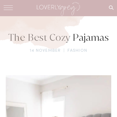
What are
you
looking
for?
The Best Cozy Pajamas
14 NOVEMBER
|
FASHION