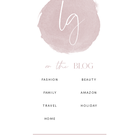
on the
BLOG
FASHION
BEAUTY
FAMILY
AMAZON
TRAVEL
HOLIDAY
HOME