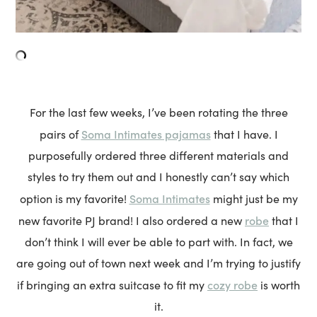
For the last few weeks, I’ve been rotating the three
Soma Intimates pajamas
pairs of
that I have. I
purposefully ordered three different materials and
styles to try them out and I honestly can’t say which
Soma Intimates
option is my favorite!
might just be my
robe
new favorite PJ brand! I also ordered a new
that I
don’t think I will ever be able to part with. In fact, we
are going out of town next week and I’m trying to justify
cozy robe
if bringing an extra suitcase to fit my
is worth
it.