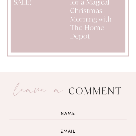
SALE!
for a Magical
Christmas
Morning with
The Home
Depot
leave a
COMMENT