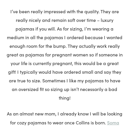
I’ve been really impressed with the quality. They are
really nicely and remain soft over time – luxury
pajamas if you will. As for sizing, I’m wearing a
medium in all the pajamas I ordered because I wanted
enough room for the bump. They actually work really
great as pajamas for pregnant women so if someone in
your life is currently pregnant, this would be a great
gift! I typically would have ordered small and say they
are true to size. Sometimes I like my pajamas to have
an oversized fit so sizing up isn’t necessarily a bad
thing!
As an almost new mom, I already know I will be looking
Soma
for cozy pajamas to wear once Collins is born.