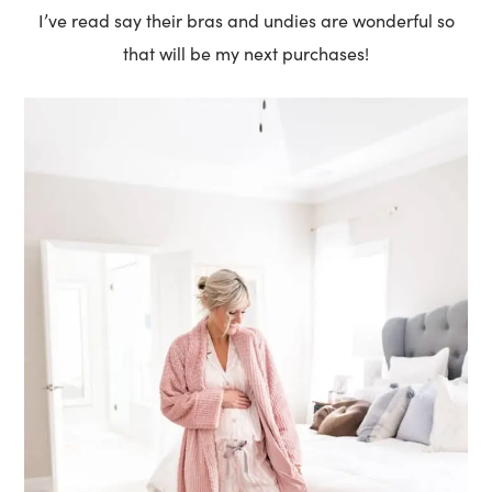
I’ve read say their bras and undies are wonderful so
that will be my next purchases!