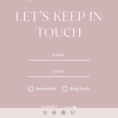
LET’S KEEP IN
TOUCH
Newsletter
Blog Posts
SUBMIT