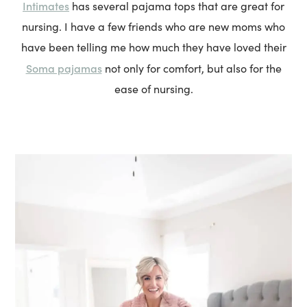
Intimates
has several pajama tops that are great for
nursing. I have a few friends who are new moms who
have been telling me how much they have loved their
Soma pajamas
not only for comfort, but also for the
ease of nursing.