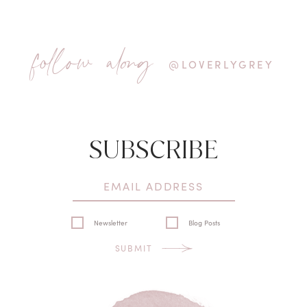
follow along
@LOVERLYGREY
SUBSCRIBE
Newsletter
Blog Posts
SUBMIT