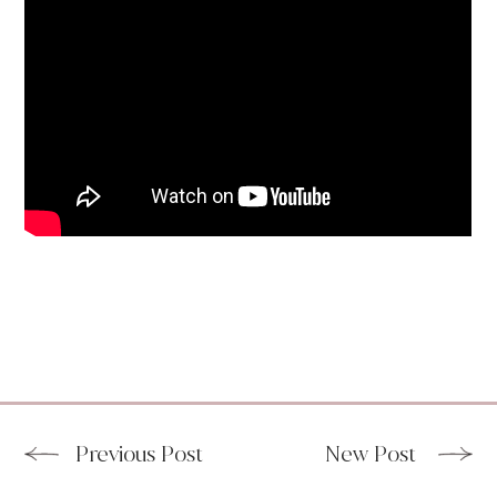
Previous Post
New Post