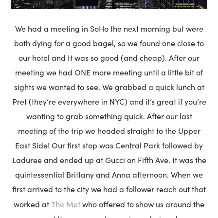
We had a meeting in SoHo the next morning but were
both dying for a good bagel, so we found one close to
our hotel and It was so good (and cheap). After our
meeting we had ONE more meeting until a little bit of
sights we wanted to see. We grabbed a quick lunch at
Pret (they’re everywhere in NYC) and it’s great if you’re
wanting to grab something quick. After our last
meeting of the trip we headed straight to the Upper
East Side! Our first stop was Central Park followed by
Laduree and ended up at Gucci on Fifth Ave. It was the
quintessential Brittany and Anna afternoon. When we
first arrived to the city we had a follower reach out that
The Met
worked at
who offered to show us around the