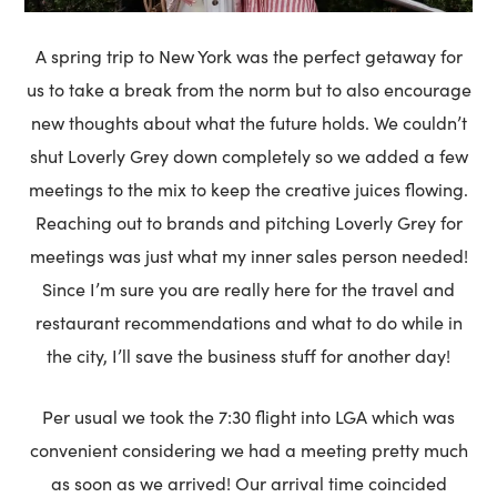
A spring trip to New York was the perfect getaway for
us to take a break from the norm but to also encourage
new thoughts about what the future holds. We couldn’t
shut Loverly Grey down completely so we added a few
meetings to the mix to keep the creative juices flowing.
Reaching out to brands and pitching Loverly Grey for
meetings was just what my inner sales person needed!
Since I’m sure you are really here for the travel and
restaurant recommendations and what to do while in
the city, I’ll save the business stuff for another day!
Per usual we took the 7:30 flight into LGA which was
convenient considering we had a meeting pretty much
as soon as we arrived! Our arrival time coincided