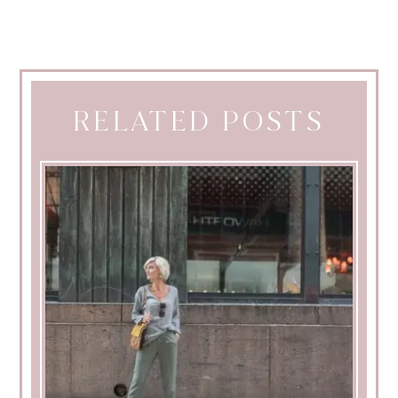
RELATED POSTS