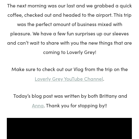
The next morning was our last and we grabbed a quick
coffee, checked out and headed to the airport. This trip
was the perfect amount of business mixed with
pleasure. We have a few fun surprises up our sleeves
and can’t wait to share with you the new things that are
coming to Loverly Grey!
Make sure to check out our Vlog from the trip on the
Loverly Grey YouTube Channel
.
Today’s blog post was written by both Brittany and
Anna
. Thank you for stopping by!!