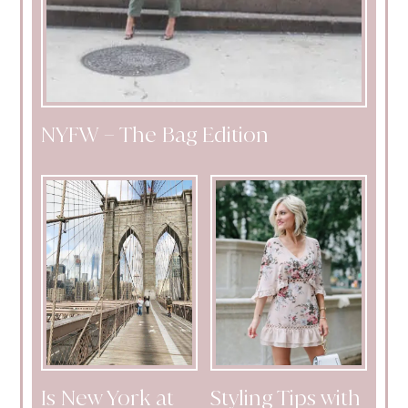
NYFW – The Bag Edition
Is New York at
Styling Tips with