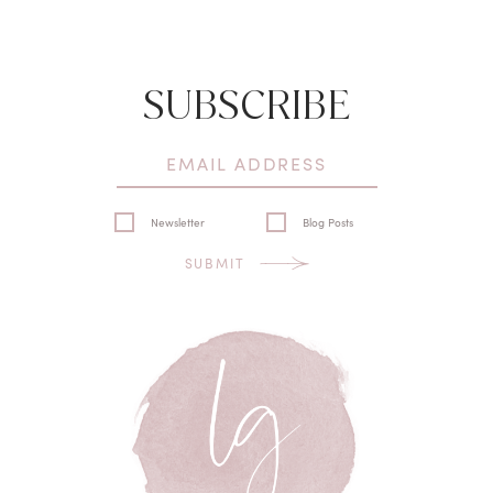
SUBSCRIBE
Newsletter
Blog Posts
SUBMIT