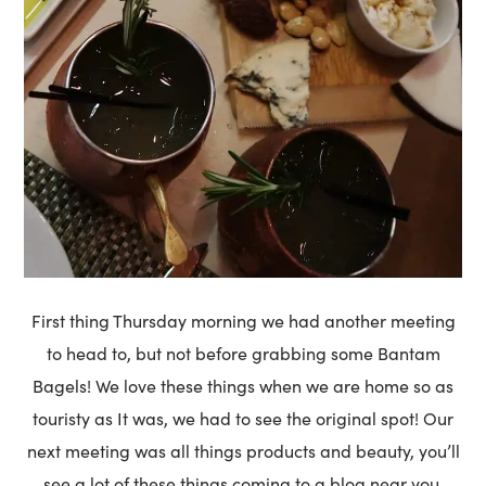
First thing Thursday morning we had another meeting
to head to, but not before grabbing some Bantam
Bagels! We love these things when we are home so as
touristy as It was, we had to see the original spot! Our
next meeting was all things products and beauty, you’ll
see a lot of these things coming to a blog near you.