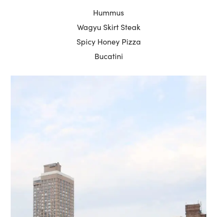
Hummus
Wagyu Skirt Steak
Spicy Honey Pizza
Bucatini