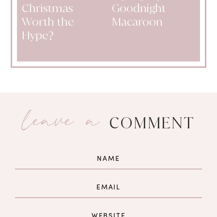
Christmas
Goodnight
Worth the
Macaroon
Hype?
leave a
COMMENT