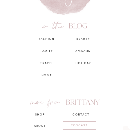
on the
BLOG
FASHION
BEAUTY
FAMILY
AMAZON
TRAVEL
HOLIDAY
HOME
more from
BRITTANY
SHOP
CONTACT
PODCAST
ABOUT