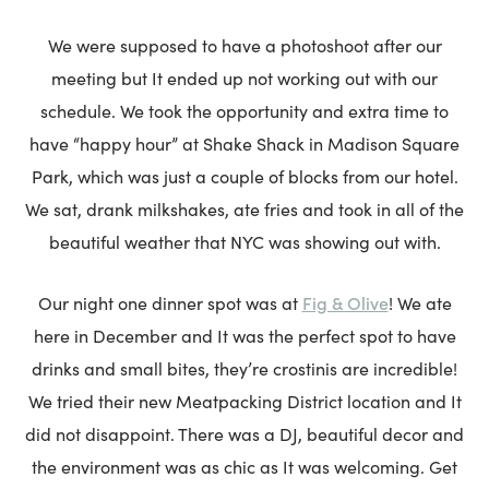
We were supposed to have a photoshoot after our
meeting but It ended up not working out with our
schedule. We took the opportunity and extra time to
have “happy hour” at Shake Shack in Madison Square
Park, which was just a couple of blocks from our hotel.
We sat, drank milkshakes, ate fries and took in all of the
beautiful weather that NYC was showing out with.
Fig & Olive
Our night one dinner spot was at
! We ate
here in December and It was the perfect spot to have
drinks and small bites, they’re crostinis are incredible!
We tried their new Meatpacking District location and It
did not disappoint. There was a DJ, beautiful decor and
the environment was as chic as It was welcoming. Get