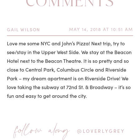
COMMENTS
GAIL WILSON
MAY 14, 2018 AT 10:51 AM
Love me some NYC and John’s Pizza! Next trip, try to
see/stay in the Upper West Side. We stay at the Beacon
Hotel next to the Beacon Theatre. It is so pretty and so
close to Central Park, Columbus Circle and Riverside
Park – my dream apartment is on Riverside Drive! We
love taking the subway at 72nd St. & Broadway – it’s so
fun and easy to get around the city.
follow along
@LOVERLYGREY