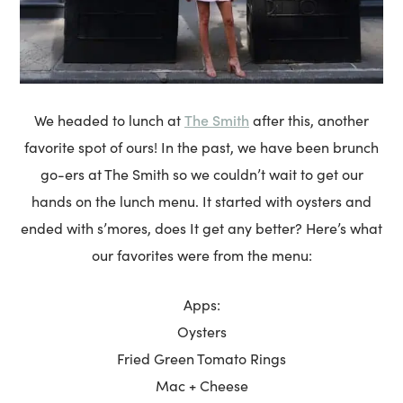
The Smith
We headed to lunch at
after this, another
favorite spot of ours! In the past, we have been brunch
go-ers at The Smith so we couldn’t wait to get our
hands on the lunch menu. It started with oysters and
ended with s’mores, does It get any better? Here’s what
our favorites were from the menu:
Apps:
Oysters
Fried Green Tomato Rings
Mac + Cheese