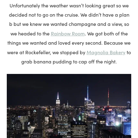
Unfortunately the weather wasn’t looking great so we
decided not to go on the cruise. We didn’t have a plan
b but we knew we wanted champagne and a view, so
Rainbow Room
we headed to the
. We got both of the
things we wanted and loved every second. Because we
Magnolia Bakery
were at Rockefeller, we stopped by
to
grab banana pudding to cap off the night.