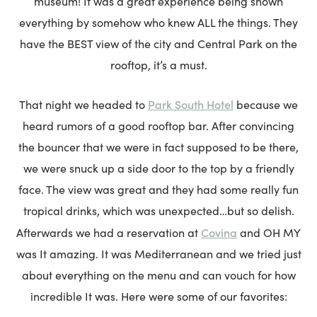
museum! It was a great experience being shown
everything by somehow who knew ALL the things. They
have the BEST view of the city and Central Park on the
rooftop, it’s a must.
Park South Hotel
That night we headed to
because we
heard rumors of a good rooftop bar. After convincing
the bouncer that we were in fact supposed to be there,
we were snuck up a side door to the top by a friendly
face. The view was great and they had some really fun
tropical drinks, which was unexpected…but so delish.
Covina
Afterwards we had a reservation at
and OH MY
was It amazing. It was Mediterranean and we tried just
about everything on the menu and can vouch for how
incredible It was. Here were some of our favorites: