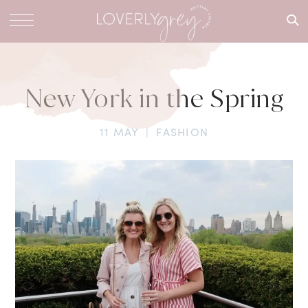
What are
you
looking
for?
New York in the Spring
11 MAY
|
FASHION