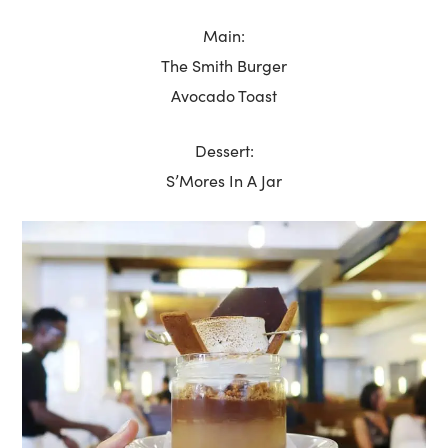
Main:
The Smith Burger
Avocado Toast
Dessert:
S’Mores In A Jar