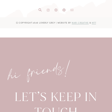
Ⓒ COPYRIGHT 2026 LOVERLY GREY
|
WEBSITE BY
NARI CREATIVE
&
MTT
hi friends!
LET’S KEEP IN
TOUCH