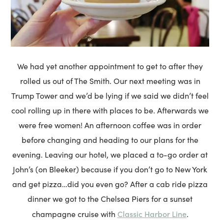
We had yet another appointment to get to after they
rolled us out of The Smith. Our next meeting was in
Trump Tower and we’d be lying if we said we didn’t feel
cool rolling up in there with places to be. Afterwards we
were free women! An afternoon coffee was in order
before changing and heading to our plans for the
evening. Leaving our hotel, we placed a to-go order at
John’s (on Bleeker) because if you don’t go to New York
and get pizza…did you even go? After a cab ride pizza
dinner we got to the Chelsea Piers for a sunset
Classic Harbor Line
champagne cruise with
.