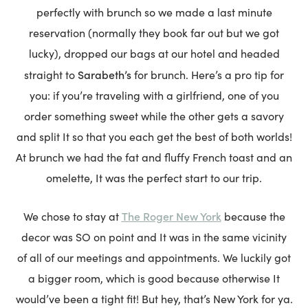
perfectly with brunch so we made a last minute
reservation (normally they book far out but we got
lucky), dropped our bags at our hotel and headed
Sarabeth’s
straight to
for brunch. Here’s a pro tip for
you: if you’re traveling with a girlfriend, one of you
order something sweet while the other gets a savory
and split It so that you each get the best of both worlds!
At brunch we had the fat and fluffy French toast and an
omelette, It was the perfect start to our trip.
The Roger New York
We chose to stay at
because the
decor was SO on point and It was in the same vicinity
of all of our meetings and appointments. We luckily got
a bigger room, which is good because otherwise It
would’ve been a tight fit! But hey, that’s New York for ya.