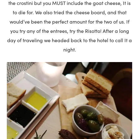
the crostini but you MUST include the goat cheese, It is
to die for. We also tried the cheese board, and that
would’ve been the perfect amount for the two of us. If
you try any of the entrees, try the Risotto! After a long
day of traveling we headed back to the hotel to call It a
night.