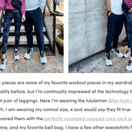
n
pieces are some of my favorite workout pieces in my wardrob
ality before, but I’m continually impressed at the technology t
Align high 
 pair of leggings. Here I’m wearing the lululemon
th. I am wearing my normal size, 4 and would say they fit true t
perfectly oversized cropped crew neck s
 paired them with the
ine, and my favorite belt bag. I have a few other sweatshirts