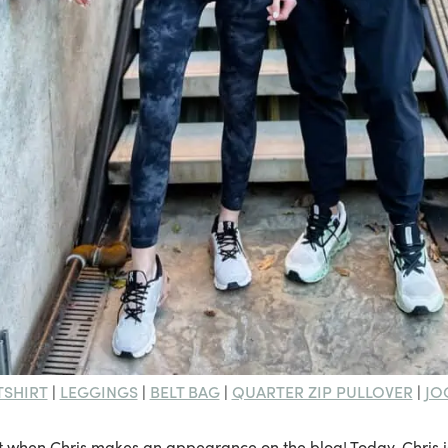
TSHIRT
LEGGINGS
BELT BAG
QUARTER ZIP PULLOVER
JO
|
|
|
|
it when Chris makes an appearance on the blog! Today, Chris i