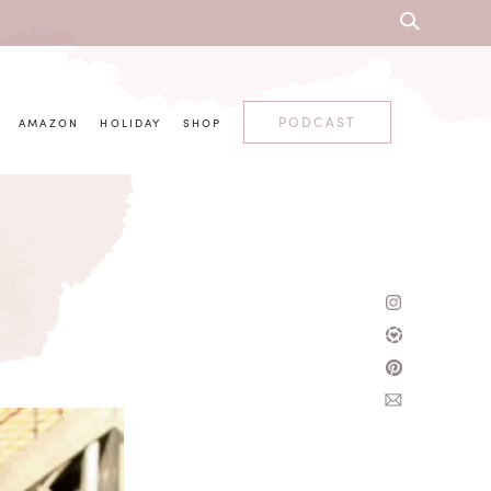
PODCAST
AMAZON
HOLIDAY
SHOP