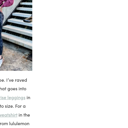
e. I’ve raved
hat goes into
rise leggings
in
o size. For a
weatshirt
in the
 from lululemon