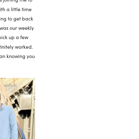
th a little time
ting to get back
o was our weekly
pick up a few
finitely worked.
than knowing you