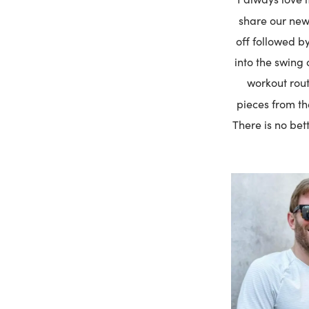
share our new
off followed by
into the swing 
workout rout
pieces from th
There is no bet