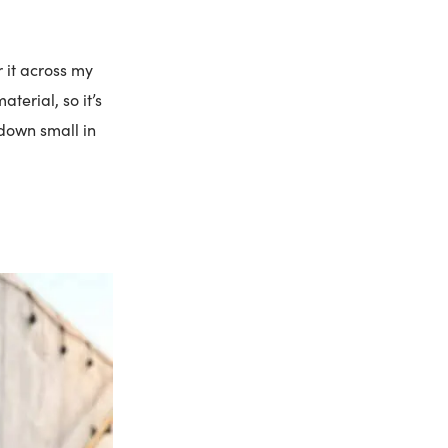
r it across my
terial, so it’s
 down small in