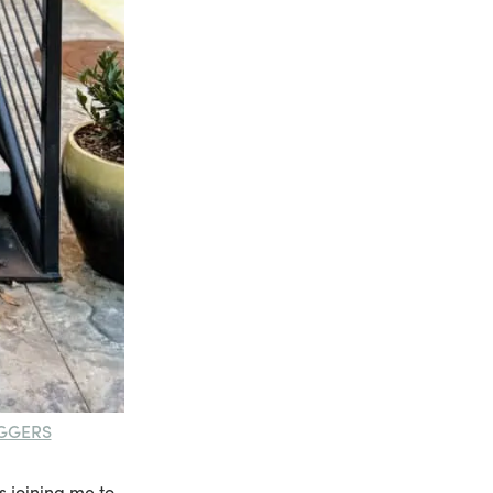
GGERS
s joining me to