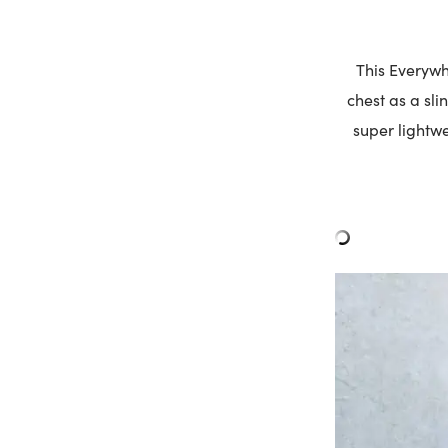
This Everyw
chest as a sli
super lightwe