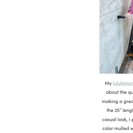
lululemo
My
about the qu
making a great
the 25″ leng
casual look, I
color mulled w