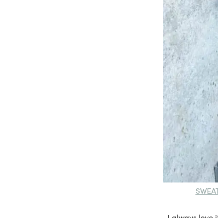
SWEA
I always love 