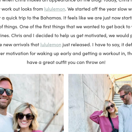
lululemon
 work out looks from
. We started off the year slow wi
 a quick trip to the Bahamas. It feels like we are just now star
of things. One of the first things that we wanted to get back t
ines. Chris and I decided to help us get motivated, we would 
lululemon
e new arrivals that
just released. I have to say, it de
ter motivation for waking up early and getting a workout in, 
have a great outfit you can throw on!