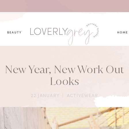
you looking for?
BEAUTY
HOME
New Year, New Work Out
Looks
22 JANUARY
|
ACTIVEWEAR