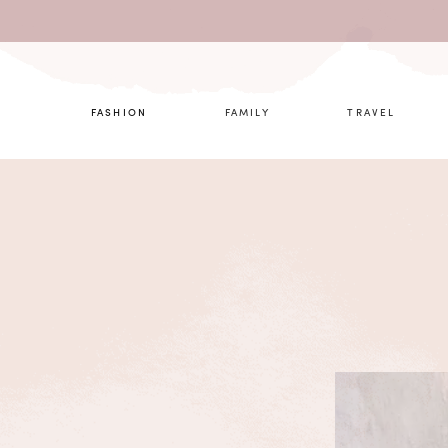
What are 
FASHION
FAMILY
TRAVEL