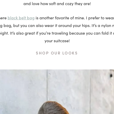
and love how soft and cozy they are!
black belt bag
here
is another favorite of mine. I prefer to wea
ng bag, but you can also wear it around your hips. It’s a nylon ma
ight. It’s also great if you’re traveling because you can fold it
your suitcase!
SHOP OUR LOOKS