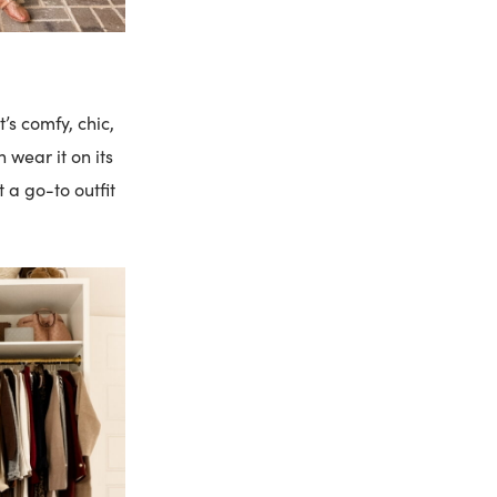
’s comfy, chic,
 wear it on its
 a go-to outfit