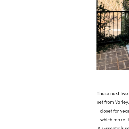
These next two s
set from Varley. 
closet for yea
which make it 
AirEssentials s