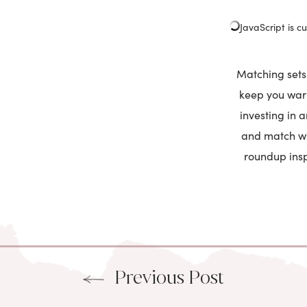
JavaScript is cu
Matching sets 
keep you warm
investing in 
and match wit
roundup insp
Previous Post