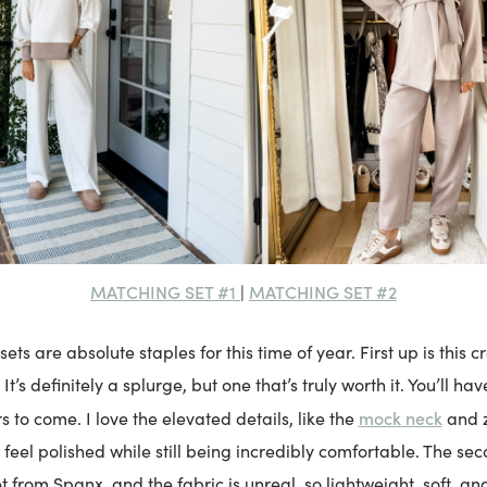
MATCHING SET #1
MATCHING SET #2
|
ets are absolute staples for this time of year. First up is this
It’s definitely a splurge, but one that’s truly worth it. You’ll hav
mock neck
rs to come. I love the elevated details, like the
and 
feel polished while still being incredibly comfortable. The sec
et from Spanx, and the fabric is unreal, so lightweight, soft, and