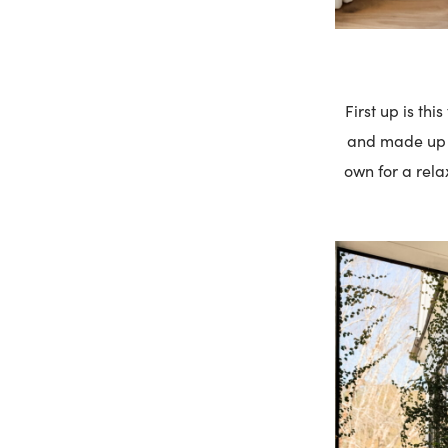
First up is thi
and made up of
own for a rela