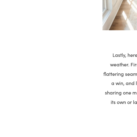
Lastly, her
weather. Fir
flattering seam
a win, and l
sharing one 
its own or l