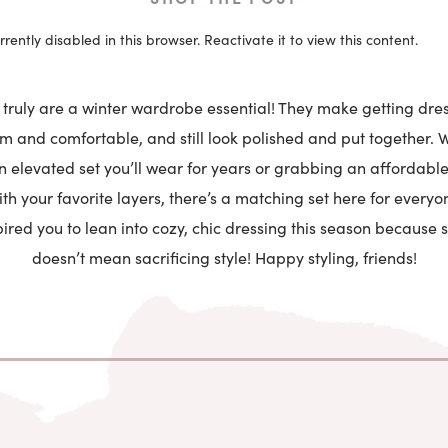
rrently disabled in this browser. Reactivate it to view this content.
truly are a winter wardrobe essential! They make getting dres
 and comfortable, and still look polished and put together. 
an elevated set you’ll wear for years or grabbing an affordable
h your favorite layers, there’s a matching set here for everyon
ired you to lean into cozy, chic dressing this season because
doesn’t mean sacrificing style! Happy styling, friends!