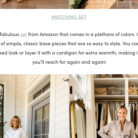
MATCHING SET
set
s fabulous
from Amazon that comes in a plethora of colors. It
 simple, classic base pieces that are so easy to style. You can
xed look or layer it with a cardigan for extra warmth, making it
you’ll reach for again and again!