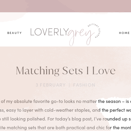
you looking for?
BEAUTY
HOME
Matching Sets I Love
3 FEBRUARY
|
FASHION
 of my absolute favorite go-to looks no matter the season – is
ess, easy to layer with cold-weather staples, and the perfect w
 still looking polished. For today’s blog post, I’ve rounded up 
ite matching sets that are both practical and chic for the mo