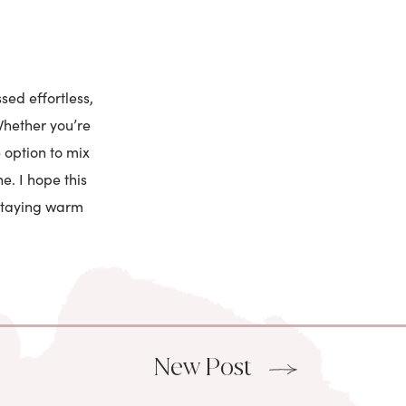
sed effortless,
Whether you’re
 option to mix
e. I hope this
 staying warm
New Post