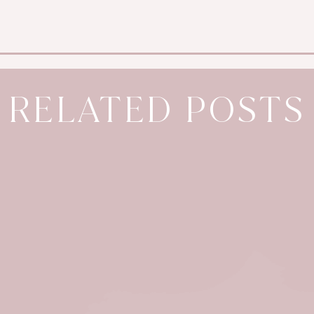
RELATED POSTS