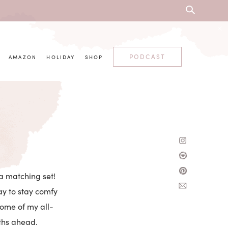
PODCAST
AMAZON
HOLIDAY
SHOP
 a matching set!
ay to stay comfy
some of my all-
nths ahead.