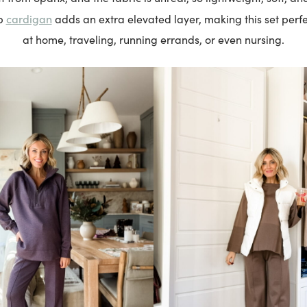
cardigan
p
adds an extra elevated layer, making this set perfe
at home, traveling, running errands, or even nursing.