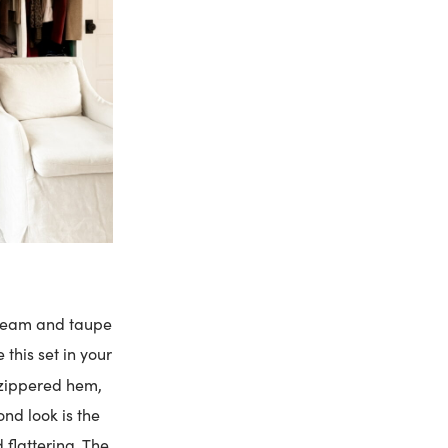
 cream and taupe
e this set in your
zippered hem,
ond look is the
 flattering. The