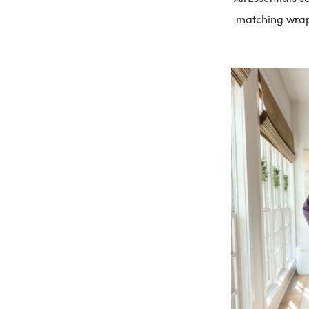
matching wra