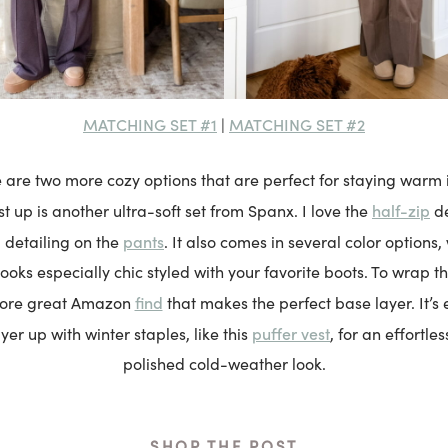
MATCHING SET #1
MATCHING SET #2
|
e are two more cozy options that are perfect for staying warm in
half-zip
st up is another ultra-soft set from Spanx. I love the
de
pants
 detailing on the
. It also comes in several color options,
ooks especially chic styled with your favorite boots. To wrap th
find
more great Amazon
that makes the perfect base layer. It’s 
puffer vest
ayer up with winter staples, like this
, for an effortle
polished cold-weather look.
SHOP THE POST