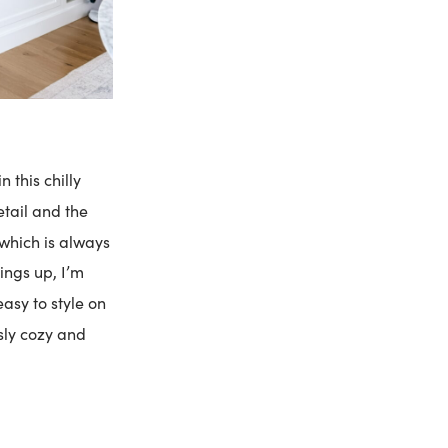
 this chilly
tail and the
 which is always
ings up, I’m
easy to style on
ssly cozy and