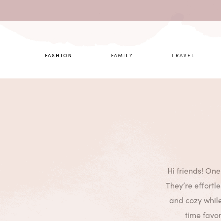
What are 
FASHION
FAMILY
TRAVEL
Hi friends! One
They’re effortl
and cozy while
time favor