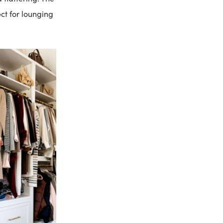
ct for lounging