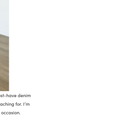
must-have denim
aching for. I’m
y occasion.