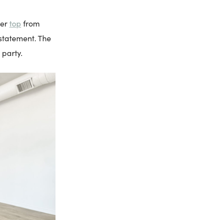
top
der
from
 statement. The
 party.