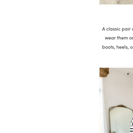
A classic pair
wear them on 
boots, heels, 