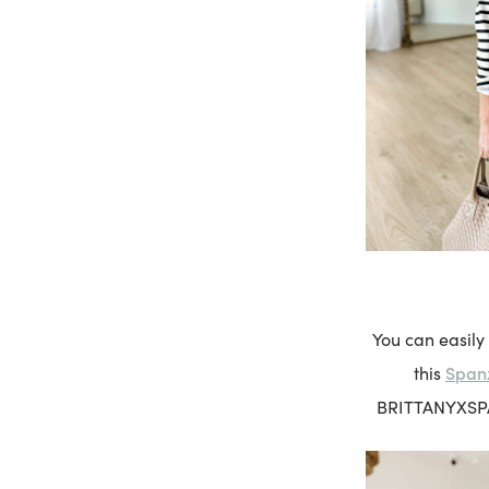
You can easily
Spanx
this
BRITTANYXSPANX