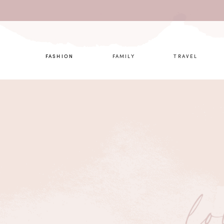
What are 
FASHION
FAMILY
TRAVEL