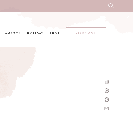
PODCAST
AMAZON
HOLIDAY
SHOP