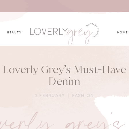
you looking for?
BEAUTY
HOME
Loverly Grey’s Must-Have
Denim
2 FEBRUARY
|
FASHION