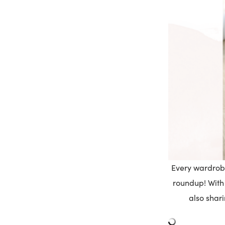
Every wardrobe
roundup! With 
also shari