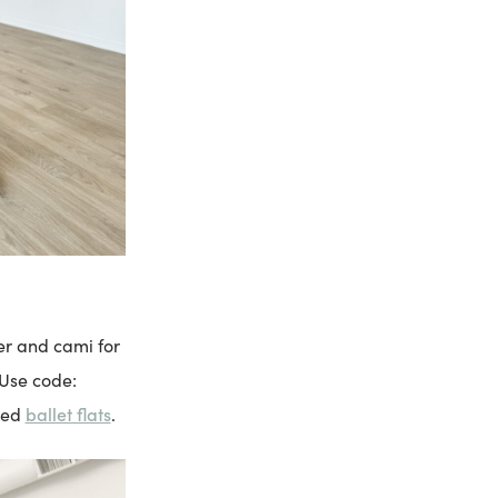
er and cami for
 Use code:
ballet flats
ned
.