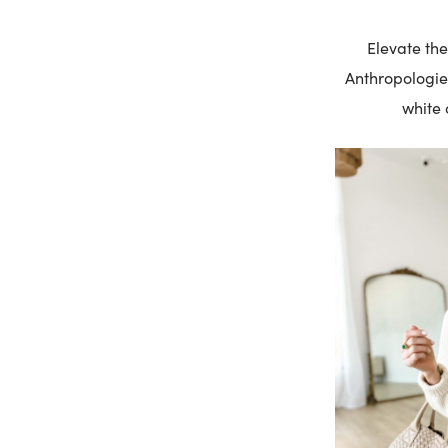
Elevate t
Anthropologie.
white 