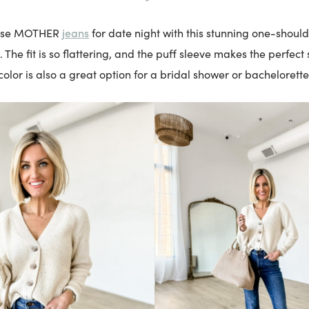
jeans
hese MOTHER
for date night with this stunning one-shoul
 The fit is so flattering, and the puff sleeve makes the perfect
color is also a great option for a bridal shower or bachelorette