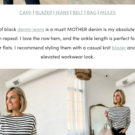
CAMI
BLAZER
JEANS
BELT
BAG
MULES
|
|
|
|
|
denim jeans
 of black
is a must! MOTHER denim is my absolute f
repeat. I love the raw hem, and the ankle length is perfect fo
blazer
or flats. I recommend styling them with a casual knit
an
elevated workwear look.