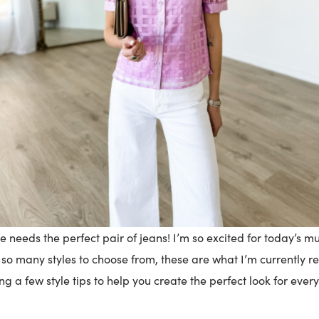
 needs the perfect pair of jeans! I’m so excited for today’s 
so many styles to choose from, these are what I’m currently re
ng a few style tips to help you create the perfect look for ever