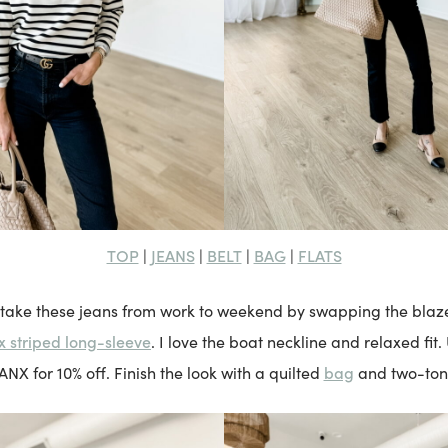
TOP
JEANS
BELT
BAG
FLATS
|
|
|
|
 take these jeans from work to weekend by swapping the blaz
 striped long-sleeve
. I love the boat neckline and relaxed fit.
bag
 for 10% off. Finish the look with a quilted
and two-to