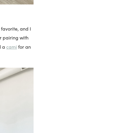
avorite, and I
r pairing with
cami
d a
for an