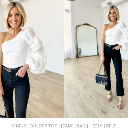
ONE-SHOULDER TOP
JEANS
BAG
HEELS
BELT
|
|
|
|