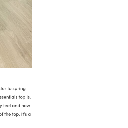
er to spring
sentials top is.
ky feel and how
the top. It’s a