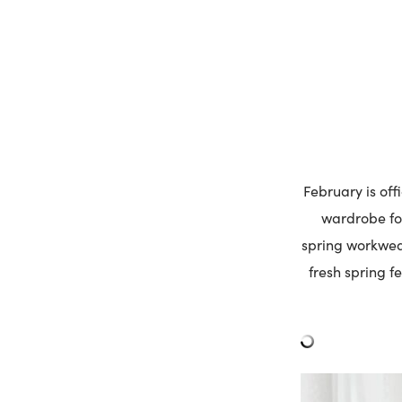
February is off
wardrobe for
spring workwear
fresh spring fe