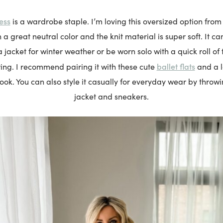
ess
is a wardrobe staple. I’m loving this oversized option fro
 a great neutral color and the knit material is super soft. It ca
jacket for winter weather or be worn solo with a quick roll of 
ballet flats
pring. I recommend pairing it with these cute
and a 
ook. You can also style it casually for everyday wear by thro
jacket and sneakers.