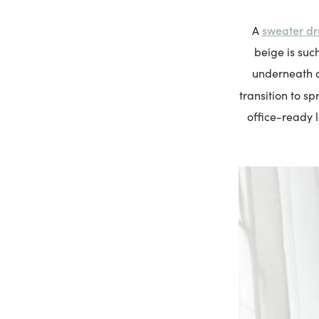
sweater dr
A
beige is such
underneath a 
transition to s
office-ready l