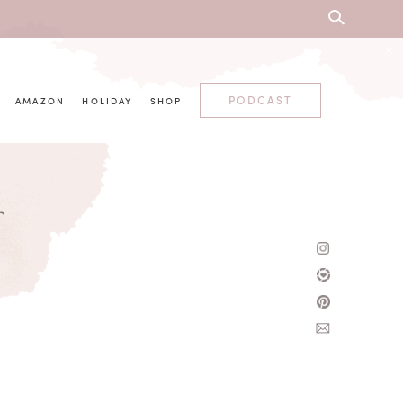
PODCAST
AMAZON
HOLIDAY
SHOP
r