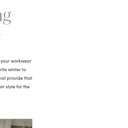
ng your workwear
ite winter to
hat provide that
ar style for the