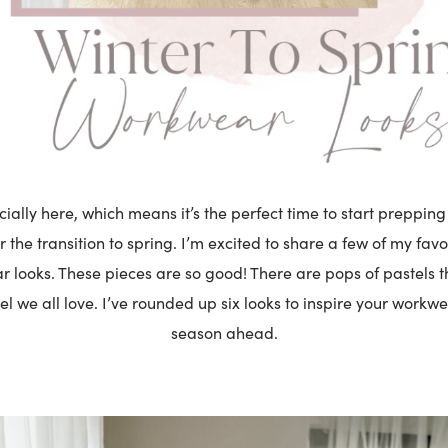
icially here, which means it’s the perfect time to start preppi
 the transition to spring. I’m excited to share a few of my favor
 looks. These pieces are so good! There are pops of pastels t
el we all love. I’ve rounded up six looks to inspire your workwe
season ahead.