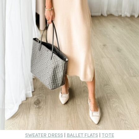
SWEATER DRESS
BALLET FLATS
TOTE
|
|