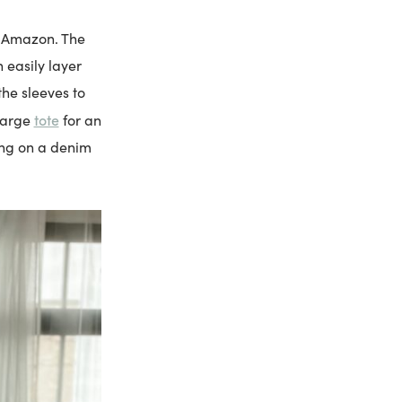
m Amazon. The
n easily layer
the sleeves to
tote
large
for an
wing on a denim