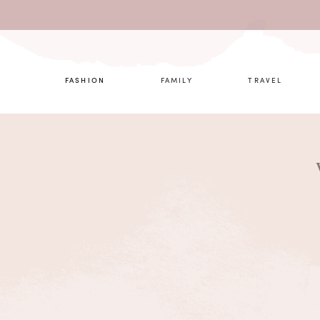
What are 
FASHION
FAMILY
TRAVEL