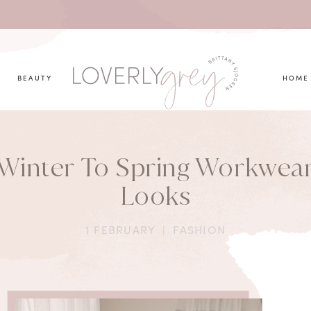
you looking for?
BEAUTY
HOME
Winter To Spring Workwea
Looks
1 FEBRUARY
|
FASHION