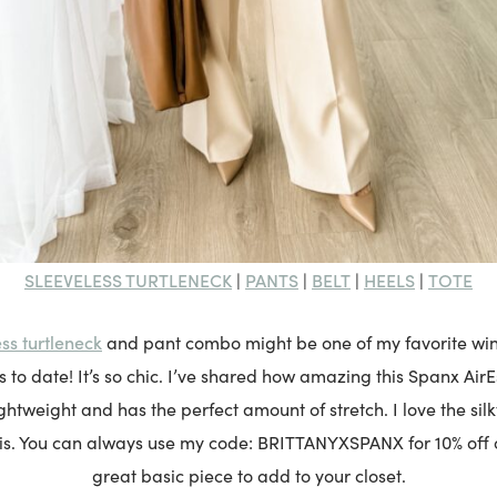
SLEEVELESS TURTLENECK
PANTS
BELT
HEELS
TOTE
|
|
|
|
ss turtleneck
and pant combo might be one of my favorite wint
to date! It’s so chic. I’ve shared how amazing this Spanx AirEs
ightweight and has the perfect amount of stretch. I love the sil
 is. You can always use my code: BRITTANYXSPANX for 10% off of 
great basic piece to add to your closet.