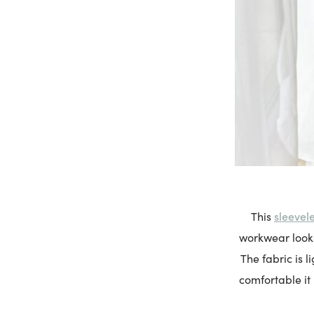
sleevele
This
workwear looks 
The fabric is l
comfortable it