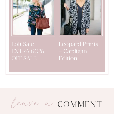
Loft Sale –
Leopard Prints
EXTRA 60%
– Cardigan
OFF SALE
Edition
leave a
COMMENT