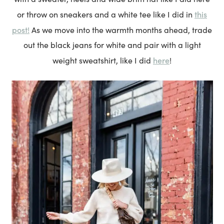
this
or throw on sneakers and a white tee like I did in
post!
As we move into the warmth months ahead, trade
out the black jeans for white and pair with a light
here
weight sweatshirt, like I did
!