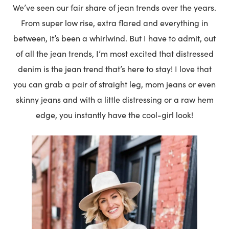
We’ve seen our fair share of jean trends over the years.
From super low rise, extra flared and everything in
between, it’s been a whirlwind. But I have to admit, out
of all the jean trends, I’m most excited that distressed
denim is the jean trend that’s here to stay! I love that
you can grab a pair of straight leg, mom jeans or even
skinny jeans and with a little distressing or a raw hem
edge, you instantly have the cool-girl look!