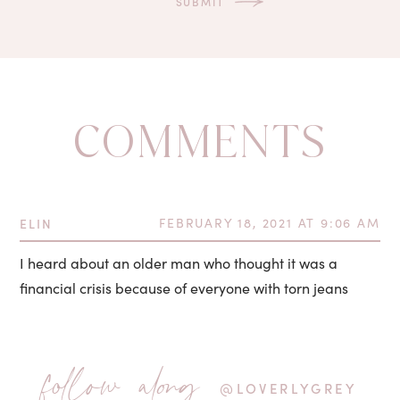
COMMENTS
ELIN
FEBRUARY 18, 2021 AT 9:06 AM
I heard about an older man who thought it was a
financial crisis because of everyone with torn jeans
follow along
@LOVERLYGREY