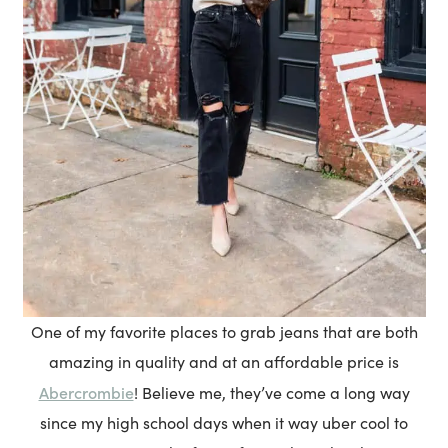
One of my favorite places to grab jeans that are both
amazing in quality and at an affordable price is
Abercrombie
! Believe me, they’ve come a long way
since my high school days when it way uber cool to