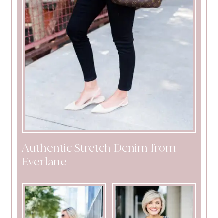
Authentic Stretch Denim from
Everlane