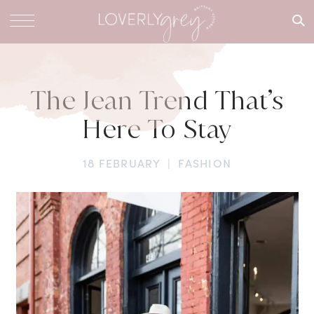
What are
you
looking
for?
The Jean Trend That’s
Here To Stay
18 FEBRUARY
|
FASHION