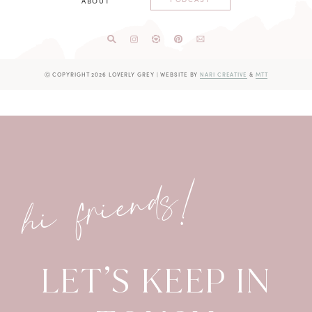
ABOUT
Ⓒ COPYRIGHT 2026 LOVERLY GREY
|
WEBSITE BY
NARI CREATIVE
&
MTT
hi friends!
LET’S KEEP IN