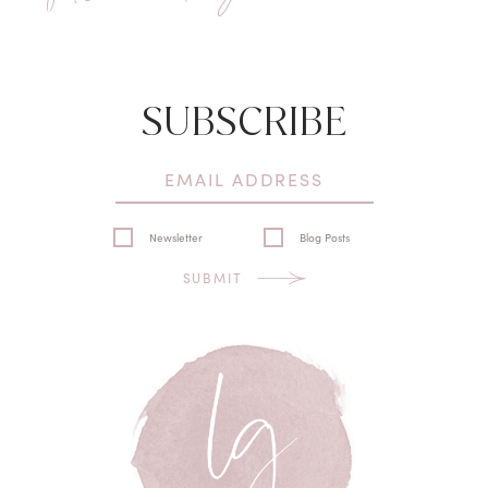
SUBSCRIBE
Newsletter
Blog Posts
SUBMIT