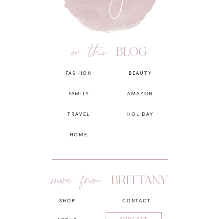
on the
BLOG
FASHION
BEAUTY
FAMILY
AMAZON
TRAVEL
HOLIDAY
HOME
more from
BRITTANY
SHOP
CONTACT
PODCAST