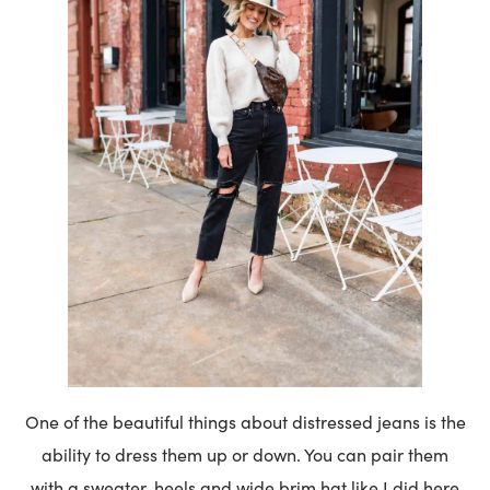
One of the beautiful things about distressed jeans is the
ability to dress them up or down. You can pair them
with a sweater, heels and wide brim hat like I did here