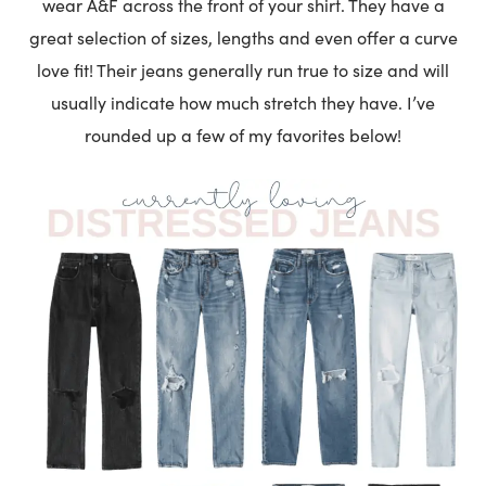
wear A&F across the front of your shirt. They have a
great selection of sizes, lengths and even offer a curve
love fit! Their jeans generally run true to size and will
usually indicate how much stretch they have. I’ve
rounded up a few of my favorites below!