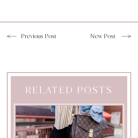
Previous Post
New Post
RELATED POSTS