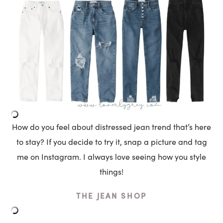
How do you feel about distressed jean trend that’s here
to stay? If you decide to try it, snap a picture and tag
me on Instagram. I always love seeing how you style
things!
THE JEAN SHOP