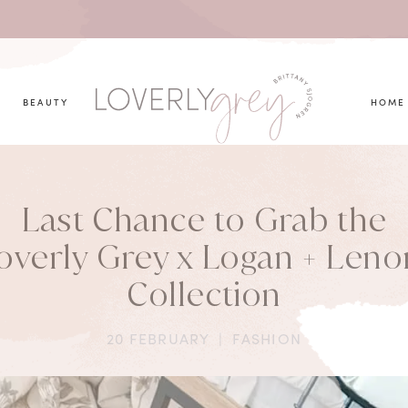
you looking for?
BEAUTY
HOME
Last Chance to Grab the
overly Grey x Logan + Leno
Collection
20 FEBRUARY
|
FASHION