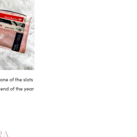
one of the slots
 end of the year
RA