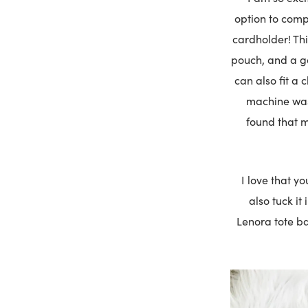
option to comp
cardholder! Thi
pouch, and a gol
can also fit a 
machine wash
found that m
I love that y
also tuck it
Lenora tote ba