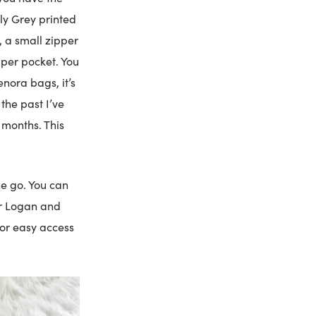
ly Grey printed
, a small zipper
ipper pocket. You
enora bags, it’s
the past I’ve
 months. This
he go. You can
her Logan and
for easy access