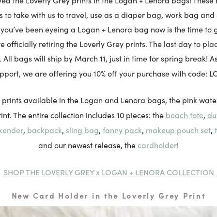
ved the Loverly Grey prints in the Logan + Lenora bags! These
s to take with us to travel, use as a diaper bag, work bag and 
 you’ve been eyeing a Logan + Lenora bag now is the time to 
e officially retiring the Loverly Grey prints. The last day to pla
 All bags will ship by March 11, just in time for spring break! 
LO
upport, we are offering you 10% off your purchase with code:
 prints available in the Logan and Lenora bags, the pink wate
beach tote
du
int. The entire collection includes 10 pieces: the
,
kender
backpack
sling bag
fanny pack
makeup pouch set
,
,
,
,
,
cardholder
and our newest release, the
!
SHOP THE LOVERLY GREY x LOGAN + LENORA COLLECTION
New Card Holder in the Loverly Grey Print