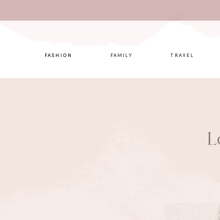
What are 
FASHION
FAMILY
TRAVEL
L