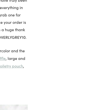
 have truly been
everything in
grab one for
ce your order is
As a huge thank
VERLYGREY10
.
rcolor and the
ffle
, large and
toiletry pouch
,