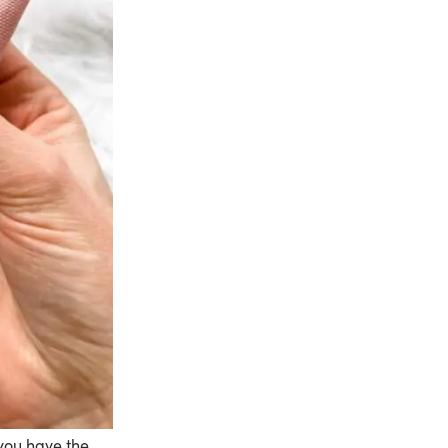
 you have the