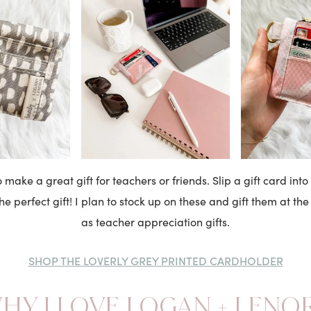
 make a great gift for teachers or friends. Slip a gift card into 
e perfect gift! I plan to stock up on these and gift them at the
as teacher appreciation gifts.
SHOP THE LOVERLY GREY PRINTED CARDHOLDER
HY I LOVE LOGAN + LENO