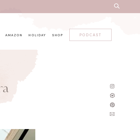
PODCAST
AMAZON
HOLIDAY
SHOP
ra