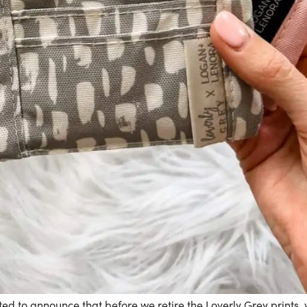
ted to announce that before we retire the Loverly Grey prints,