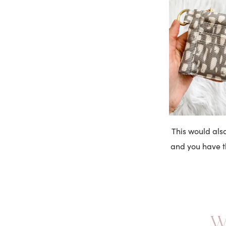
This would also
and you have th
W