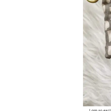
I am so exci