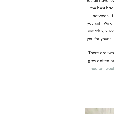
You all have lo
the best bag
between. If
yourself. We ar
March 2, 2022.
you for your s
There are two
grey dotted pr
medium wee