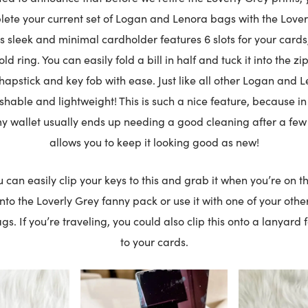
lete your current set of Logan and Lenora bags with the Lover
s sleek and minimal cardholder features 6 slots for your cards
d ring. You can easily fold a bill in half and tuck it into the z
chapstick and key fob with ease. Just like all other Logan and L
able and lightweight! This is such a nice feature, because in 
y wallet usually ends up needing a good cleaning after a few
allows you to keep it looking good as new!
ou can easily clip your keys to this and grab it when you’re on t
 into the Loverly Grey fanny pack or use it with one of your ot
gs. If you’re traveling, you could also clip this onto a lanyard 
to your cards.