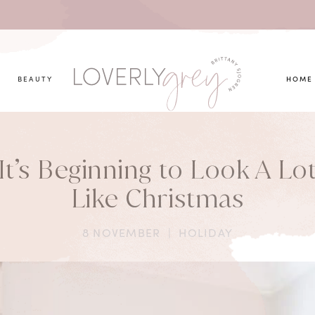
you looking for?
BEAUTY
HOME
It’s Beginning to Look A Lo
Like Christmas
8 NOVEMBER
|
HOLIDAY