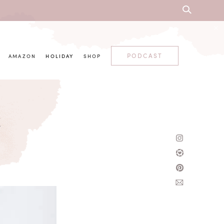
PODCAST
AMAZON
HOLIDAY
SHOP
t