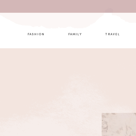
What are 
FASHION
FAMILY
TRAVEL