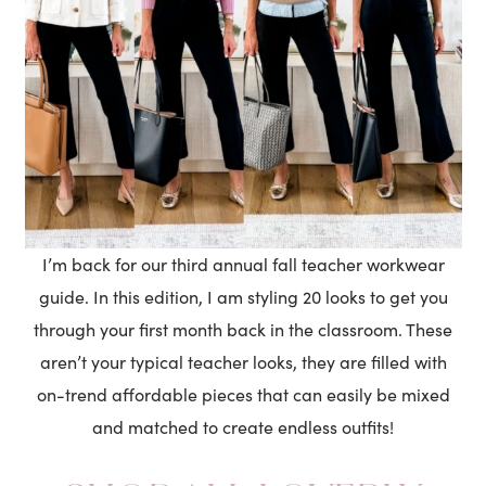
I’m back for our third annual fall teacher workwear
guide. In this edition, I am styling 20 looks to get you
through your first month back in the classroom. These
aren’t your typical teacher looks, they are filled with
on-trend affordable pieces that can easily be mixed
and matched to create endless outfits!