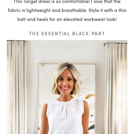
This Target dress is so comfortable! I love that the
fabric is lightweight and breathable. Style it with a thin
belt and heels for an elevated workwear look!
THE ESSENTIAL BLACK PANT