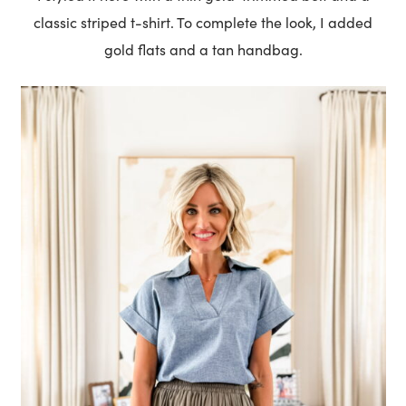
classic striped t-shirt. To complete the look, I added
gold flats and a tan handbag.