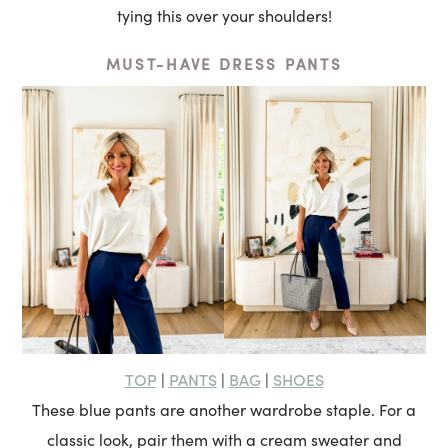
tying this over your shoulders!
MUST-HAVE DRESS PANTS
TOP
PANTS
BAG
SHOES
|
|
|
These blue pants are another wardrobe staple. For a
classic look, pair them with a cream sweater and