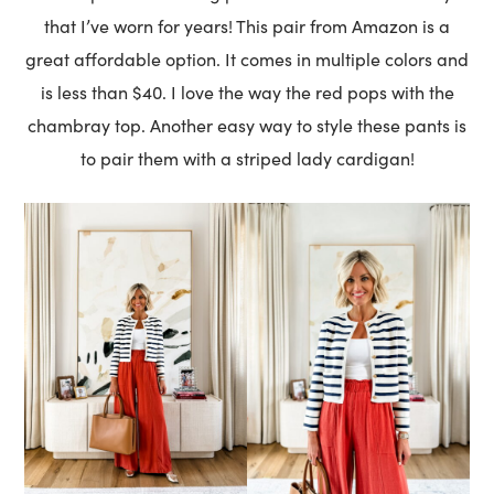
that I’ve worn for years! This pair from Amazon is a
great affordable option. It comes in multiple colors and
is less than $40. I love the way the red pops with the
chambray top. Another easy way to style these pants is
to pair them with a striped lady cardigan!