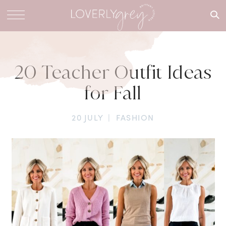
What are
you
looking
for?
20 Teacher Outfit Ideas
for Fall
20 JULY
|
FASHION