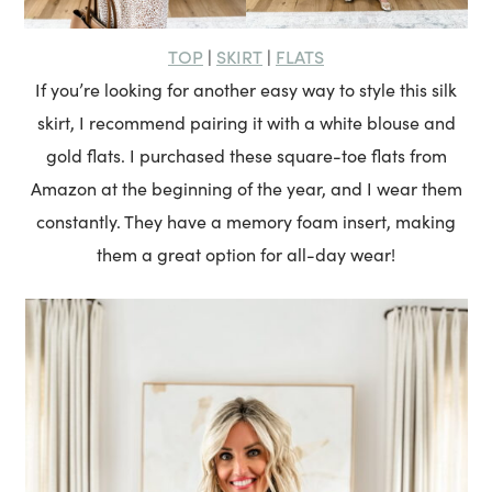
TOP
SKIRT
FLATS
|
|
If you’re looking for another easy way to style this silk
skirt, I recommend pairing it with a white blouse and
gold flats. I purchased these square-toe flats from
Amazon at the beginning of the year, and I wear them
constantly. They have a memory foam insert, making
them a great option for all-day wear!