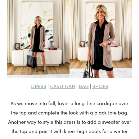
DRESS
CARDIGAN
BAG
SHOES
|
|
|
As we move into fall, layer a long-line cardigan over
the top and complete the look with a black tote bag.
Another way to style this dress is to add a sweater over
the top and pair it with knee-high boots for a winter