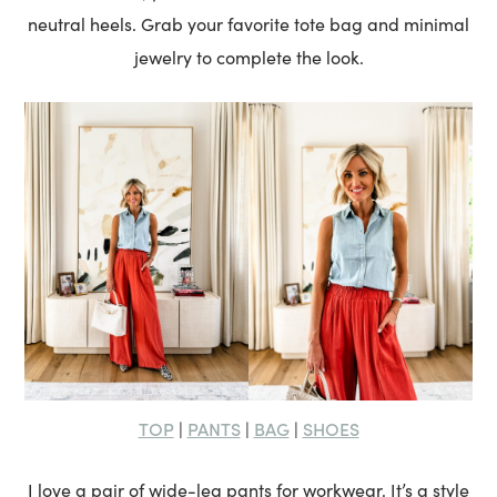
neutral heels. Grab your favorite tote bag and minimal
jewelry to complete the look.
TOP
PANTS
BAG
SHOES
|
|
|
I love a pair of wide-leg pants for workwear. It’s a style