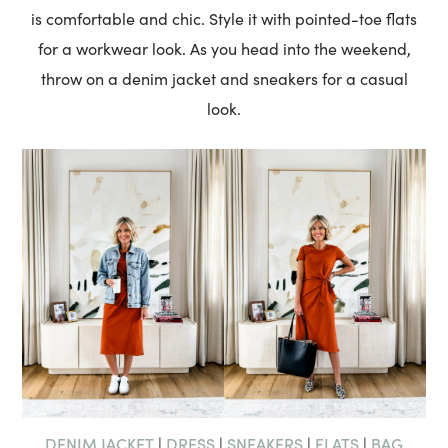
is comfortable and chic. Style it with pointed-toe flats
for a workwear look. As you head into the weekend,
throw on a denim jacket and sneakers for a casual
look.
DENIM JACKET
DRESS
SNEAKERS
FLATS
BAG
|
|
|
|