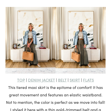
TOP
DENIM JACKET
BELT
SKIRT
FLATS
|
|
|
|
This tiered maxi skirt is the epitome of comfort! It has
great movement and features an elastic waistband.
Not to mention, the color is perfect as we move into fall!
I styled it here with a thin gold-trimmed belt and a