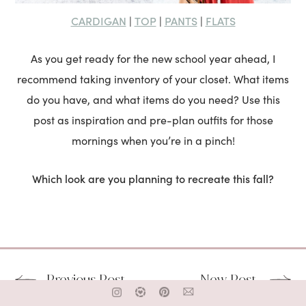
CARDIGAN
TOP
PANTS
FLATS
|
|
|
As you get ready for the new school year ahead, I
recommend taking inventory of your closet. What items
do you have, and what items do you need? Use this
post as inspiration and pre-plan outfits for those
mornings when you’re in a pinch!
Which look are you planning to recreate this fall?
Previous Post
New Post