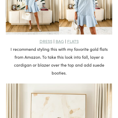
DRESS
BAG
FLATS
|
|
I recommend styling this with my favorite gold flats
from Amazon. To take this look into fall, layer a
cardigan or blazer over the top and add suede
booties.