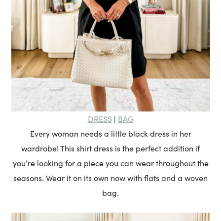
DRESS
BAG
|
Every woman needs a little black dress in her
wardrobe! This shirt dress is the perfect addition if
you’re looking for a piece you can wear throughout the
seasons. Wear it on its own now with flats and a woven
bag.