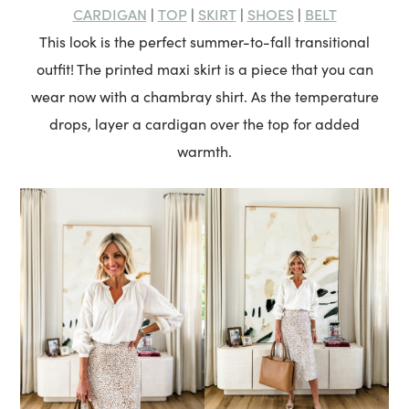
CARDIGAN
TOP
SKIRT
SHOES
BELT
|
|
|
|
This look is the perfect summer-to-fall transitional
outfit! The printed maxi skirt is a piece that you can
wear now with a chambray shirt. As the temperature
drops, layer a cardigan over the top for added
warmth.