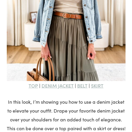
TOP
DENIM JACKET
BELT
SKIRT
|
|
|
In this look, I’m showing you how to use a denim jacket
to elevate your outfit. Drape your favorite denim jacket
over your shoulders for an added touch of elegance.
This can be done over a top paired with a skirt or dress!