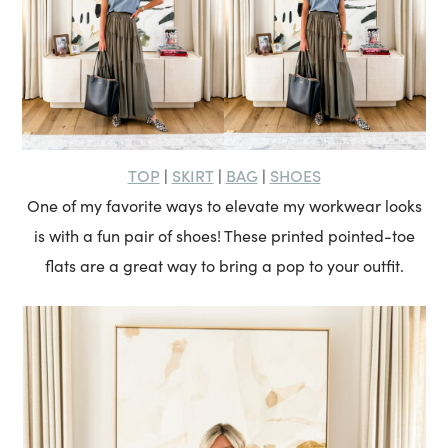
TOP
SKIRT
BAG
SHOES
|
|
|
One of my favorite ways to elevate my workwear looks
is with a fun pair of shoes! These printed pointed-toe
flats are a great way to bring a pop to your outfit.