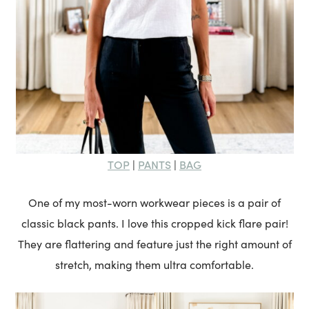
TOP
PANTS
BAG
|
|
One of my most-worn workwear pieces is a pair of
classic black pants. I love this cropped kick flare pair!
They are flattering and feature just the right amount of
stretch, making them ultra comfortable.