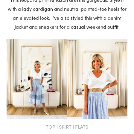
with a lady cardigan and neutral pointed-toe heels for
an elevated look. I’ve also styled this with a denim
jacket and sneakers for a casual weekend outfit!
TOP
SKIRT
FLATS
|
|