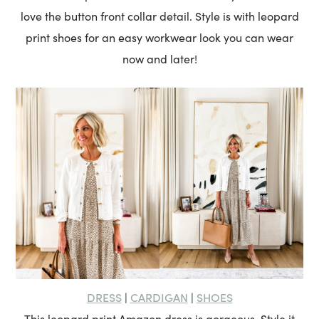
love the button front collar detail. Style is with leopard
print shoes for an easy workwear look you can wear
now and later!
DRESS
CARDIGAN
SHOES
|
|
This leopard print Amazon dress is gorgeous. Style it