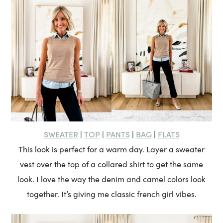
SWEATER
TOP
PANTS
BAG
FLATS
|
|
|
|
This look is perfect for a warm day. Layer a sweater
vest over the top of a collared shirt to get the same
look. I love the way the denim and camel colors look
together. It’s giving me classic french girl vibes.