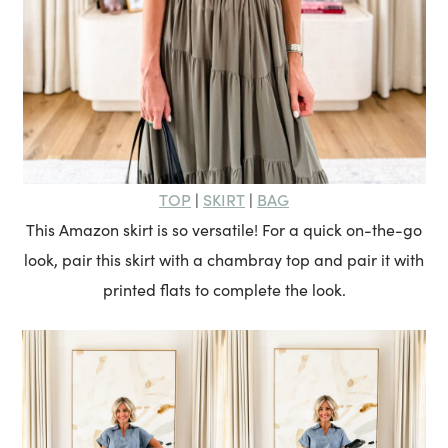
TOP
SKIRT
BAG
|
|
This Amazon skirt is so versatile! For a quick on-the-go
look, pair this skirt with a chambray top and pair it with
printed flats to complete the look.