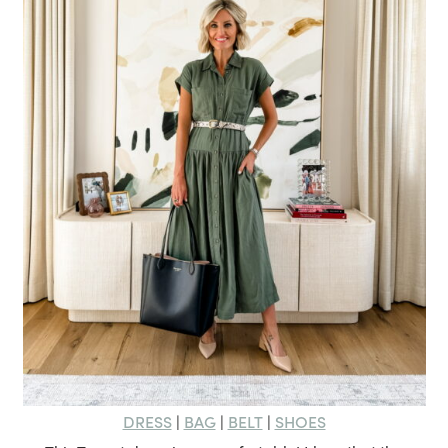
DRESS
BAG
BELT
SHOES
|
|
|