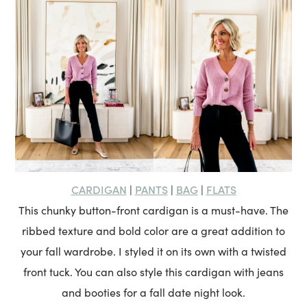
CARDIGAN
PANTS
BAG
FLATS
|
|
|
This chunky button-front cardigan is a must-have. The
ribbed texture and bold color are a great addition to
your fall wardrobe. I styled it on its own with a twisted
front tuck. You can also style this cardigan with jeans
and booties for a fall date night look.