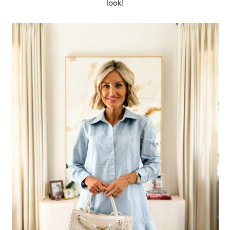
look!