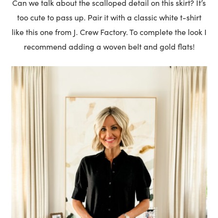
Can we talk about the scalloped detail on this skirt? It’s
too cute to pass up. Pair it with a classic white t-shirt
like this one from J. Crew Factory. To complete the look I
recommend adding a woven belt and gold flats!