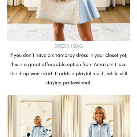
DRESS
BAG
|
If you don’t have a chambray dress in your closet yet,
this is a great affordable option from Amazon! I love
the drop waist skirt. It adds a playful touch, while still
staying professional.