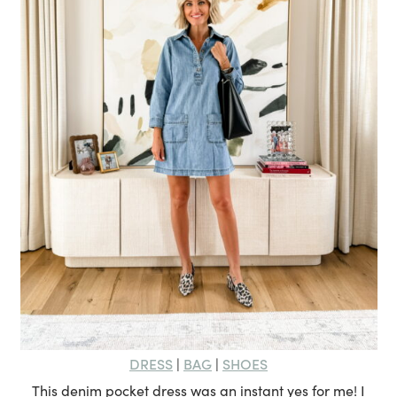
DRESS
BAG
SHOES
|
|
This denim pocket dress was an instant yes for me! I