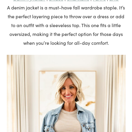
A denim jacket is a must-have fall wardrobe staple. It’s
the perfect layering piece to throw over a dress or add
to an outfit with a sleeveless top. This one fits a little
oversized, making it the perfect option for those days
when you’re looking for all-day comfort.