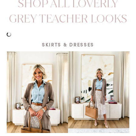
SHOP ALL LOVERLY
GREY TEACHER LOOKS
SKIRTS & DRESSES