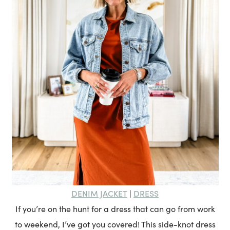
DENIM JACKET
DRESS
|
If you’re on the hunt for a dress that can go from work
to weekend, I’ve got you covered! This side-knot dress