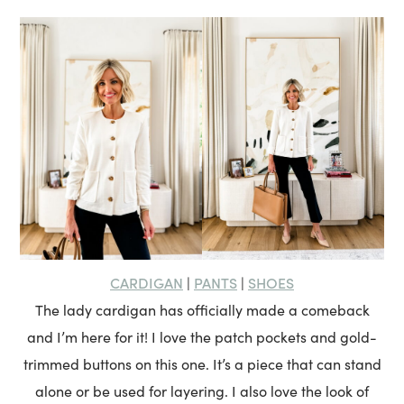
CARDIGAN
PANTS
SHOES
|
|
The lady cardigan has officially made a comeback
and I’m here for it! I love the patch pockets and gold-
trimmed buttons on this one. It’s a piece that can stand
alone or be used for layering. I also love the look of