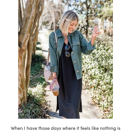
When I have those days where it feels like nothing is