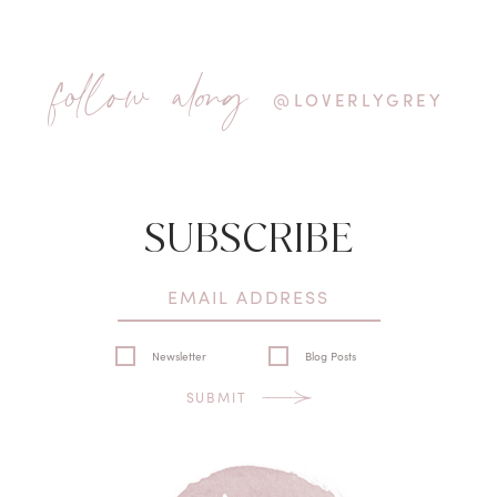
follow along
@LOVERLYGREY
SUBSCRIBE
Newsletter
Blog Posts
SUBMIT