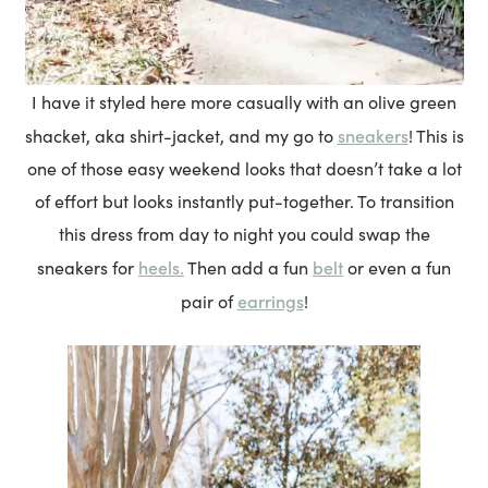
I have it styled here more casually with an olive green
sneakers
shacket, aka shirt-jacket, and my go to
! This is
one of those easy weekend looks that doesn’t take a lot
of effort but looks instantly put-together. To transition
this dress from day to night you could swap the
heels.
belt
sneakers for
Then add a fun
or even a fun
earrings
pair of
!