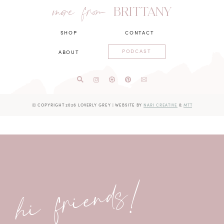
more from
BRITTANY
SHOP
CONTACT
PODCAST
ABOUT
Ⓒ COPYRIGHT 2026 LOVERLY GREY
|
WEBSITE BY
NARI CREATIVE
&
MTT
hi friends!