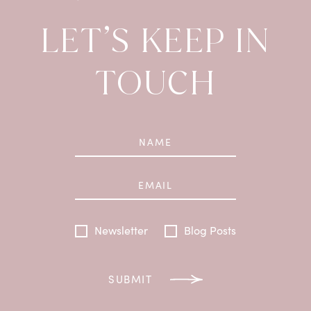
LET’S KEEP IN
TOUCH
Newsletter
Blog Posts
SUBMIT