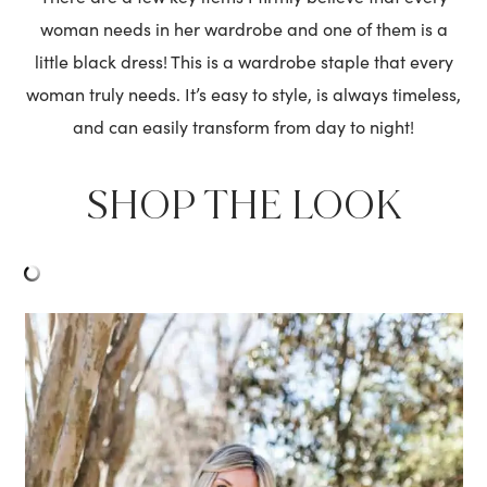
woman needs in her wardrobe and one of them is a
little black dress! This is a wardrobe staple that every
woman truly needs. It’s easy to style, is always timeless,
and can easily transform from day to night!
SHOP THE LOOK