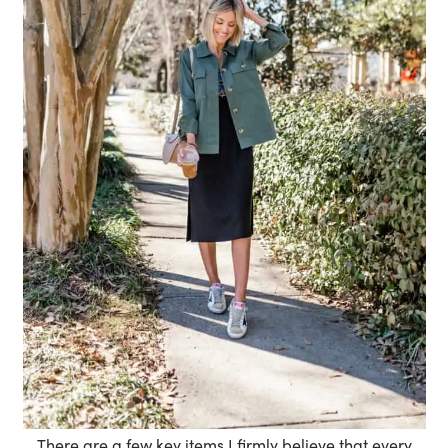
There are a few key items I firmly believe that every