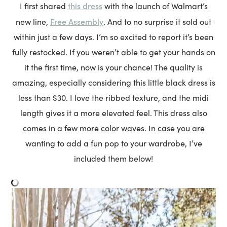
this dress
I first shared
with the launch of Walmart’s
Free Assembly
new line,
. And to no surprise it sold out
within just a few days. I’m so excited to report it’s been
fully restocked. If you weren’t able to get your hands on
it the first time, now is your chance! The quality is
amazing, especially considering this little black dress is
less than $30. I love the ribbed texture, and the midi
length gives it a more elevated feel. This dress also
comes in a few more color waves. In case you are
wanting to add a fun pop to your wardrobe, I’ve
included them below!