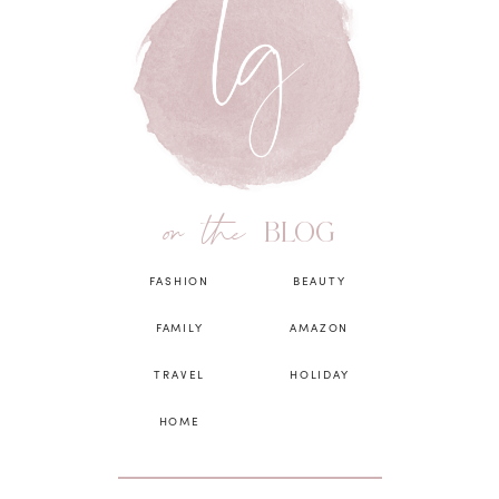
on the
BLOG
FASHION
BEAUTY
FAMILY
AMAZON
TRAVEL
HOLIDAY
HOME