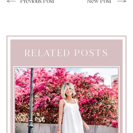
Previous Post
New Post
RELATED POSTS