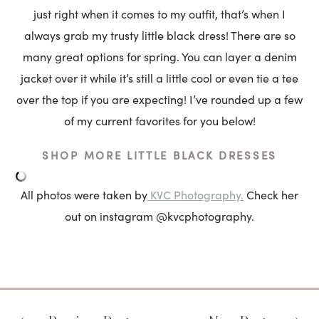
just right when it comes to my outfit, that’s when I
always grab my trusty little black dress! There are so
many great options for spring. You can layer a denim
jacket over it while it’s still a little cool or even tie a tee
over the top if you are expecting! I’ve rounded up a few
of my current favorites for you below!
SHOP MORE LITTLE BLACK DRESSES
KVC Photography.
All photos were taken by
Check her
out on instagram @kvcphotography.