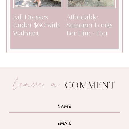
Fall Dresses
Affordable
Under $60 with
Summer Looks
Walmart
For Him + Her
leave a
COMMENT