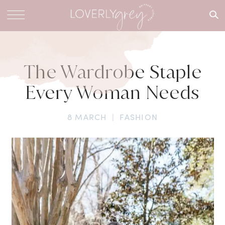
What are
you
looking
for?
The Wardrobe Staple
Every Woman Needs
8 MARCH
|
FASHION