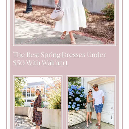
The Best Spring Dresses Under
$50 With Walmart