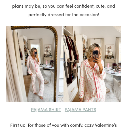
plans may be, so you can feel confident, cute, and
perfectly dressed for the occasion!
PAJAMA SHIRT
PAJAMA PANTS
|
First up, for those of you with comfy, cozy Valentine’s