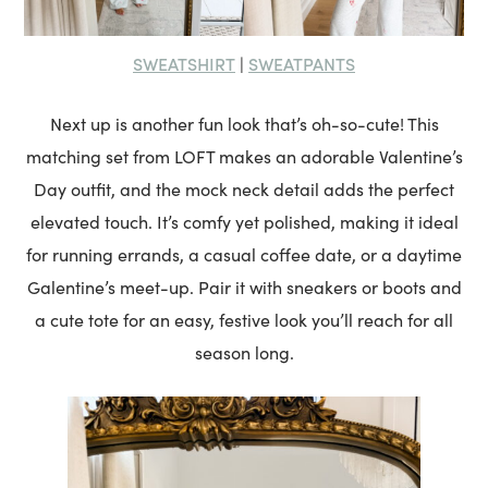
SWEATSHIRT
SWEATPANTS
|
Next up is another fun look that’s oh-so-cute! This
matching set from LOFT makes an adorable Valentine’s
Day outfit, and the mock neck detail adds the perfect
elevated touch. It’s comfy yet polished, making it ideal
for running errands, a casual coffee date, or a daytime
Galentine’s meet-up. Pair it with sneakers or boots and
a cute tote for an easy, festive look you’ll reach for all
season long.