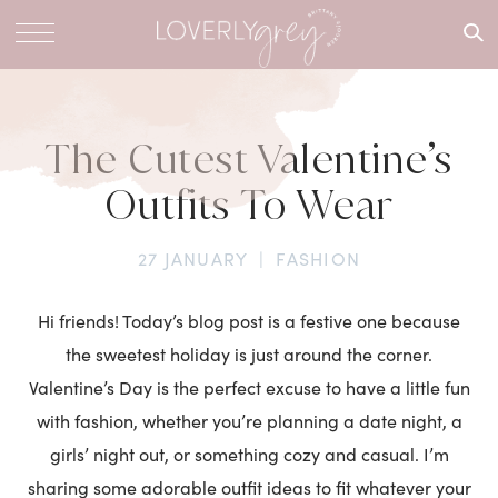
What are
you
looking
for?
The Cutest Valentine’s
Outfits To Wear
27 JANUARY
|
FASHION
Hi friends! Today’s blog post is a festive one because
the sweetest holiday is just around the corner.
Valentine’s Day is the perfect excuse to have a little fun
with fashion, whether you’re planning a date night, a
girls’ night out, or something cozy and casual. I’m
sharing some adorable outfit ideas to fit whatever your