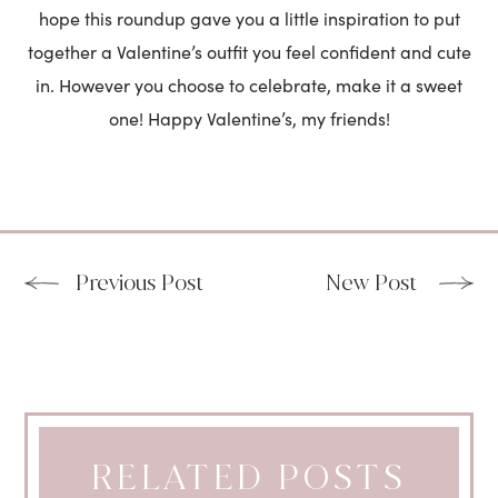
hope this roundup gave you a little inspiration to put
together a Valentine’s outfit you feel confident and cute
in. However you choose to celebrate, make it a sweet
one! Happy Valentine’s, my friends!
Previous Post
New Post
RELATED POSTS