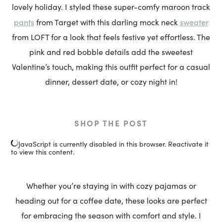
lovely holiday. I styled these super-comfy maroon track
pants
sweater
from Target with this darling mock neck
from LOFT for a look that feels festive yet effortless. The
pink and red bobble details add the sweetest
Valentine’s touch, making this outfit perfect for a casual
dinner, dessert date, or cozy night in!
SHOP THE POST
JavaScript is currently disabled in this browser. Reactivate it
to view this content.
Whether you’re staying in with cozy pajamas or
heading out for a coffee date, these looks are perfect
for embracing the season with comfort and style. I