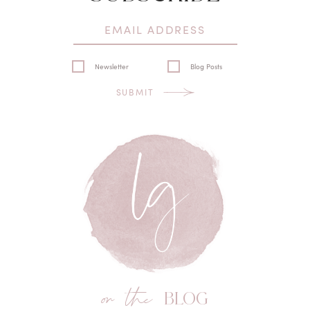
Newsletter
Blog Posts
SUBMIT
on the
BLOG