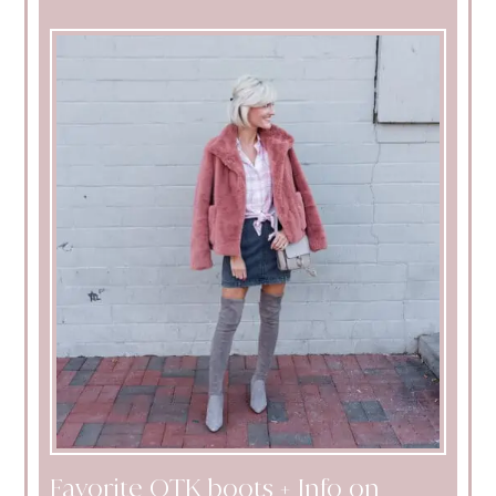
Favorite OTK boots + Info on