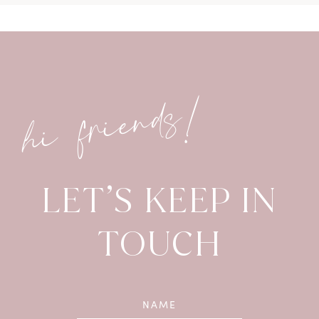
hi friends!
LET’S KEEP IN
TOUCH