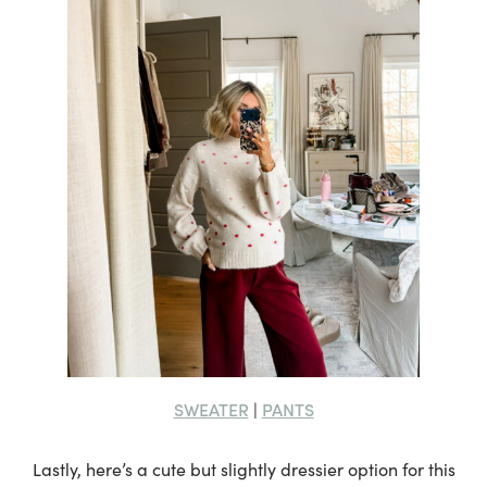
SWEATER
PANTS
|
Lastly, here’s a cute but slightly dressier option for this