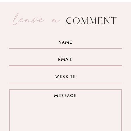
leave a
COMMENT