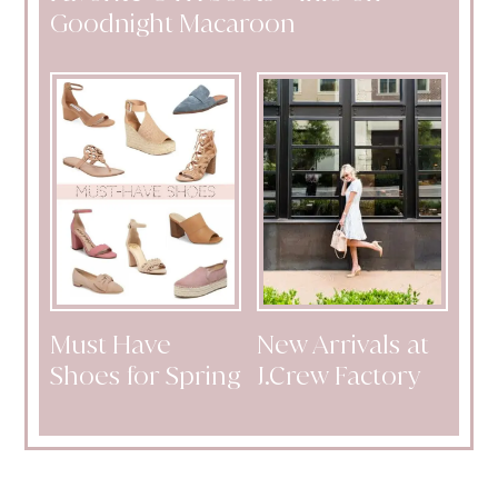
Goodnight Macaroon
Must Have
New Arrivals at
Shoes for Spring
J.Crew Factory