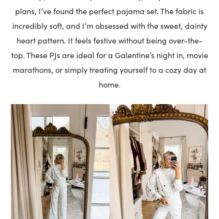
plans, I’ve found the perfect pajama set. The fabric is
incredibly soft, and I’m obsessed with the sweet, dainty
heart pattern. It feels festive without being over-the-
top. These PJs are ideal for a Galentine’s night in, movie
marathons, or simply treating yourself to a cozy day at
home.