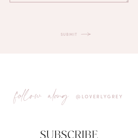
follow along
@LOVERLYGREY
SUBSCRIBE