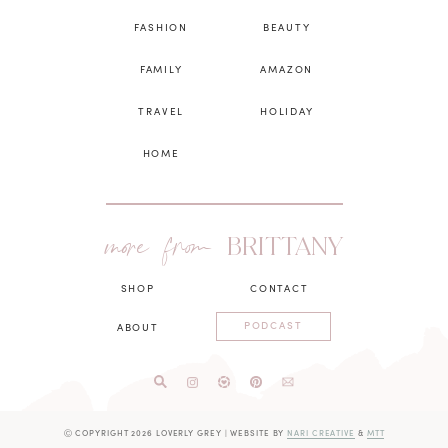
FASHION
BEAUTY
FAMILY
AMAZON
TRAVEL
HOLIDAY
HOME
more from
BRITTANY
SHOP
CONTACT
PODCAST
ABOUT
Ⓒ COPYRIGHT 2026 LOVERLY GREY
|
WEBSITE BY
NARI CREATIVE
&
MTT